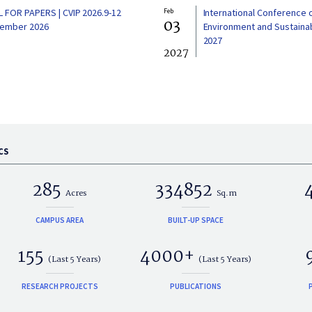
L FOR PAPERS | CVIP 2026.9-12
Feb
International Conference 
03
ember 2026
Environment and Sustainabi
2027
2027
CS
285
334852
Acres
Sq.m
CAMPUS AREA
BUILT-UP SPACE
155
4000+
(Last 5 Years)
(Last 5 Years)
RESEARCH PROJECTS
PUBLICATIONS