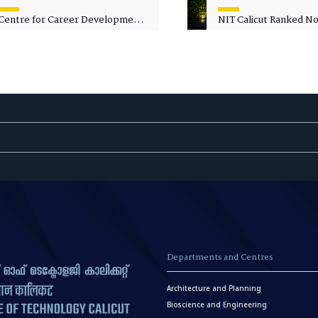
Centre for Career Development
NIT Calicut Ranked No.
Welcomes Commodore G.
National Green Univer
Prakash, Nau Sena Medal
Ranking (NGUR) 2026
(Retd.), as Professor of Practice
Departments and Centres
Architecture and Planning
Bioscience and Engineering