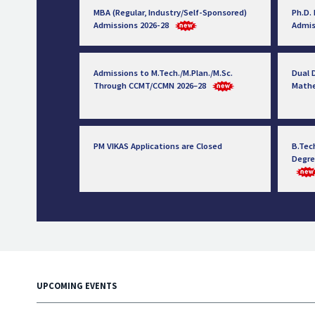
MBA (Regular, Industry/Self-Sponsored)
Ph.D.
Admissions 2026-28
Admis
Admissions to M.Tech./M.Plan./M.Sc.
Dual D
Through CCMT/CCMN 2026–28
Math
PM VIKAS Applications are Closed
B.Tec
Degre
UPCOMING EVENTS