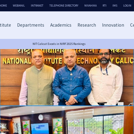
HOME
WEBMAIL
INTRANET
TELEPHONE DIRECTORY
NIVAHIKA
RTI
IMS
LOGIN
titute
Departments
Academics
Research
Innovation
Ce
NIT Calicut Excels in NIRF 2025 Rankings