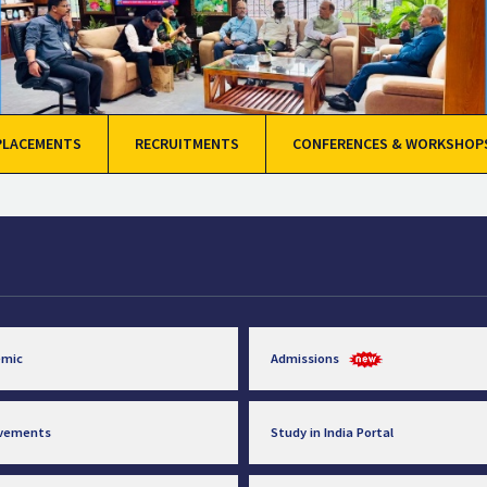
PLACEMENTS
RECRUITMENTS
CONFERENCES & WORKSHOP
emic
Admissions
evements
Study in India Portal