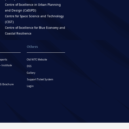
Centre of Excellence in Urban Planning
and Design (CoEUPD)
Centre for Space Science and Technology
(CSST)
Centre of Excellence for Blue Economy and
Coastal Resilience
Others
eports
Old NITC Website
Institute
DSS
Gallery
Support Ticket System
G Brochure
Login