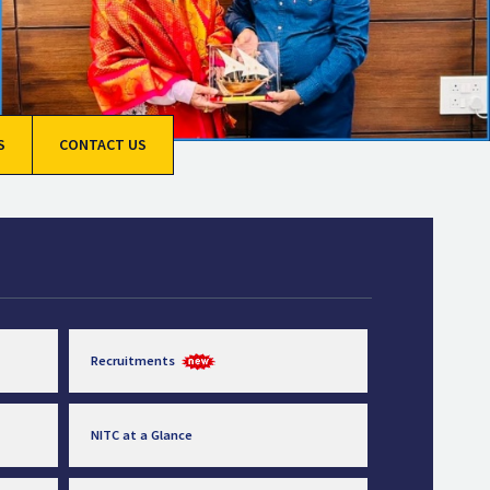
S
CONTACT US
Recruitments
NITC at a Glance