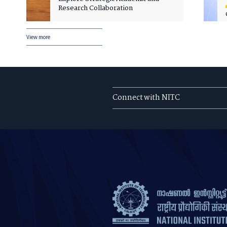
Research Collaboration
View more
Connect with NITC