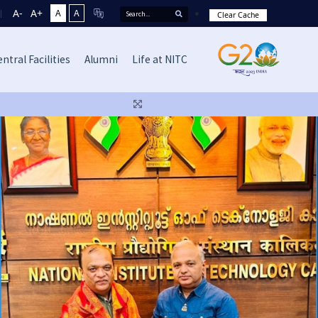
A-
A+
A
A
Clear Cache
ntral Facilities
Alumni
Life at NITC