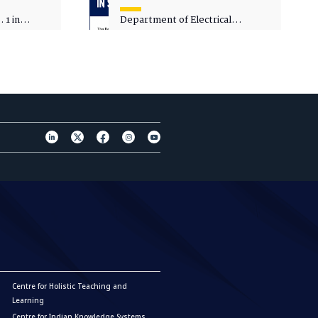
 1 in
Department of Electrical
sity
Engineering - Spot Admissions
Centre for Holistic Teaching and
Learning
Centre for Indian Knowledge Systems