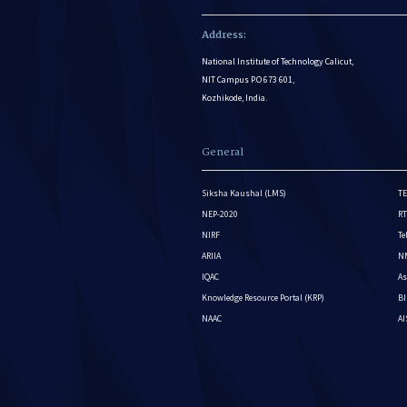
Address:
National Institute of Technology Calicut,
NIT Campus P.O 673 601,
Kozhikode, India.
General
Siksha Kaushal (LMS)
TE
NEP-2020
RT
NIRF
Te
ARIIA
NM
IQAC
As
Knowledge Resource Portal (KRP)
BI
NAAC
A