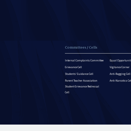
Committees / Cells
Internal Complaints Committee
Equal Opportuniti
Grievance Cell
Vigilance Corner
Students’ Guidance Cell
Anti-Ragging Cell
Parent Teacher Association
Anti-Narcotics Ce
Student Grievance Redressal
Cell