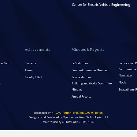
Centre for Electric Vehicle Engineering
Achievements
Minutes & Reports
es Cell
Students
BoG Minutes
Convocation R
Communique - 
Alumni
Finance Committee Minutes
Newsletter
Faculty / Staff
Senate Minutes
MoUs
Building and Works Committee
ll
Minutes
Swagatham-U
Annual Reports
Sponsored by
NITCAA - Alumni of B.Tech 1993-97 Batch
.
Designed and Developed by
Xpertconsortium Technologies LLP.
Maintained by C-PRIME and CITRA, NITC.