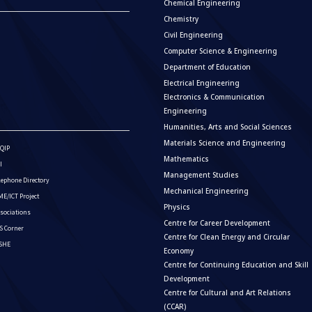
Chemical Engineering
Chemistry
Civil Engineering
Computer Science & Engineering
Department of Education
Electrical Engineering
Electronics & Communication
Engineering
Humanities, Arts and Social Sciences
Materials Science and Engineering
QIP
Mathematics
I
Management Studies
lephone Directory
Mechanical Engineering
E/ICT Project
Physics
sociations
Centre for Career Development
S Corner
Centre for Clean Energy and Circular
ISHE
Economy
Centre for Continuing Education and Skill
Development
Centre for Cultural and Art Relations
(CCAR)