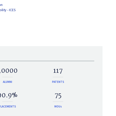
on
lity - ICES
40000
117
ALUMNI
PATENTS
90.9%
75
PLACEMENTS
MOUs