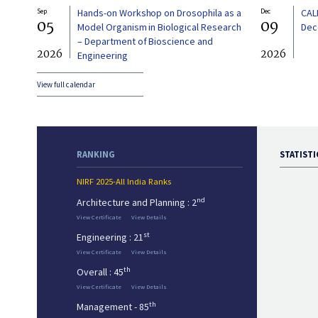
Sep
Hands-on Workshop on Drosophila as a
Dec
CAL
05
09
Model Organism in Biological Research
Dec
– Department of Bioscience and
2026
2026
Engineering
View full calendar
RANKING
STATISTI
NIRF 2025-All India Ranks
nd
Architecture and Planning : 2
View Certificate
View Details
st
Engineering : 21
View Certificate
View Details
th
Overall : 45
View Certificate
View Details
th
Management - 85