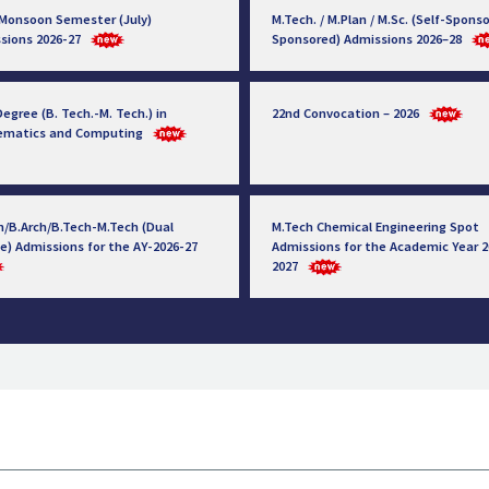
 Monsoon Semester (July)
M.Tech. / M.Plan / M.Sc. (Self-Sponso
sions 2026-27
Sponsored) Admissions 2026–28
egree (B. Tech.-M. Tech.) in
22nd Convocation – 2026
ematics and Computing
h/B.Arch/B.Tech-M.Tech (Dual
M.Tech Chemical Engineering Spot
e) Admissions for the AY-2026-27
Admissions for the Academic Year 2
2027