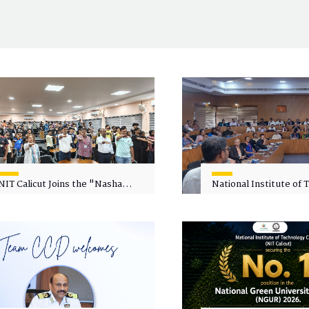
NIT Calicut Joins the "Nasha
National Institute of
Mukt Yuva for Viksit Bharat"
Calicut (NITC) Hosts
Campaign
Faculty Wellness Wor
"Cultivating Wellness 
Academia"