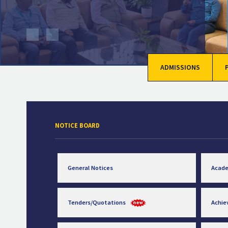
ADMISSIONS
NOTICE BOARD
General Notices
Acad
Tenders/Quotations
Achi