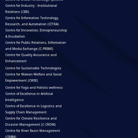
Centre for Industry - Institutional
Relations (CIIR)
Centre for Information Technology,
Research, and Automation (CITRA)
Centre for Innovation, Entrepreneurship
& Incubation
Centre for Public Relations, Information
and Media Exchange (C-PRIME)
Centre for Quality Assurance and
Enhancement
Centre for Sustainable Technologies
Centre for Women Welfare and Social
Empowerment (CWSE)
Centre for Yoga and Holistic wellness
Centre of Excellence in Artificial
Intelligence
Centre of Excellence in Logistics and
Supply Chain Management
Centre for Climate Resilience and
Disaster Management (C-CRDM)
Centre for River Basin Management
(CRBM)