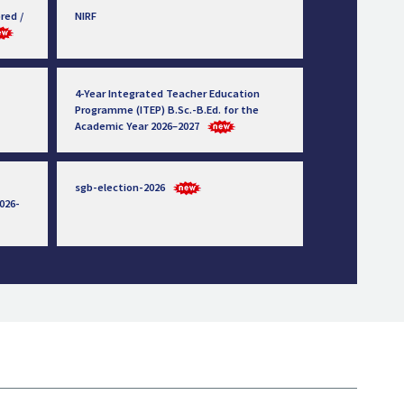
red /
NIRF
4-Year Integrated Teacher Education
Programme (ITEP) B.Sc.-B.Ed. for the
Academic Year 2026–2027
sgb-election-2026
026-