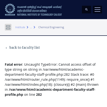
keyboard_arrow_right
keyboard_arrow_right
Institute
...
Chemical Engineering
back to faculty list
keyboard_arrow_left
Fatal error
: Uncaught TypeError: Cannot access offset of
type string on string in /var/www/html/academic-
department-faculty-staff-profile.php:282 Stack trace: #0
/var/www/html/router_rule.php(1149): require_once() #1
/var/www/html/index.php(18): {closure}() #2 {main} thrown
in
/var/www/html/academic-department-faculty-staff-
profile.php
on line
282