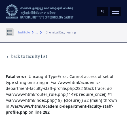
keyboard_arrow_right
keyboard_arrow_right
Institute
...
Chemical Engineering
back to faculty list
keyboard_arrow_left
Fatal error
: Uncaught TypeError: Cannot access offset of
type string on string in /var/www/html/academic-
department-faculty-staff-profile.php:282 Stack trace: #0
/var/www/html/router_rule.php(1149): require_once() #1
/var/www/html/index.php(18): {closure}() #2 {main} thrown
in
/var/www/html/academic-department-faculty-staff-
profile.php
on line
282