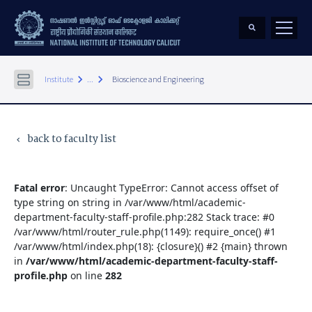
keyboard_arrow_right
keyboard_arrow_right
Institute
...
Bioscience and Engineering
back to faculty list
keyboard_arrow_left
Fatal error
: Uncaught TypeError: Cannot access offset of
type string on string in /var/www/html/academic-
department-faculty-staff-profile.php:282 Stack trace: #0
/var/www/html/router_rule.php(1149): require_once() #1
/var/www/html/index.php(18): {closure}() #2 {main} thrown
in
/var/www/html/academic-department-faculty-staff-
profile.php
on line
282