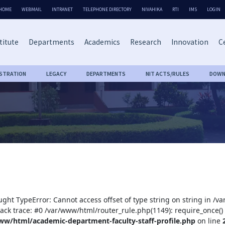
HOME
WEBMAIL
INTRANET
TELEPHONE DIRECTORY
NIVAHIKA
RTI
IMS
LOGIN
titute
Departments
Academics
Research
Innovation
Ce
ISTRATION
LEGACY
DEPARTMENTS
NIT ACTS/RULES
DOWN
ught TypeError: Cannot access offset of type string on string in /
tack trace: #0 /var/www/html/router_rule.php(1149): require_once()
ww/html/academic-department-faculty-staff-profile.php
on line