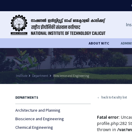
Ins
ABOUT NITC
ADMIN
Institute
keyboard_arrow_right
Department
keyboard_arrow_right
Bioscience and Engineering
back to faculty list
DEPARTMENTS
keyboard_arrow_left
Architecture and Planning
Fatal error
: Unca
Bioscience and Engineering
profile.php:282 S
Chemical Engineering
thrown in
/var/w