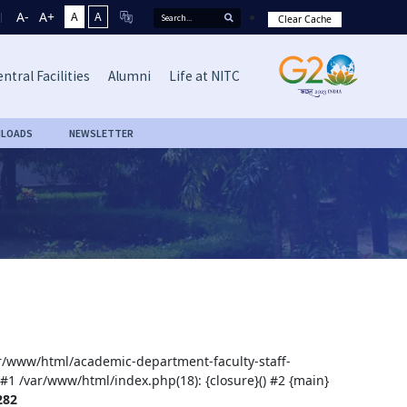
A-
A+
A
A
Clear Cache
ntral Facilities
Alumni
Life at NITC
LOADS
NEWSLETTER
var/www/html/academic-department-faculty-staff-
 #1 /var/www/html/index.php(18): {closure}() #2 {main}
282