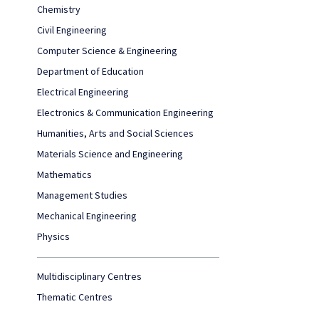
Chemistry
Civil Engineering
Computer Science & Engineering
Department of Education
Electrical Engineering
Electronics & Communication Engineering
Humanities, Arts and Social Sciences
Materials Science and Engineering
Mathematics
Management Studies
Mechanical Engineering
Physics
Multidisciplinary Centres
Thematic Centres