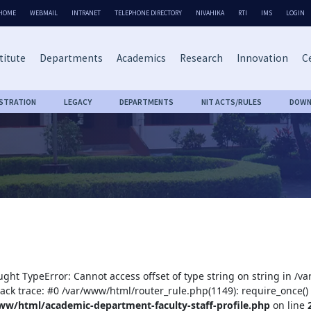
HOME
WEBMAIL
INTRANET
TELEPHONE DIRECTORY
NIVAHIKA
RTI
IMS
LOGIN
titute
Departments
Academics
Research
Innovation
Ce
ISTRATION
LEGACY
DEPARTMENTS
NIT ACTS/RULES
DOWN
ught TypeError: Cannot access offset of type string on string in /
tack trace: #0 /var/www/html/router_rule.php(1149): require_once()
ww/html/academic-department-faculty-staff-profile.php
on line