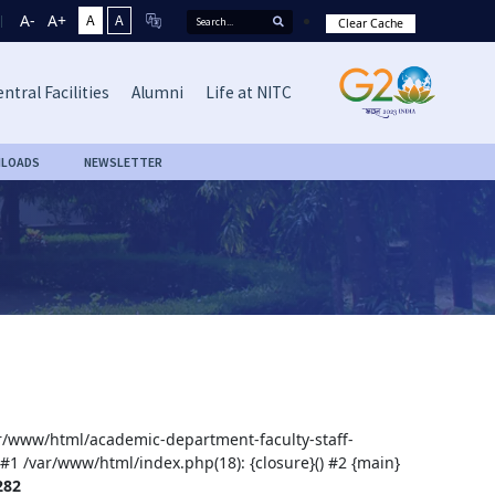
A-
A+
A
A
Clear Cache
ntral Facilities
Alumni
Life at NITC
LOADS
NEWSLETTER
var/www/html/academic-department-faculty-staff-
 #1 /var/www/html/index.php(18): {closure}() #2 {main}
282