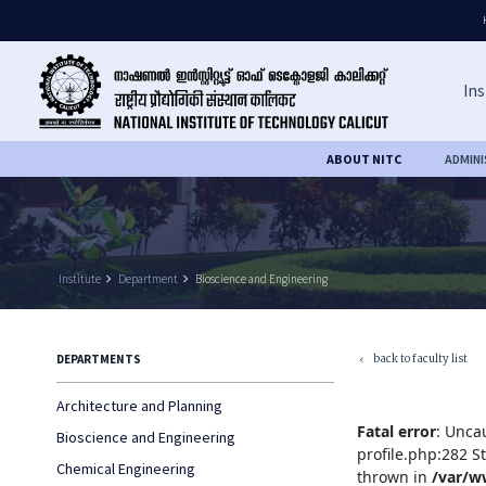
Ins
ABOUT NITC
ADMIN
Institute
keyboard_arrow_right
Department
keyboard_arrow_right
Bioscience and Engineering
back to faculty list
DEPARTMENTS
keyboard_arrow_left
Architecture and Planning
Fatal error
: Unca
Bioscience and Engineering
profile.php:282 S
Chemical Engineering
thrown in
/var/w