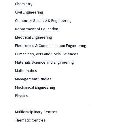
Chemistry
Civil Engineering
Computer Science & Engineering
Department of Education
Electrical Engineering
Electronics & Communication Engineering
Humanities, Arts and Social Sciences
Materials Science and Engineering
Mathematics
Management Studies
Mechanical Engineering
Physics
Multidisciplinary Centres
Thematic Centres