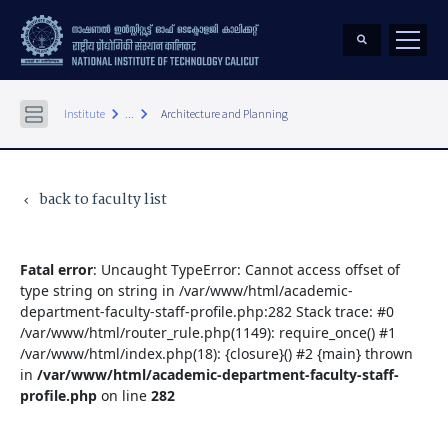
keyboard_arrow_right
keyboard_arrow_right
Institute
...
Architecture and Planning
back to faculty list
keyboard_arrow_left
Fatal error
: Uncaught TypeError: Cannot access offset of
type string on string in /var/www/html/academic-
department-faculty-staff-profile.php:282 Stack trace: #0
/var/www/html/router_rule.php(1149): require_once() #1
/var/www/html/index.php(18): {closure}() #2 {main} thrown
in
/var/www/html/academic-department-faculty-staff-
profile.php
on line
282