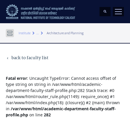
keyboard_arrow_right
keyboard_arrow_right
Institute
...
Architecture and Planning
back to faculty list
keyboard_arrow_left
Fatal error
: Uncaught TypeError: Cannot access offset of
type string on string in /var/www/html/academic-
department-faculty-staff-profile.php:282 Stack trace: #0
/var/www/html/router_rule.php(1149): require_once() #1
/var/www/html/index.php(18): {closure}() #2 {main} thrown
in
/var/www/html/academic-department-faculty-staff-
profile.php
on line
282