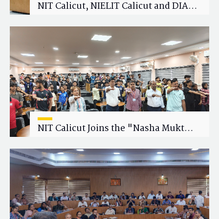
NIT Calicut, NIELIT Calicut and DIAT
Explore Strategic Academic and
Research Collaboration
NIT Calicut Joins the "Nasha Mukt
Yuva for Viksit Bharat" Campaign