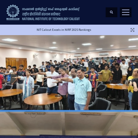
NIT Calicut Excels in NIRF 2025 Rankings