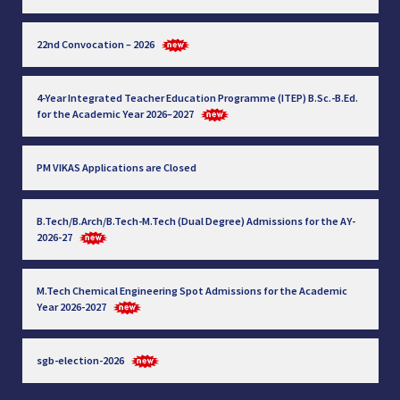
22nd Convocation – 2026
4-Year Integrated Teacher Education Programme (ITEP) B.Sc.-B.Ed.
for the Academic Year 2026–2027
PM VIKAS Applications are Closed
B.Tech/B.Arch/B.Tech-M.Tech (Dual Degree) Admissions for the AY-
2026-27
M.Tech Chemical Engineering Spot Admissions for the Academic
Year 2026-2027
sgb-election-2026