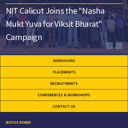
NIT Calicut Joins the "Nasha
Mukt Yuva for Viksit Bharat"
Campaign
ADMISSIONS
PLACEMENTS
RECRUITMENTS
CONFERENCES & WORKSHOPS
CONTACT US
NOTICE BOARD