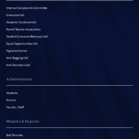
Internal Complaints Committee
Grievance Cell
Students’ Guidance Cell
Parent Teacher Association
Student Grievance Redressal Cell
Equal Opportunities Cell
Vigilance Corner
Anti-Ragging Cell
Anti-Narcotics Cell
Achievements
Students
Alumni
Faculty / Staff
Minutes & Reports
BoG Minutes