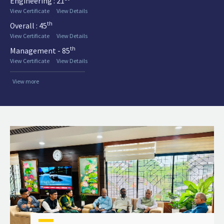
Engineering : 21
View Certificate
View Details
th
Overall : 45
View Certificate
View Details
th
Management - 85
View Certificate
View Details
View more