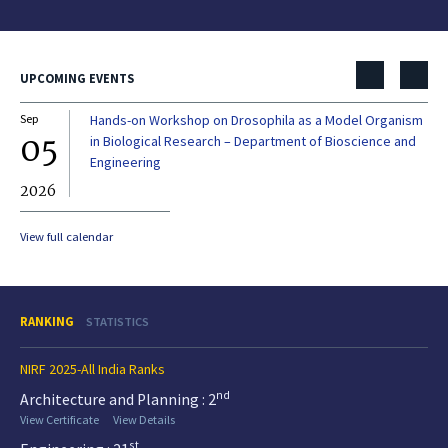
UPCOMING EVENTS
Sep
Hands-on Workshop on Drosophila as a Model Organism
Dec
05
0
in Biological Research – Department of Bioscience and
Engineering
2026
20
View full calendar
RANKING
STATISTICS
NIRF 2025-All India Ranks
nd
Architecture and Planning : 2
View Certificate
View Details
st