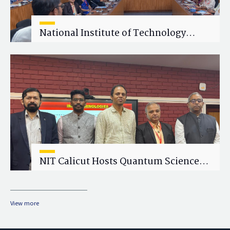
National Institute of Technology
Calicut (NITC) Hosts One-Day Faculty
Wellness Workshop on "Cultivating
Wellness in Academia"
NIT Calicut Hosts Quantum Science
and Technology Workshop
View more