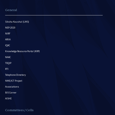
General
Siksha Kaushal (LMS)
NEP-2020
NIRF
ARIIA
IQAC
Knowledge Resource Portal (KRP)
NAAC
TEQIP
RTI
Telephone Directory
NME/ICT Project
Associations
BIS Corner
AISHE
Committees / Cells