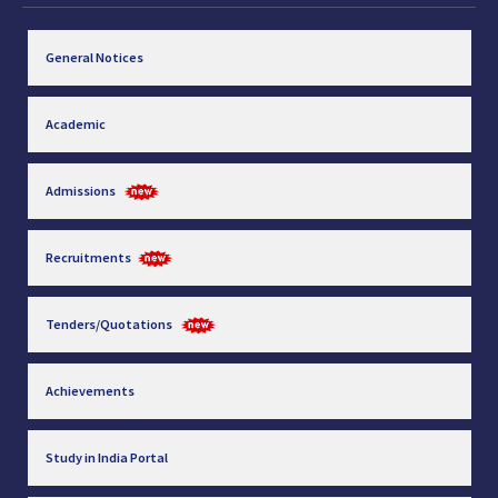
General Notices
Academic
Admissions
Recruitments
Tenders/Quotations
Achievements
Study in India Portal