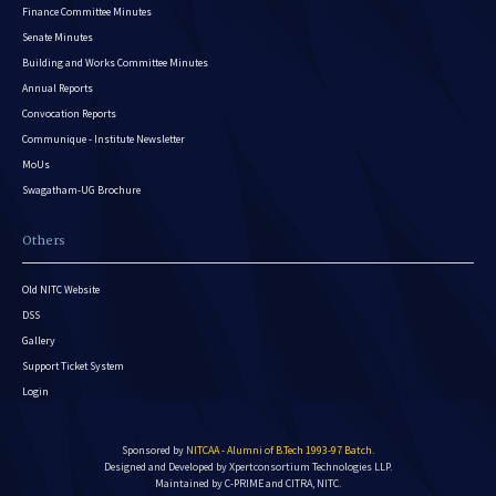
Finance Committee Minutes
Senate Minutes
Building and Works Committee Minutes
Annual Reports
Convocation Reports
Communique - Institute Newsletter
MoUs
Swagatham-UG Brochure
Others
Old NITC Website
DSS
Gallery
Support Ticket System
Login
Sponsored by
NITCAA - Alumni of B.Tech 1993-97 Batch
.
Designed and Developed by
Xpertconsortium Technologies LLP.
Maintained by C-PRIME and CITRA, NITC.