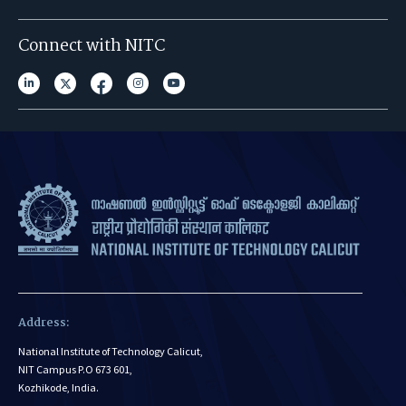
Connect with NITC
Address:
National Institute of Technology Calicut,
NIT Campus P.O 673 601,
Kozhikode, India.