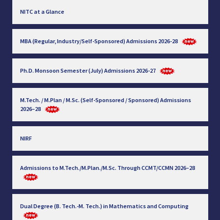
NITC at a Glance
MBA (Regular, Industry/Self-Sponsored) Admissions 2026-28
Ph.D. Monsoon Semester (July) Admissions 2026-27
M.Tech. / M.Plan / M.Sc. (Self-Sponsored / Sponsored) Admissions
2026–28
NIRF
Admissions to M.Tech./M.Plan./M.Sc. Through CCMT/CCMN 2026–28
Dual Degree (B. Tech.-M. Tech.) in Mathematics and Computing