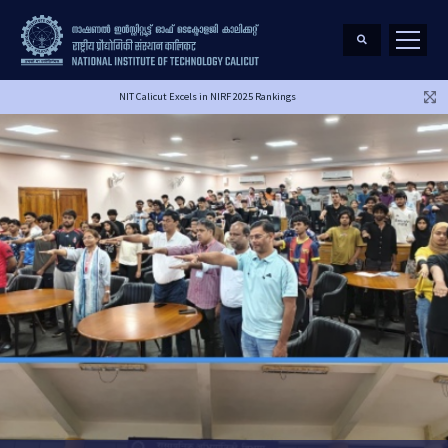
NIT Calicut Excels in NIRF 2025 Rankings