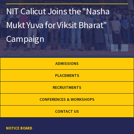
NIT Calicut Joins the "Nasha
Mukt Yuva for Viksit Bharat"
Campaign
ADMISSIONS
PLACEMENTS
RECRUITMENTS
CONFERENCES & WORKSHOPS
CONTACT US
NOTICE BOARD