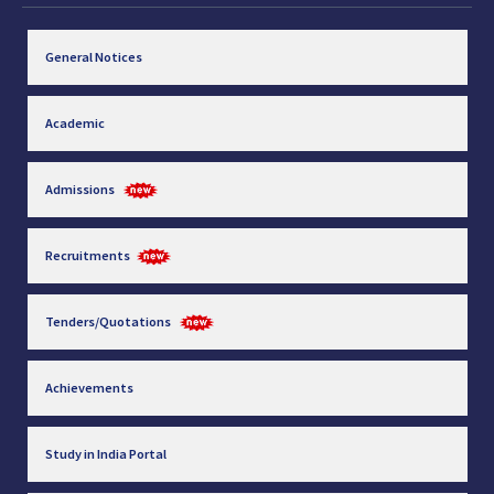
General Notices
Academic
Admissions
Recruitments
Tenders/Quotations
Achievements
Study in India Portal