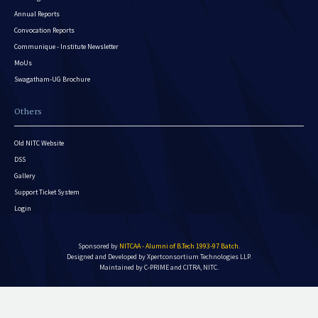
Annual Reports
Convocation Reports
Communique - Institute Newsletter
MoUs
Swagatham-UG Brochure
Others
Old NITC Website
DSS
Gallery
Support Ticket System
Login
Sponsored by
NITCAA - Alumni of B.Tech 1993-97 Batch
.
Designed and Developed by
Xpertconsortium Technologies LLP.
Maintained by C-PRIME and CITRA, NITC.