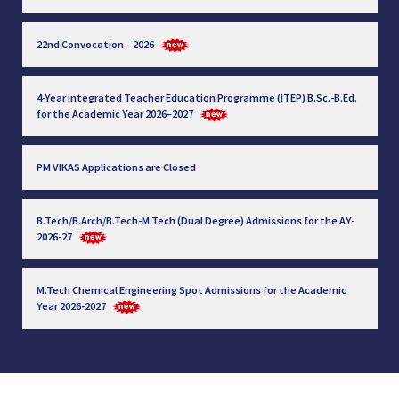
22nd Convocation – 2026
4-Year Integrated Teacher Education Programme (ITEP) B.Sc.-B.Ed.
for the Academic Year 2026–2027
PM VIKAS Applications are Closed
B.Tech/B.Arch/B.Tech-M.Tech (Dual Degree) Admissions for the AY-
2026-27
M.Tech Chemical Engineering Spot Admissions for the Academic
Year 2026-2027