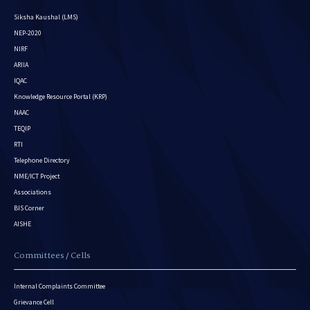
Siksha Kaushal (LMS)
NEP-2020
NIRF
ARIIA
IQAC
Knowledge Resource Portal (KRP)
NAAC
TEQIP
RTI
Telephone Directory
NME/ICT Project
Associations
BIS Corner
AISHE
Committees / Cells
Internal Complaints Committee
Grievance Cell