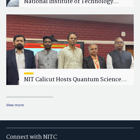
National Institute of Technology
Calicut (NITC) Hosts One-Day Faculty
Wellness Workshop on "Cultivating
Wellness in Academia"
NIT Calicut Hosts Quantum Science
and Technology Workshop
View more
Connect with NITC