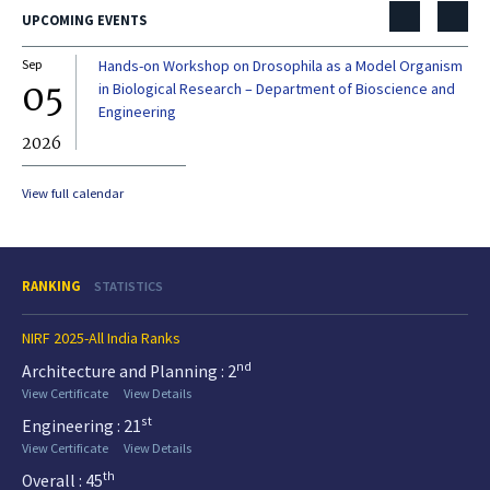
UPCOMING EVENTS
Sep
Hands-on Workshop on Drosophila as a Model Organism
Dec
05
0
in Biological Research – Department of Bioscience and
Engineering
2026
20
View full calendar
RANKING
STATISTICS
NIRF 2025-All India Ranks
nd
Architecture and Planning : 2
View Certificate
View Details
st
Engineering : 21
View Certificate
View Details
th
Overall : 45