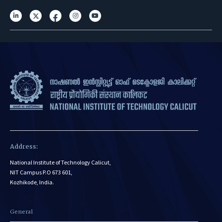
Address:
National Institute of Technology Calicut,
NIT Campus P.O 673 601,
Kozhikode, India.
General