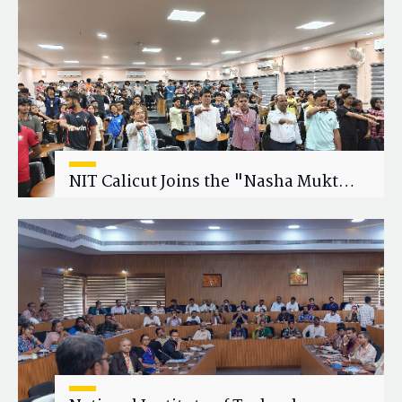
Research Collaboration
NIT Calicut Joins the "Nasha Mukt
Yuva for Viksit Bharat" Campaign