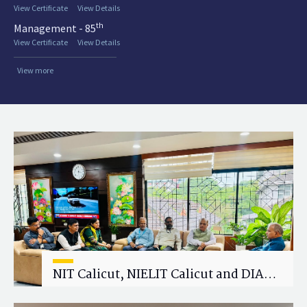
View Certificate
View Details
th
Management - 85
View Certificate
View Details
View more
NIT Calicut, NIELIT Calicut and DIAT
Explore Strategic Academic and