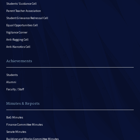
Students’ Guidance Cell
Parent Teacher Association
Student Grievance Redressal Cell
Equal Opportunities Cell
Vigilance Corner
Anti-Ragging Cell
Anti-Narcotics Cell
Achievements
Students
Alumni
Faculty / Staff
Minutes & Reports
BoG Minutes
Finance Committee Minutes
Senate Minutes
Building and Works Committee Minutes