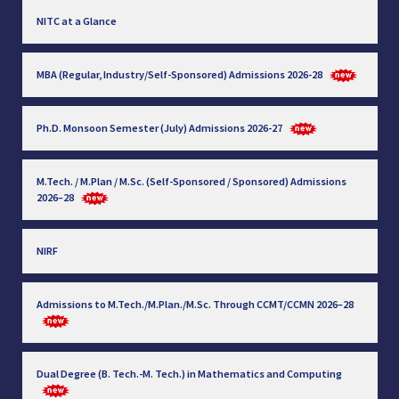
NITC at a Glance
MBA (Regular, Industry/Self-Sponsored) Admissions 2026-28
Ph.D. Monsoon Semester (July) Admissions 2026-27
M.Tech. / M.Plan / M.Sc. (Self-Sponsored / Sponsored) Admissions
2026–28
NIRF
Admissions to M.Tech./M.Plan./M.Sc. Through CCMT/CCMN 2026–28
Dual Degree (B. Tech.-M. Tech.) in Mathematics and Computing