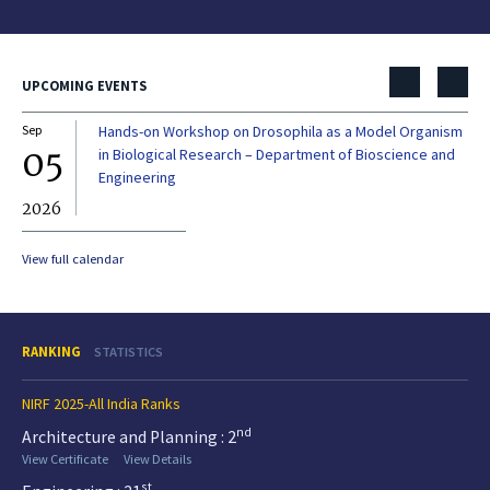
UPCOMING EVENTS
Sep
Hands-on Workshop on Drosophila as a Model Organism
Dec
05
0
in Biological Research – Department of Bioscience and
Engineering
2026
20
View full calendar
RANKING
STATISTICS
NIRF 2025-All India Ranks
nd
Architecture and Planning : 2
View Certificate
View Details
st