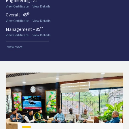
Engineering : 21
View Certificate
View Details
th
Overall : 45
View Certificate
View Details
th
Management - 85
View Certificate
View Details
View more