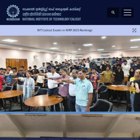
NIT Calicut Excels in NIRF 2025 Rankings