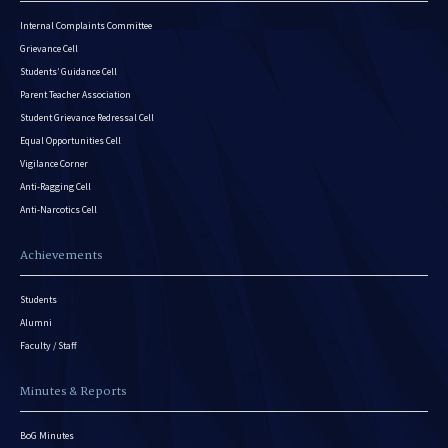
Internal Complaints Committee
Grievance Cell
Students’ Guidance Cell
Parent Teacher Association
Student Grievance Redressal Cell
Equal Opportunities Cell
Vigilance Corner
Anti-Ragging Cell
Anti-Narcotics Cell
Achievements
Students
Alumni
Faculty / Staff
Minutes & Reports
BoG Minutes