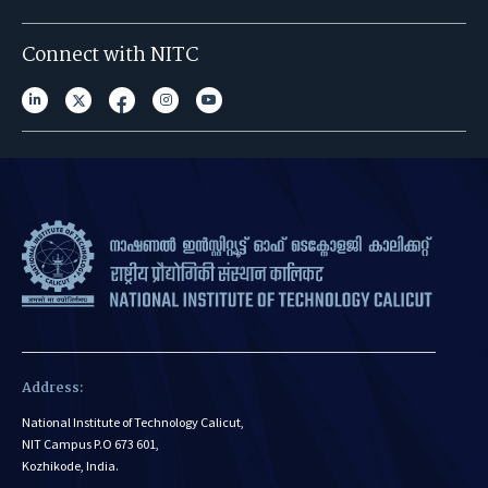
Connect with NITC
Address:
National Institute of Technology Calicut,
NIT Campus P.O 673 601,
Kozhikode, India.