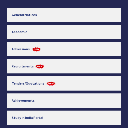
General Notices
Academic
Admissions
Recruitments
Tenders/Quotations
Achievements
Study in India Portal