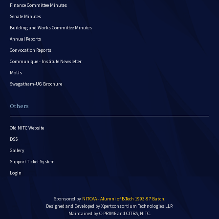
Finance Committee Minutes
Senate Minutes
Building and Works Committee Minutes
Annual Reports
Convocation Reports
Communique - Institute Newsletter
MoUs
Swagatham-UG Brochure
Others
Old NITC Website
DSS
Gallery
Support Ticket System
Login
Sponsored by
NITCAA - Alumni of B.Tech 1993-97 Batch
.
Designed and Developed by
Xpertconsortium Technologies LLP.
Maintained by C-PRIME and CITRA, NITC.