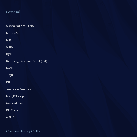
General
Siksha Kaushal (LMS)
NEP-2020
NIRF
ARIIA
IQAC
Knowledge Resource Portal (KRP)
NAAC
TEQIP
RTI
Telephone Directory
NME/ICT Project
Associations
BIS Corner
AISHE
Committees / Cells