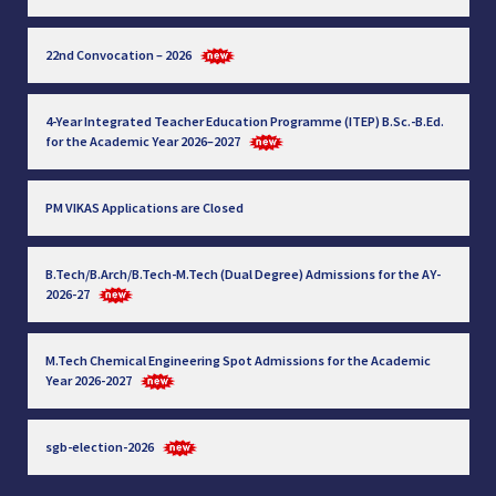
22nd Convocation – 2026
4-Year Integrated Teacher Education Programme (ITEP) B.Sc.-B.Ed.
for the Academic Year 2026–2027
PM VIKAS Applications are Closed
B.Tech/B.Arch/B.Tech-M.Tech (Dual Degree) Admissions for the AY-
2026-27
M.Tech Chemical Engineering Spot Admissions for the Academic
Year 2026-2027
sgb-election-2026