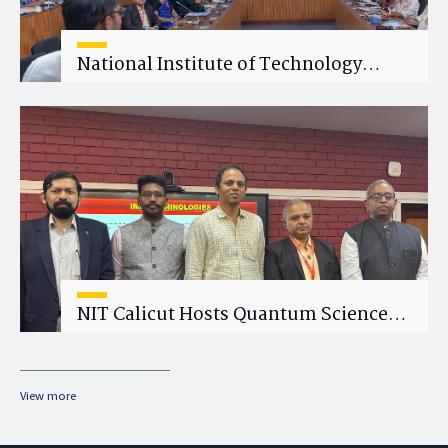
National Institute of Technology
Calicut (NITC) Hosts One-Day Faculty
Wellness Workshop on "Cultivating
Wellness in Academia"
NIT Calicut Hosts Quantum Science
and Technology Workshop
View more