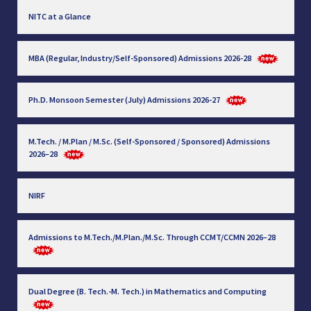
NITC at a Glance
MBA (Regular, Industry/Self-Sponsored) Admissions 2026-28
Ph.D. Monsoon Semester (July) Admissions 2026-27
M.Tech. / M.Plan / M.Sc. (Self-Sponsored / Sponsored) Admissions
2026–28
NIRF
Admissions to M.Tech./M.Plan./M.Sc. Through CCMT/CCMN 2026–28
Dual Degree (B. Tech.-M. Tech.) in Mathematics and Computing