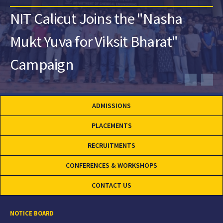
NIT Calicut Joins the "Nasha
Mukt Yuva for Viksit Bharat"
Campaign
ADMISSIONS
PLACEMENTS
RECRUITMENTS
CONFERENCES & WORKSHOPS
CONTACT US
NOTICE BOARD