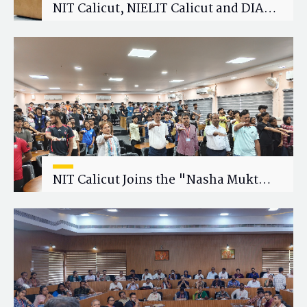
NIT Calicut, NIELIT Calicut and DIAT
Explore Strategic Academic and
Research Collaboration
NIT Calicut Joins the "Nasha Mukt
Yuva for Viksit Bharat" Campaign