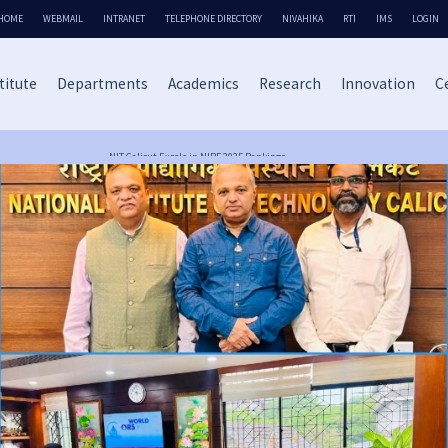
HOME
WEBMAIL
INTRANET
TELEPHONE DIRECTORY
NIVAHIKA
RTI
IMS
LOGIN
titute
Departments
Academics
Research
Innovation
Ce
NIT Calicut Excels in NIRF 2025 Rankings