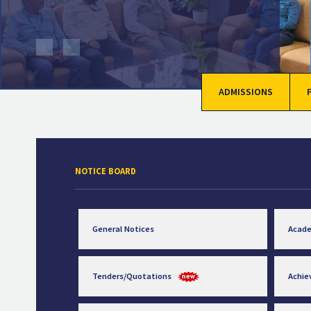
ADMISSIONS
NOTICE BOARD
General Notices
Acad
Tenders/Quotations
Achi