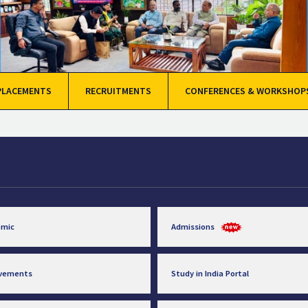
PLACEMENTS
RECRUITMENTS
CONFERENCES & WORKSHOP
emic
Admissions
evements
Study in India Portal