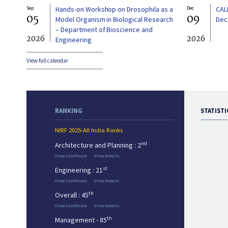
Sep
Hands-on Workshop on Drosophila as a
Dec
CAL
05
09
Model Organism in Biological Research
Dec
– Department of Bioscience and
2026
2026
Engineering
View full calendar
RANKING
STATISTI
NIRF 2025-All India Ranks
nd
Architecture and Planning : 2
View Certificate
View Details
st
Engineering : 21
View Certificate
View Details
th
Overall : 45
View Certificate
View Details
th
Management - 85