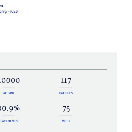
on
lity - ICES
40000
117
ALUMNI
PATENTS
90.9%
75
PLACEMENTS
MOUs