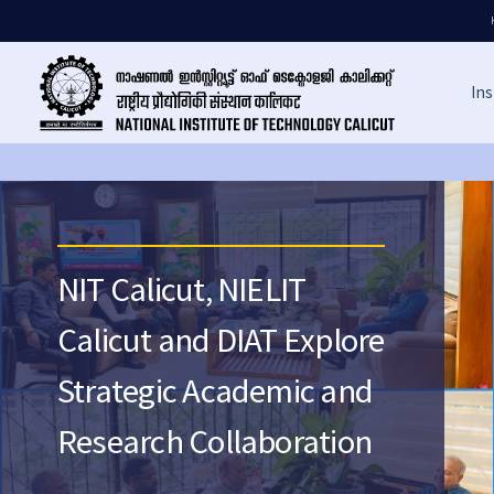
Ins
NIT Calicut, NIELIT
Calicut and DIAT Explore
Strategic Academic and
Research Collaboration