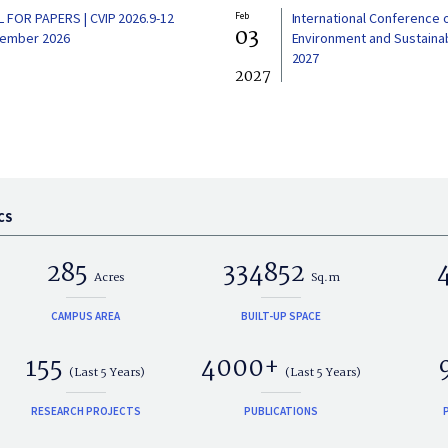
L FOR PAPERS | CVIP 2026.9-12
Feb
International Conference 
03
ember 2026
Environment and Sustainabi
2027
2027
CS
285
334852
Acres
Sq.m
CAMPUS AREA
BUILT-UP SPACE
155
4000+
(Last 5 Years)
(Last 5 Years)
RESEARCH PROJECTS
PUBLICATIONS