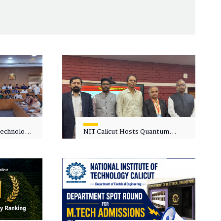
 Technology
NIT Calicut Hosts Quantum
 One-Day
Science and Technology
kshop on
Workshop
in