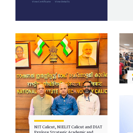
View Certificate
View Details
NIT Calicut, NIELIT Calicut and DIAT
Explore Strategic Academic and