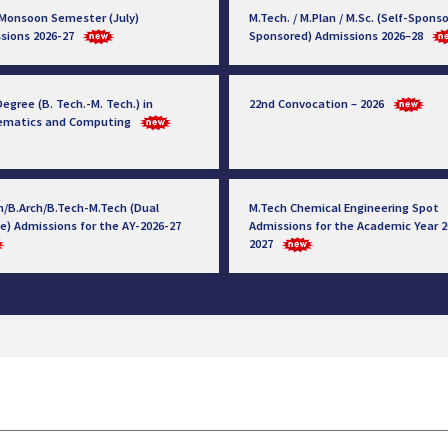
 Monsoon Semester (July)
M.Tech. / M.Plan / M.Sc. (Self-Sponso
sions 2026-27
Sponsored) Admissions 2026–28
egree (B. Tech.-M. Tech.) in
22nd Convocation – 2026
ematics and Computing
h/B.Arch/B.Tech-M.Tech (Dual
M.Tech Chemical Engineering Spot
e) Admissions for the AY-2026-27
Admissions for the Academic Year 2
2027