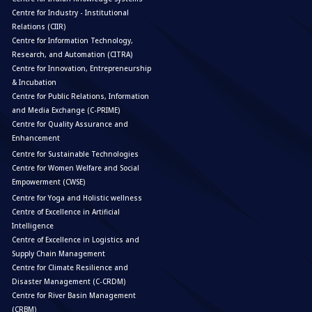
Centre for Industry - Institutional
Relations (CIIR)
Centre for Information Technology,
Research, and Automation (CITRA)
Centre for Innovation, Entrepreneurship
& Incubation
Centre for Public Relations, Information
and Media Exchange (C-PRIME)
Centre for Quality Assurance and
Enhancement
Centre for Sustainable Technologies
Centre for Women Welfare and Social
Empowerment (CWSE)
Centre for Yoga and Holistic wellness
Centre of Excellence in Artificial
Intelligence
Centre of Excellence in Logistics and
Supply Chain Management
Centre for Climate Resilience and
Disaster Management (C-CRDM)
Centre for River Basin Management
(CRBM)