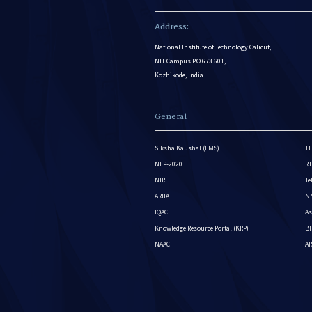
Address:
National Institute of Technology Calicut,
NIT Campus P.O 673 601,
Kozhikode, India.
General
Siksha Kaushal (LMS)
TE
NEP-2020
RT
NIRF
Te
ARIIA
NM
IQAC
As
Knowledge Resource Portal (KRP)
BI
NAAC
A