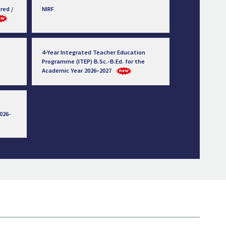
red /
NIRF
4-Year Integrated Teacher Education
Programme (ITEP) B.Sc.-B.Ed. for the
Academic Year 2026–2027
026-