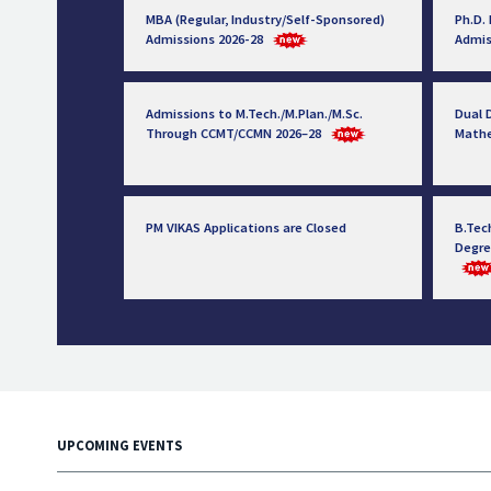
MBA (Regular, Industry/Self-Sponsored)
Ph.D.
Admissions 2026-28
Admis
Admissions to M.Tech./M.Plan./M.Sc.
Dual D
Through CCMT/CCMN 2026–28
Math
PM VIKAS Applications are Closed
B.Tec
Degre
UPCOMING EVENTS