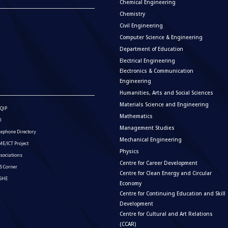
Chemical Engineering
Chemistry
Civil Engineering
Computer Science & Engineering
Department of Education
Electrical Engineering
Electronics & Communication
Engineering
Humanities, Arts and Social Sciences
Materials Science and Engineering
QIP
Mathematics
I
Management Studies
lephone Directory
Mechanical Engineering
E/ICT Project
Physics
sociations
Centre for Career Development
S Corner
Centre for Clean Energy and Circular
ISHE
Economy
Centre for Continuing Education and Skill
Development
Centre for Cultural and Art Relations
(CCAR)