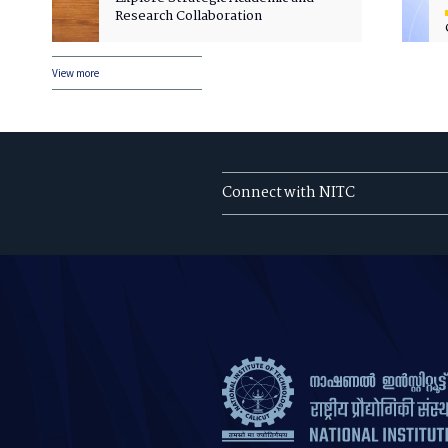
Research Collaboration
View more
Connect with NITC