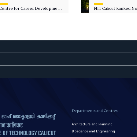
Centre for Career Development
NIT Calicut Ranked No.
Welcomes Commodore G.
National Green Univer
Prakash, Nau Sena Medal
Ranking (NGUR) 2026
(Retd.), as Professor of Practice
Departments and Centres
Architecture and Planning
Bioscience and Engineering