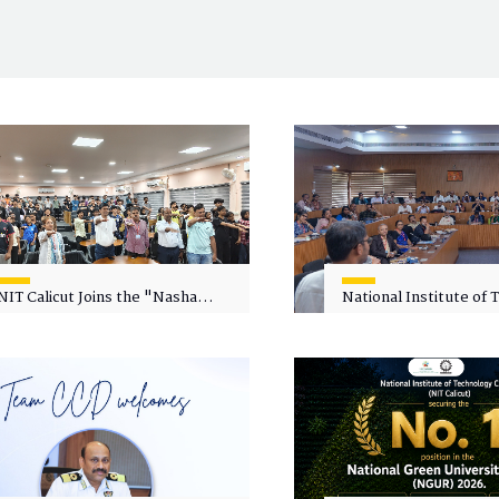
NIT Calicut Joins the "Nasha
National Institute of
Mukt Yuva for Viksit Bharat"
Calicut (NITC) Hosts
Campaign
Faculty Wellness Wor
"Cultivating Wellness 
Academia"