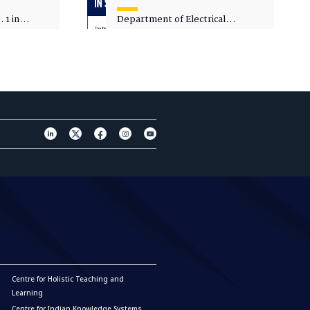
 1 in
Department of Electrical
sity
Engineering - Spot Admissions
Centre for Holistic Teaching and
Learning
Centre for Indian Knowledge Systems