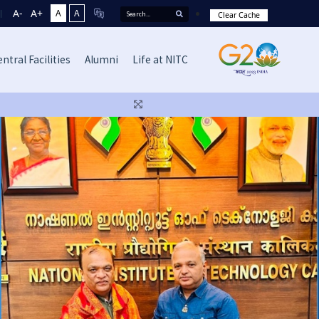
A-
A+
A
A
Clear Cache
ntral Facilities
Alumni
Life at NITC