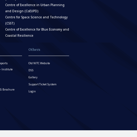
Centre of Excellence in Urban Planning
and Design (CoEUPD)
Centre for Space Science and Technology
(CSST)
Centre of Excellence for Blue Economy and
Coastal Resilience
Others
eports
Old NITC Website
Institute
DSS
Gallery
Support Ticket System
G Brochure
Login