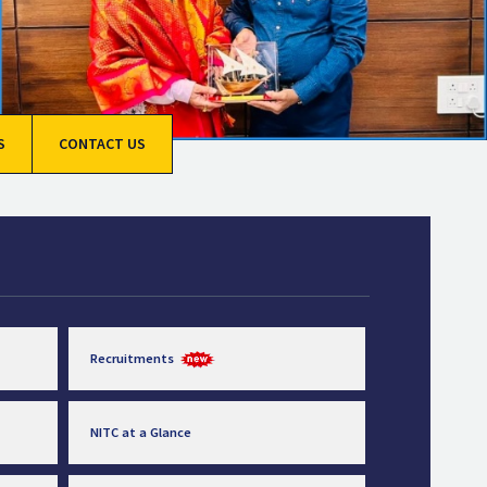
S
CONTACT US
Recruitments
NITC at a Glance