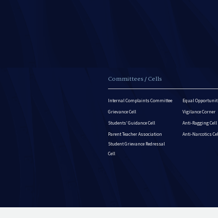
Committees / Cells
Internal Complaints Committee
Equal Opportuniti
Grievance Cell
Vigilance Corner
Students’ Guidance Cell
Anti-Ragging Cell
Parent Teacher Association
Anti-Narcotics Ce
Student Grievance Redressal
Cell