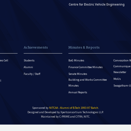
Centre for Electric Vehicle Engineering
Achievements
Minutes & Reports
es Cell
Students
BoG Minutes
Convocation R
Communique - 
Alumni
Finance Committee Minutes
Newsletter
Faculty / Staff
Senate Minutes
MoUs
Building and Works Committee
ll
Minutes
Swagatham-U
Annual Reports
Sponsored by
NITCAA - Alumni of B.Tech 1993-97 Batch
.
Designed and Developed by
Xpertconsortium Technologies LLP.
Maintained by C-PRIME and CITRA, NITC.