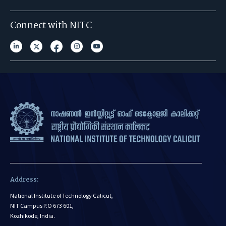
Connect with NITC
Address:
National Institute of Technology Calicut,
NIT Campus P.O 673 601,
Kozhikode, India.