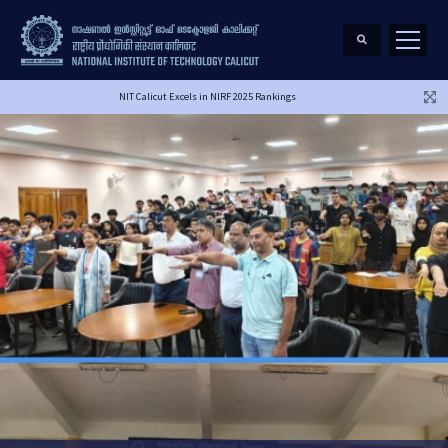
NIT Calicut Excels in NIRF 2025 Rankings