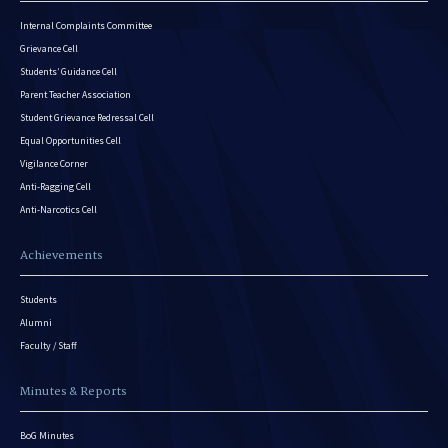
Internal Complaints Committee
Grievance Cell
Students’ Guidance Cell
Parent Teacher Association
Student Grievance Redressal Cell
Equal Opportunities Cell
Vigilance Corner
Anti-Ragging Cell
Anti-Narcotics Cell
Achievements
Students
Alumni
Faculty / Staff
Minutes & Reports
BoG Minutes