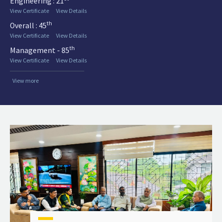
Engineering : 21
View Certificate
View Details
th
Overall : 45
View Certificate
View Details
th
Management - 85
View Certificate
View Details
View more