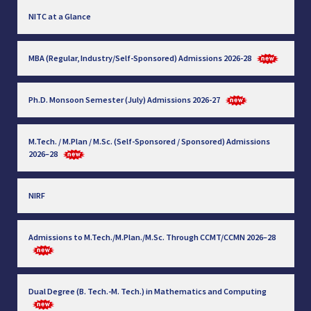
NITC at a Glance
MBA (Regular, Industry/Self-Sponsored) Admissions 2026-28
Ph.D. Monsoon Semester (July) Admissions 2026-27
M.Tech. / M.Plan / M.Sc. (Self-Sponsored / Sponsored) Admissions
2026–28
NIRF
Admissions to M.Tech./M.Plan./M.Sc. Through CCMT/CCMN 2026–28
Dual Degree (B. Tech.-M. Tech.) in Mathematics and Computing