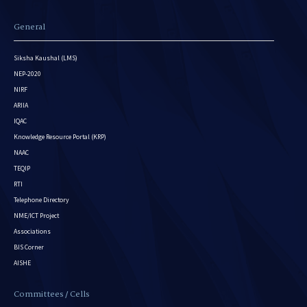
General
Siksha Kaushal (LMS)
NEP-2020
NIRF
ARIIA
IQAC
Knowledge Resource Portal (KRP)
NAAC
TEQIP
RTI
Telephone Directory
NME/ICT Project
Associations
BIS Corner
AISHE
Committees / Cells