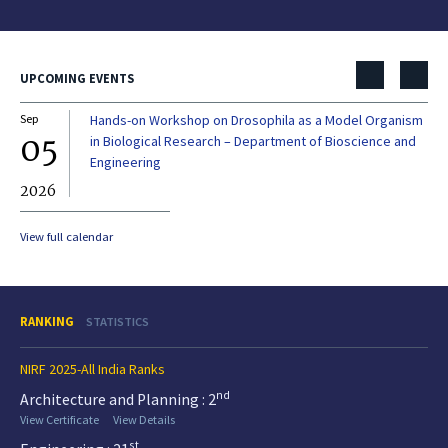
UPCOMING EVENTS
Sep
Hands-on Workshop on Drosophila as a Model Organism
Dec
05
0
in Biological Research – Department of Bioscience and
Engineering
2026
20
View full calendar
RANKING
STATISTICS
NIRF 2025-All India Ranks
nd
Architecture and Planning : 2
View Certificate
View Details
st