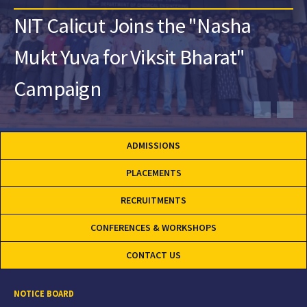
NIT Calicut Joins the "Nasha
Mukt Yuva for Viksit Bharat"
Campaign
ADMISSIONS
PLACEMENTS
RECRUITMENTS
CONFERENCES & WORKSHOPS
CONTACT US
NOTICE BOARD