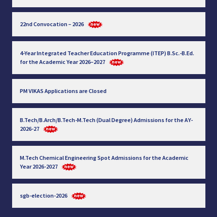
22nd Convocation – 2026
4-Year Integrated Teacher Education Programme (ITEP) B.Sc.-B.Ed.
for the Academic Year 2026–2027
PM VIKAS Applications are Closed
B.Tech/B.Arch/B.Tech-M.Tech (Dual Degree) Admissions for the AY-
2026-27
M.Tech Chemical Engineering Spot Admissions for the Academic
Year 2026-2027
sgb-election-2026