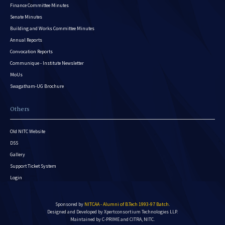
Finance Committee Minutes
Senate Minutes
Building and Works Committee Minutes
Annual Reports
Convocation Reports
Communique - Institute Newsletter
MoUs
Swagatham-UG Brochure
Others
Old NITC Website
DSS
Gallery
Support Ticket System
Login
Sponsored by
NITCAA - Alumni of B.Tech 1993-97 Batch
.
Designed and Developed by
Xpertconsortium Technologies LLP.
Maintained by C-PRIME and CITRA, NITC.