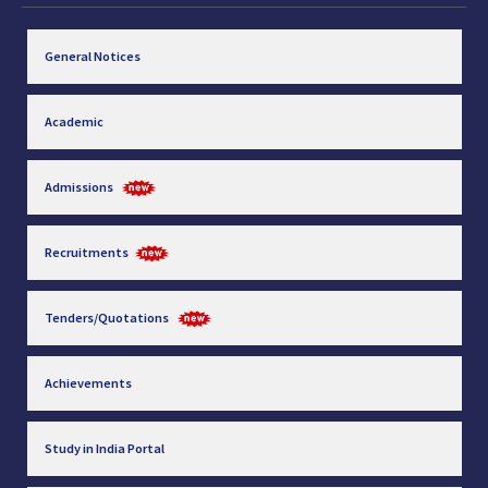
General Notices
Academic
Admissions
Recruitments
Tenders/Quotations
Achievements
Study in India Portal