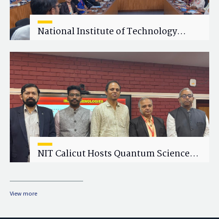
National Institute of Technology
Calicut (NITC) Hosts One-Day Faculty
Wellness Workshop on "Cultivating
Wellness in Academia"
NIT Calicut Hosts Quantum Science
and Technology Workshop
View more