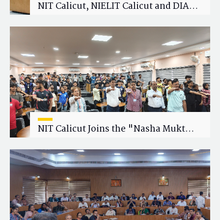
NIT Calicut, NIELIT Calicut and DIAT
Explore Strategic Academic and
Research Collaboration
NIT Calicut Joins the "Nasha Mukt
Yuva for Viksit Bharat" Campaign