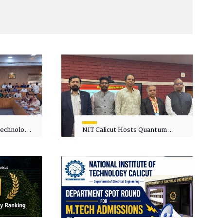
 Technology
NIT Calicut Hosts Quantum
 One-Day
Science and Technology
kshop on
Workshop
in