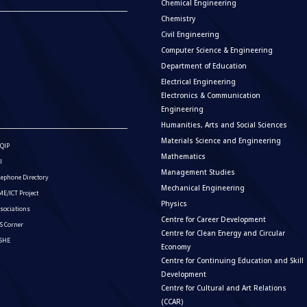
Chemical Engineering
Chemistry
Civil Engineering
Computer Science & Engineering
Department of Education
Electrical Engineering
Electronics & Communication
Engineering
Humanities, Arts and Social Sciences
Materials Science and Engineering
QIP
Mathematics
I
Management Studies
lephone Directory
Mechanical Engineering
E/ICT Project
Physics
sociations
Centre for Career Development
S Corner
Centre for Clean Energy and Circular
ISHE
Economy
Centre for Continuing Education and Skill
Development
Centre for Cultural and Art Relations
(CCAR)