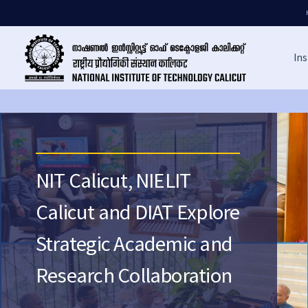
Ins
NIT Calicut, NIELIT
Calicut and DIAT Explore
Strategic Academic and
Research Collaboration