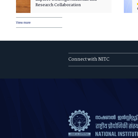
Research Collaboration
View more
Connect with NITC