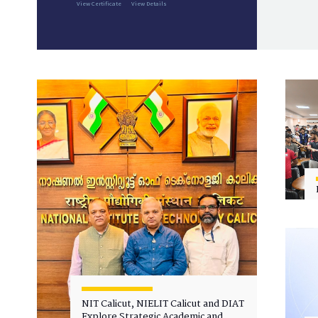
View Certificate
View Details
NIT Calicut, NIELIT Calicut and DIAT
Explore Strategic Academic and