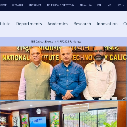
HOME
WEBMAIL
INTRANET
TELEPHONE DIRECTORY
NIVAHIKA
RTI
IMS
LOGIN
titute
Departments
Academics
Research
Innovation
Ce
NIT Calicut Excels in NIRF 2025 Rankings