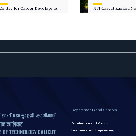
Centre for Career Development
NIT Calicut Ranked No.
Welcomes Commodore G.
National Green Univer
Prakash, Nau Sena Medal
Ranking (NGUR) 2026
(Retd.), as Professor of Practice
Departments and Centres
Architecture and Planning
Bioscience and Engineering