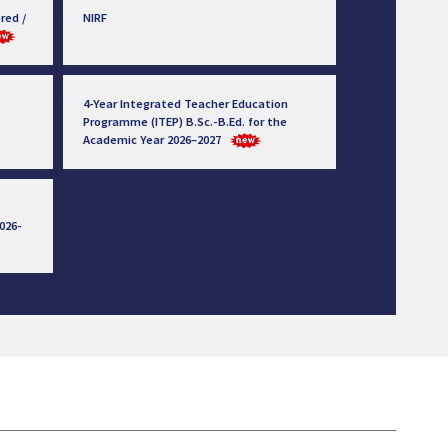
red /
NIRF
4-Year Integrated Teacher Education
Programme (ITEP) B.Sc.-B.Ed. for the
Academic Year 2026–2027
026-