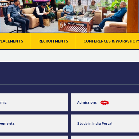
PLACEMENTS
RECRUITMENTS
CONFERENCES & WORKSHOP
emic
Admissions
evements
Study in India Portal