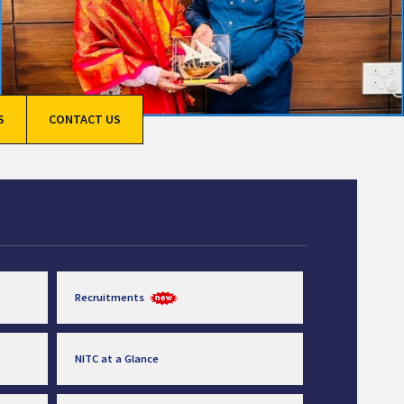
S
CONTACT US
Recruitments
NITC at a Glance