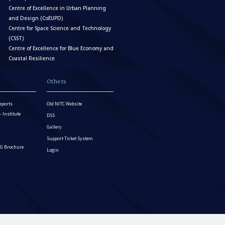
Centre of Excellence in Urban Planning
and Design (CoEUPD)
Centre for Space Science and Technology
(CSST)
Centre of Excellence for Blue Economy and
Coastal Resilience
Others
eports
Old NITC Website
Institute
DSS
Gallery
Support Ticket System
G Brochure
Login