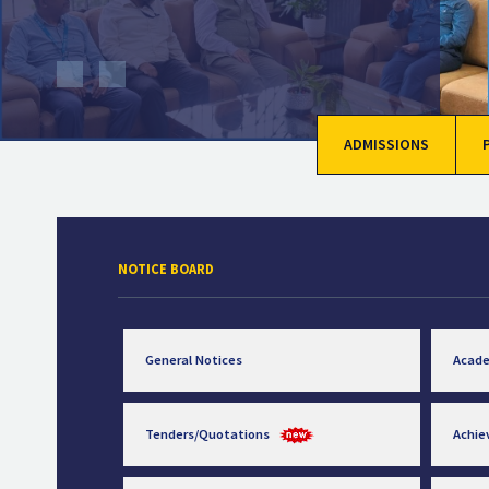
ADMISSIONS
NOTICE BOARD
General Notices
Acad
Tenders/Quotations
Achi