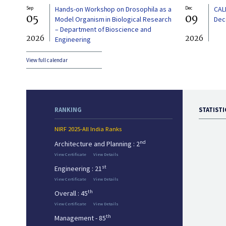
Sep
Hands-on Workshop on Drosophila as a
Dec
CAL
05
09
Model Organism in Biological Research
Dec
– Department of Bioscience and
2026
2026
Engineering
View full calendar
RANKING
STATISTI
NIRF 2025-All India Ranks
nd
Architecture and Planning : 2
View Certificate
View Details
st
Engineering : 21
View Certificate
View Details
th
Overall : 45
View Certificate
View Details
th
Management - 85