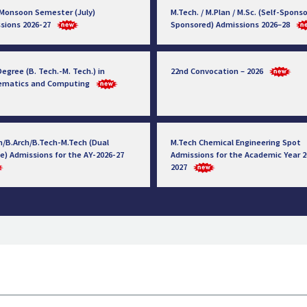
 Monsoon Semester (July)
M.Tech. / M.Plan / M.Sc. (Self-Sponso
sions 2026-27
Sponsored) Admissions 2026–28
egree (B. Tech.-M. Tech.) in
22nd Convocation – 2026
ematics and Computing
h/B.Arch/B.Tech-M.Tech (Dual
M.Tech Chemical Engineering Spot
e) Admissions for the AY-2026-27
Admissions for the Academic Year 2
2027