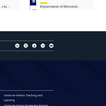
 1 in
Department of Electrical
sity
Engineering - Spot Admissions
Centre for Holistic Teaching and
Learning
Centre for Indian Knowledge Systems