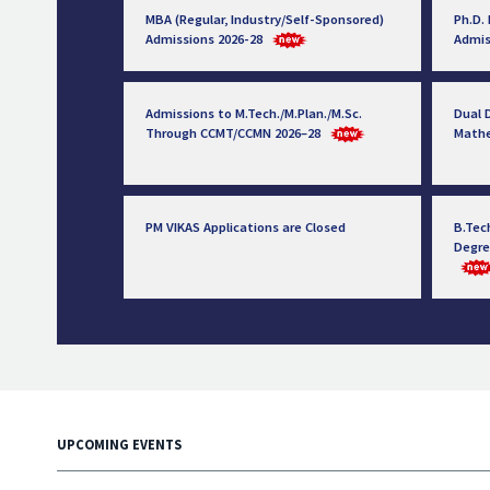
MBA (Regular, Industry/Self-Sponsored)
Ph.D.
Admissions 2026-28
Admis
Admissions to M.Tech./M.Plan./M.Sc.
Dual D
Through CCMT/CCMN 2026–28
Math
PM VIKAS Applications are Closed
B.Tec
Degre
UPCOMING EVENTS