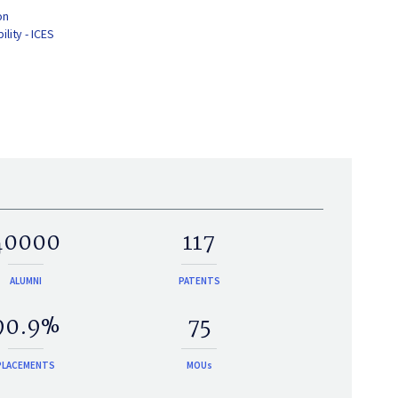
on
lity - ICES
40000
117
ALUMNI
PATENTS
90.9%
75
PLACEMENTS
MOUs