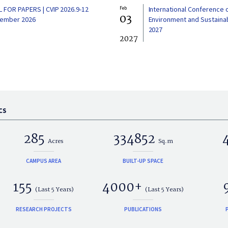
L FOR PAPERS | CVIP 2026.9-12
Feb
International Conference 
03
ember 2026
Environment and Sustainabi
2027
2027
CS
285
334852
Acres
Sq.m
CAMPUS AREA
BUILT-UP SPACE
155
4000+
(Last 5 Years)
(Last 5 Years)
RESEARCH PROJECTS
PUBLICATIONS