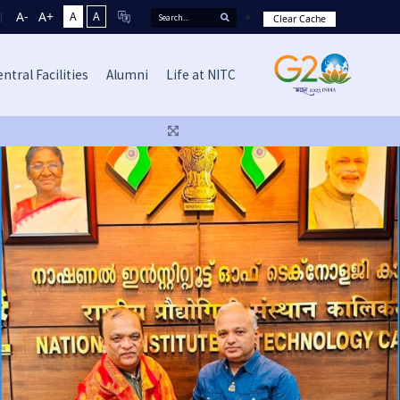
A-
A+
A
A
Clear Cache
ntral Facilities
Alumni
Life at NITC