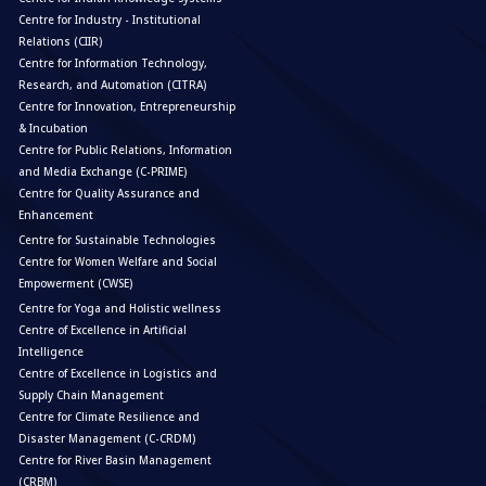
Centre for Industry - Institutional
Relations (CIIR)
Centre for Information Technology,
Research, and Automation (CITRA)
Centre for Innovation, Entrepreneurship
& Incubation
Centre for Public Relations, Information
and Media Exchange (C-PRIME)
Centre for Quality Assurance and
Enhancement
Centre for Sustainable Technologies
Centre for Women Welfare and Social
Empowerment (CWSE)
Centre for Yoga and Holistic wellness
Centre of Excellence in Artificial
Intelligence
Centre of Excellence in Logistics and
Supply Chain Management
Centre for Climate Resilience and
Disaster Management (C-CRDM)
Centre for River Basin Management
(CRBM)