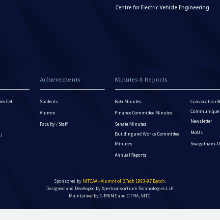
Centre for Electric Vehicle Engineering
Achievements
Minutes & Reports
es Cell
Students
BoG Minutes
Convocation R
Communique - 
Alumni
Finance Committee Minutes
Newsletter
Faculty / Staff
Senate Minutes
MoUs
Building and Works Committee
ll
Minutes
Swagatham-U
Annual Reports
Sponsored by
NITCAA - Alumni of B.Tech 1993-97 Batch
.
Designed and Developed by
Xpertconsortium Technologies LLP.
Maintained by C-PRIME and CITRA, NITC.