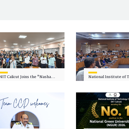
NIT Calicut Joins the "Nasha
National Institute of
Mukt Yuva for Viksit Bharat"
Calicut (NITC) Hosts
Campaign
Faculty Wellness Wor
"Cultivating Wellness 
Academia"