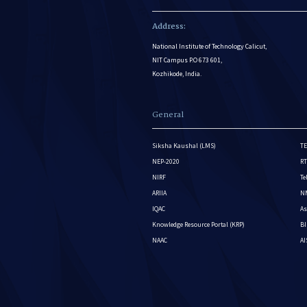
Address:
National Institute of Technology Calicut,
NIT Campus P.O 673 601,
Kozhikode, India.
General
Siksha Kaushal (LMS)
TE
NEP-2020
RT
NIRF
Te
ARIIA
NM
IQAC
As
Knowledge Resource Portal (KRP)
BI
NAAC
A