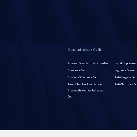
Committees / Cells
Internal Complaints Committee
Equal Opportuniti
Grievance Cell
Vigilance Corner
Students’ Guidance Cell
Anti-Ragging Cell
Parent Teacher Association
Anti-Narcotics Ce
Student Grievance Redressal
Cell