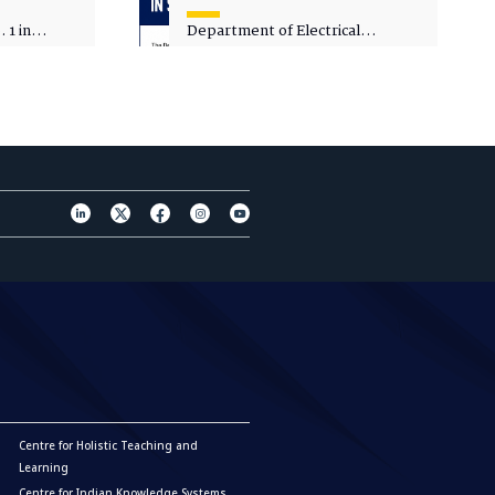
 1 in
Department of Electrical
sity
Engineering - Spot Admissions
Centre for Holistic Teaching and
Learning
Centre for Indian Knowledge Systems