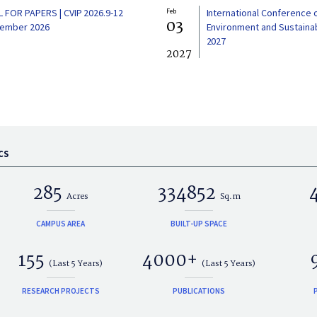
L FOR PAPERS | CVIP 2026.9-12
Feb
International Conference 
03
ember 2026
Environment and Sustainabi
2027
2027
CS
285
334852
Acres
Sq.m
CAMPUS AREA
BUILT-UP SPACE
155
4000+
(Last 5 Years)
(Last 5 Years)
RESEARCH PROJECTS
PUBLICATIONS