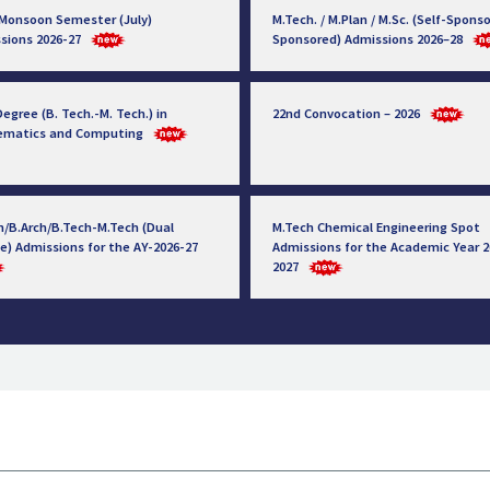
 Monsoon Semester (July)
M.Tech. / M.Plan / M.Sc. (Self-Sponso
sions 2026-27
Sponsored) Admissions 2026–28
egree (B. Tech.-M. Tech.) in
22nd Convocation – 2026
ematics and Computing
h/B.Arch/B.Tech-M.Tech (Dual
M.Tech Chemical Engineering Spot
e) Admissions for the AY-2026-27
Admissions for the Academic Year 2
2027