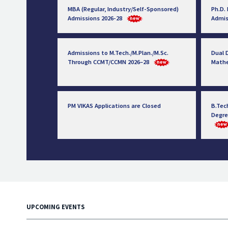
MBA (Regular, Industry/Self-Sponsored)
Ph.D.
Admissions 2026-28
Admis
Admissions to M.Tech./M.Plan./M.Sc.
Dual D
Through CCMT/CCMN 2026–28
Math
PM VIKAS Applications are Closed
B.Tec
Degre
UPCOMING EVENTS