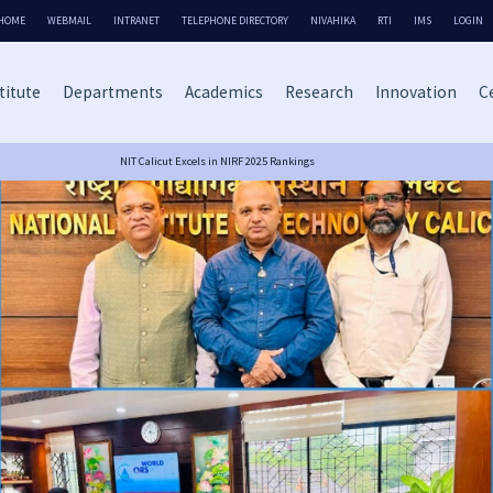
HOME
WEBMAIL
INTRANET
TELEPHONE DIRECTORY
NIVAHIKA
RTI
IMS
LOGIN
titute
Departments
Academics
Research
Innovation
Ce
NIT Calicut Excels in NIRF 2025 Rankings