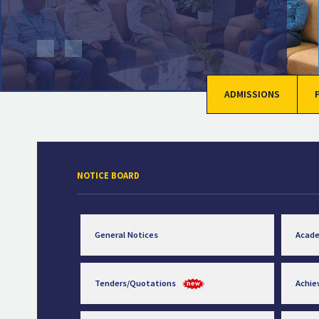
ADMISSIONS
NOTICE BOARD
General Notices
Acad
Tenders/Quotations
Achi