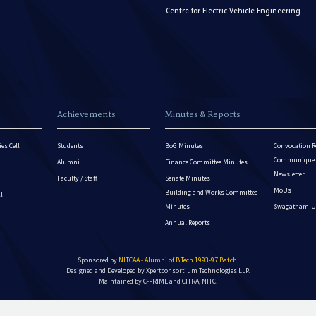
Centre for Electric Vehicle Engineering
Achievements
Minutes & Reports
es Cell
Students
BoG Minutes
Convocation R
Communique - 
Alumni
Finance Committee Minutes
Newsletter
Faculty / Staff
Senate Minutes
MoUs
Building and Works Committee
ll
Minutes
Swagatham-U
Annual Reports
Sponsored by
NITCAA - Alumni of B.Tech 1993-97 Batch
.
Designed and Developed by
Xpertconsortium Technologies LLP.
Maintained by C-PRIME and CITRA, NITC.