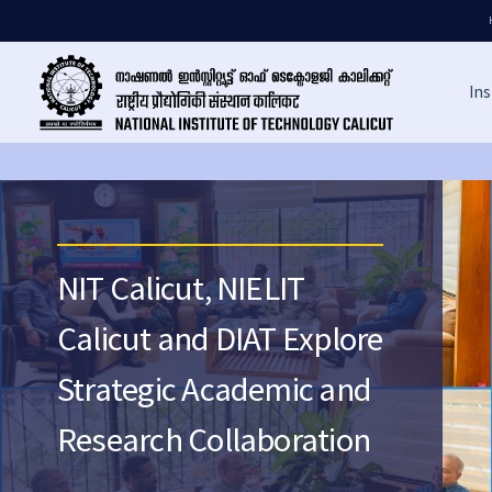
Ins
NIT Calicut, NIELIT
Calicut and DIAT Explore
Strategic Academic and
Research Collaboration