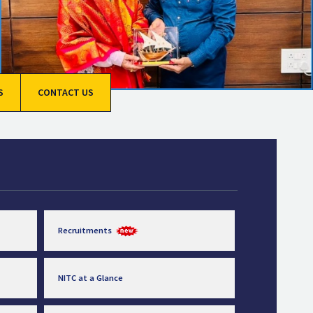
S
CONTACT US
Recruitments
NITC at a Glance