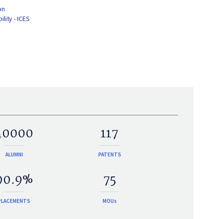
on
lity - ICES
40000
117
ALUMNI
PATENTS
90.9%
75
PLACEMENTS
MOUs