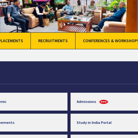
PLACEMENTS
RECRUITMENTS
CONFERENCES & WORKSHOP
emic
Admissions
evements
Study in India Portal