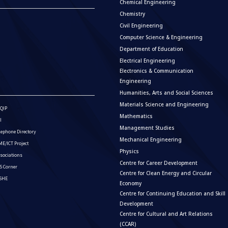
Chemical Engineering
Chemistry
Civil Engineering
Computer Science & Engineering
Department of Education
Electrical Engineering
Electronics & Communication
Engineering
Humanities, Arts and Social Sciences
Materials Science and Engineering
QIP
Mathematics
I
Management Studies
lephone Directory
Mechanical Engineering
E/ICT Project
Physics
sociations
Centre for Career Development
S Corner
Centre for Clean Energy and Circular
ISHE
Economy
Centre for Continuing Education and Skill
Development
Centre for Cultural and Art Relations
(CCAR)