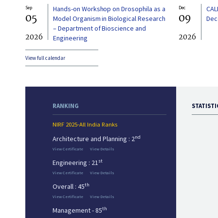
Sep
Hands-on Workshop on Drosophila as a
Dec
CAL
05
09
Model Organism in Biological Research
Dec
– Department of Bioscience and
2026
2026
Engineering
View full calendar
RANKING
STATISTI
NIRF 2025-All India Ranks
nd
Architecture and Planning : 2
View Certificate
View Details
st
Engineering : 21
View Certificate
View Details
th
Overall : 45
View Certificate
View Details
th
Management - 85