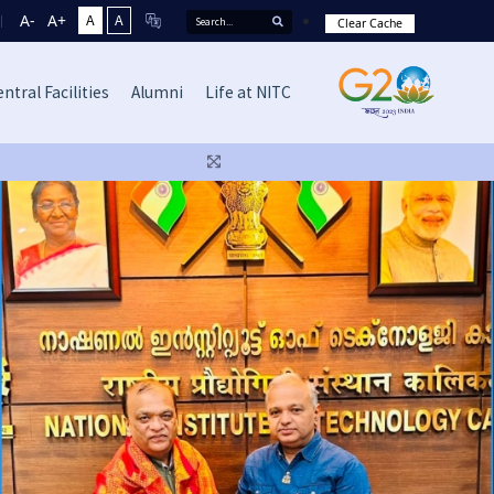
A-
A+
A
A
Clear Cache
ntral Facilities
Alumni
Life at NITC