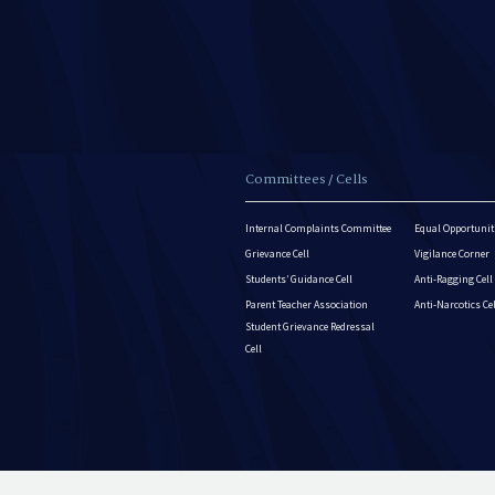
Committees / Cells
Internal Complaints Committee
Equal Opportuniti
Grievance Cell
Vigilance Corner
Students’ Guidance Cell
Anti-Ragging Cell
Parent Teacher Association
Anti-Narcotics Ce
Student Grievance Redressal
Cell