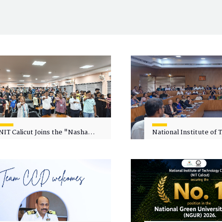
NIT Calicut Joins the "Nasha
National Institute of
Mukt Yuva for Viksit Bharat"
Calicut (NITC) Hosts
Campaign
Faculty Wellness Wor
"Cultivating Wellness 
Academia"