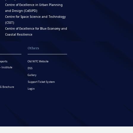
Centre of Excellence in Urban Planning
and Design (CoEUPD)
Centre for Space Science and Technology
(CSST)
Centre of Excellence for Blue Economy and
Coastal Resilience
Others
eports
Old NITC Website
Institute
DSS
Gallery
Support Ticket System
G Brochure
Login