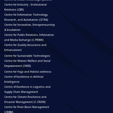
Centre for Industry - Institutional
Relations (CIIR)
Centre for Information Technology,
Research, and Automation (CITRA)
Centre for Innovation, Entrepreneurship
& Incubation
Centre for Public Relations, Information
and Media Exchange (C-PRIME)
Centre for Quality Assurance and
Enhancement
Centre for Sustainable Technologies
Centre for Women Welfare and Social
Empowerment (CWSE)
Centre for Yoga and Holistic wellness
Centre of Excellence in Artificial
Intelligence
Centre of Excellence in Logistics and
Supply Chain Management
Centre for Climate Resilience and
Disaster Management (C-CRDM)
Centre for River Basin Management
(CRBM)