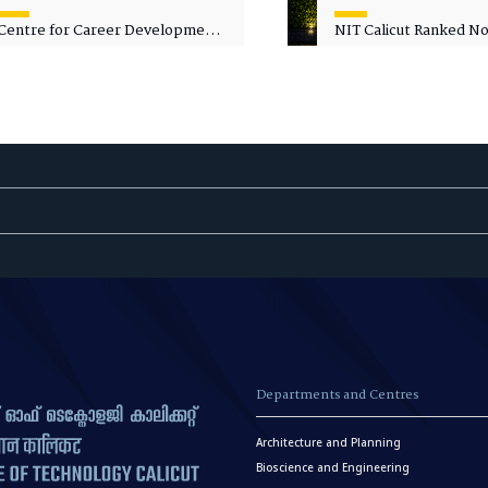
Centre for Career Development
NIT Calicut Ranked No.
Welcomes Commodore G.
National Green Univer
Prakash, Nau Sena Medal
Ranking (NGUR) 2026
(Retd.), as Professor of Practice
Departments and Centres
Architecture and Planning
Bioscience and Engineering