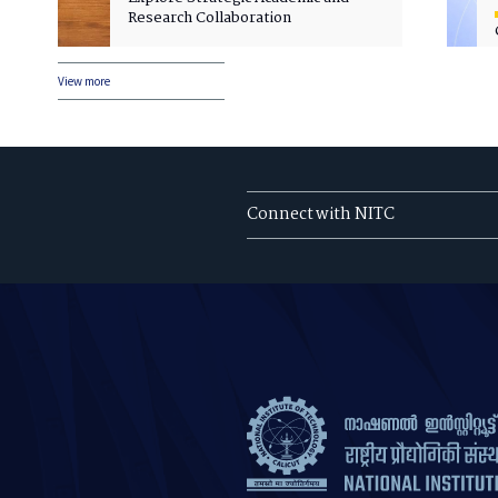
Research Collaboration
View more
Connect with NITC