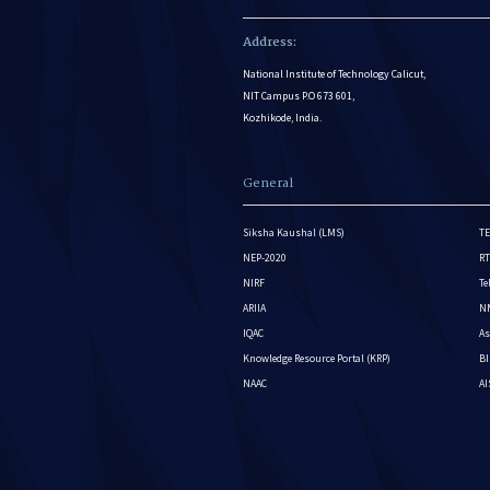
Address:
National Institute of Technology Calicut,
NIT Campus P.O 673 601,
Kozhikode, India.
General
Siksha Kaushal (LMS)
TE
NEP-2020
RT
NIRF
Te
ARIIA
NM
IQAC
As
Knowledge Resource Portal (KRP)
BI
NAAC
A