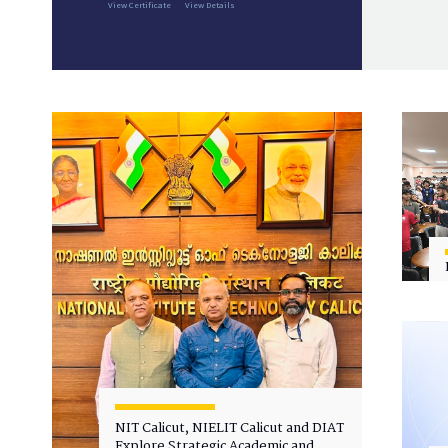
View Certificate
View Details
NIT Calicut, NIELIT Calicut and DIAT
Explore Strategic Academic and