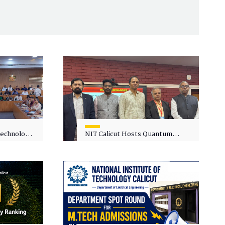
 Technology
NIT Calicut Hosts Quantum
 One-Day
Science and Technology
kshop on
Workshop
in