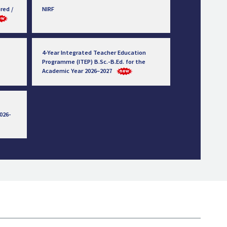
red /
NIRF
4-Year Integrated Teacher Education
Programme (ITEP) B.Sc.-B.Ed. for the
Academic Year 2026–2027
026-