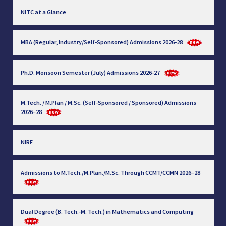
NITC at a Glance
MBA (Regular, Industry/Self-Sponsored) Admissions 2026-28
Ph.D. Monsoon Semester (July) Admissions 2026-27
M.Tech. / M.Plan / M.Sc. (Self-Sponsored / Sponsored) Admissions
2026–28
NIRF
Admissions to M.Tech./M.Plan./M.Sc. Through CCMT/CCMN 2026–28
Dual Degree (B. Tech.-M. Tech.) in Mathematics and Computing