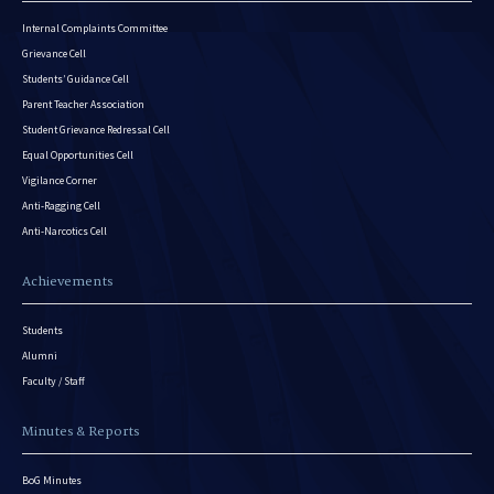
Internal Complaints Committee
Grievance Cell
Students’ Guidance Cell
Parent Teacher Association
Student Grievance Redressal Cell
Equal Opportunities Cell
Vigilance Corner
Anti-Ragging Cell
Anti-Narcotics Cell
Achievements
Students
Alumni
Faculty / Staff
Minutes & Reports
BoG Minutes