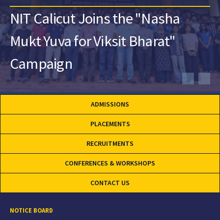
NIT Calicut Joins the "Nasha
Mukt Yuva for Viksit Bharat"
Campaign
ADMISSIONS
PLACEMENTS
RECRUITMENTS
CONFERENCES & WORKSHOPS
CONTACT US
NOTICE BOARD