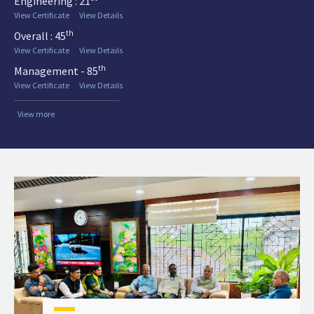
Engineering : 21
View Certificate
View Details
th
Overall : 45
View Certificate
View Details
th
Management - 85
View Certificate
View Details
View more