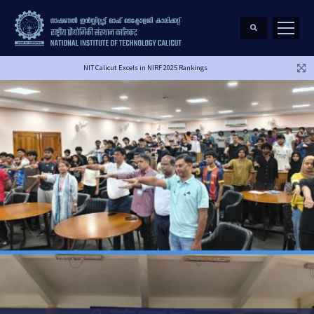
NIT Calicut Excels in NIRF 2025 Rankings