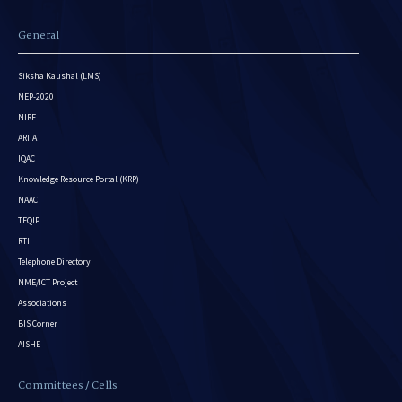
General
Siksha Kaushal (LMS)
NEP-2020
NIRF
ARIIA
IQAC
Knowledge Resource Portal (KRP)
NAAC
TEQIP
RTI
Telephone Directory
NME/ICT Project
Associations
BIS Corner
AISHE
Committees / Cells