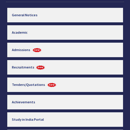
General Notices
Academic
Admissions
Recruitments
Tenders/Quotations
Achievements
Study in India Portal