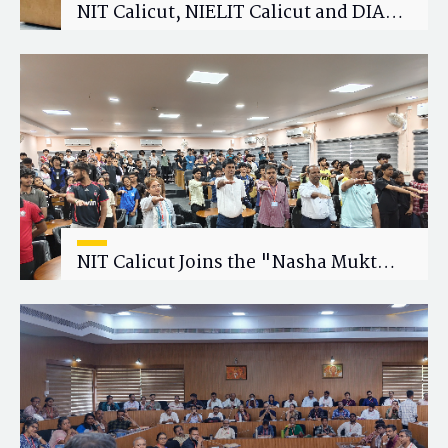
NIT Calicut, NIELIT Calicut and DIAT
Explore Strategic Academic and
Research Collaboration
NIT Calicut Joins the "Nasha Mukt
Yuva for Viksit Bharat" Campaign