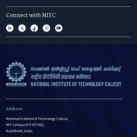
Connect with NITC
Address:
National Institute of Technology Calicut,
NIT Campus P.O 673 601,
Kozhikode, India.