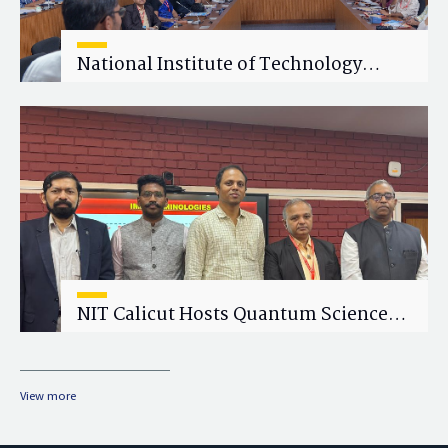
National Institute of Technology
Calicut (NITC) Hosts One-Day Faculty
Wellness Workshop on "Cultivating
Wellness in Academia"
NIT Calicut Hosts Quantum Science
and Technology Workshop
View more