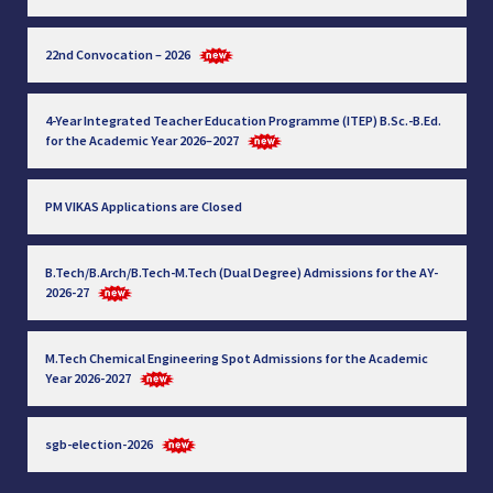
22nd Convocation – 2026
4-Year Integrated Teacher Education Programme (ITEP) B.Sc.-B.Ed.
for the Academic Year 2026–2027
PM VIKAS Applications are Closed
B.Tech/B.Arch/B.Tech-M.Tech (Dual Degree) Admissions for the AY-
2026-27
M.Tech Chemical Engineering Spot Admissions for the Academic
Year 2026-2027
sgb-election-2026