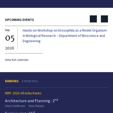
UPCOMING EVENTS
Sep
Hands-on Workshop on Drosophila as a Model Organism
Dec
05
0
in Biological Research – Department of Bioscience and
Engineering
2026
20
View full calendar
RANKING
STATISTICS
NIRF 2025-All India Ranks
nd
Architecture and Planning : 2
View Certificate
View Details
st