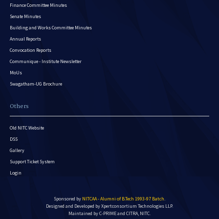
Finance Committee Minutes
Senate Minutes
Building and Works Committee Minutes
Annual Reports
Convocation Reports
Communique - Institute Newsletter
MoUs
Swagatham-UG Brochure
Others
Old NITC Website
DSS
Gallery
Support Ticket System
Login
Sponsored by
NITCAA - Alumni of B.Tech 1993-97 Batch
.
Designed and Developed by
Xpertconsortium Technologies LLP.
Maintained by C-PRIME and CITRA, NITC.