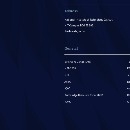
Address:
National Institute of Technology Calicut,
NIT Campus P.O 673 601,
Kozhikode, India.
General
Siksha Kaushal (LMS)
TE
NEP-2020
RT
NIRF
Te
ARIIA
NM
IQAC
As
Knowledge Resource Portal (KRP)
BI
NAAC
A