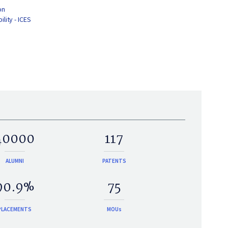
on
lity - ICES
40000
117
ALUMNI
PATENTS
90.9%
75
PLACEMENTS
MOUs