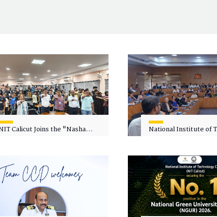
NIT Calicut Joins the "Nasha
National Institute of
Mukt Yuva for Viksit Bharat"
Calicut (NITC) Hosts
Campaign
Faculty Wellness Wor
"Cultivating Wellness 
Academia"