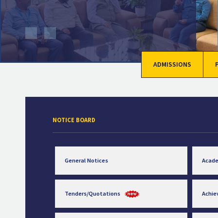
ADMISSIONS
NOTICE BOARD
General Notices
Acad
Tenders/Quotations
Achi