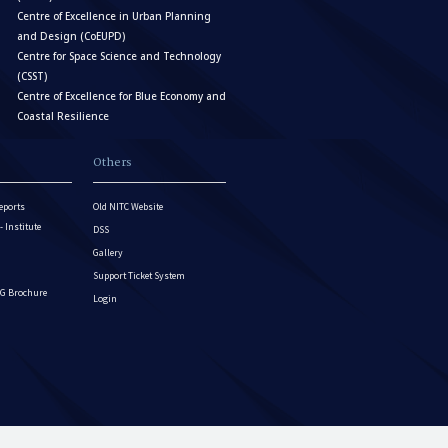
Centre of Excellence in Urban Planning
and Design (CoEUPD)
Centre for Space Science and Technology
(CSST)
Centre of Excellence for Blue Economy and
Coastal Resilience
Others
eports
Old NITC Website
Institute
DSS
Gallery
Support Ticket System
G Brochure
Login