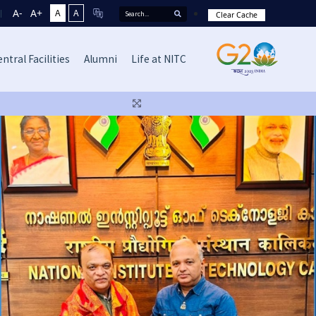
A-
A+
A
A
Clear Cache
ntral Facilities
Alumni
Life at NITC