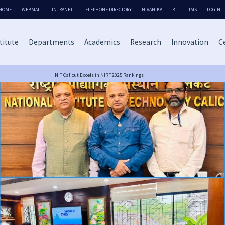
HOME
WEBMAIL
INTRANET
TELEPHONE DIRECTORY
NIVAHIKA
RTI
IMS
LOGIN
titute
Departments
Academics
Research
Innovation
Ce
NIT Calicut Excels in NIRF 2025 Rankings