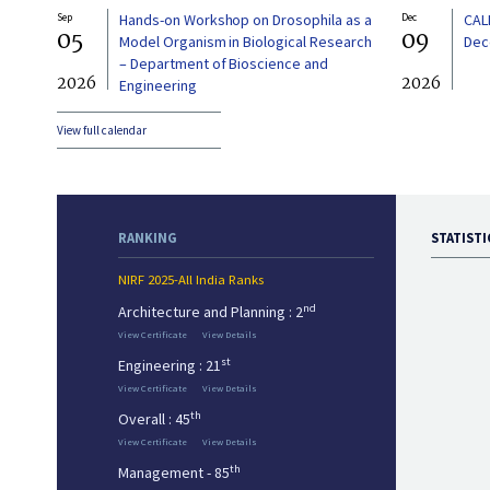
Sep
Hands-on Workshop on Drosophila as a
Dec
CAL
05
09
Model Organism in Biological Research
Dec
– Department of Bioscience and
2026
2026
Engineering
View full calendar
RANKING
STATISTI
NIRF 2025-All India Ranks
nd
Architecture and Planning : 2
View Certificate
View Details
st
Engineering : 21
View Certificate
View Details
th
Overall : 45
View Certificate
View Details
th
Management - 85