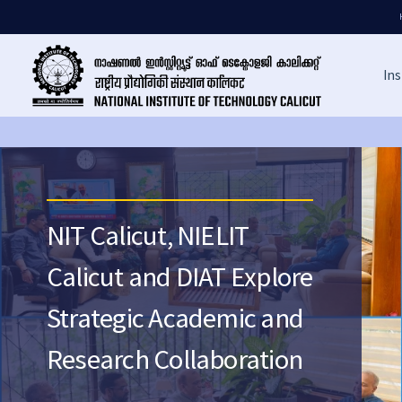
Ins
NIT Calicut, NIELIT
Calicut and DIAT Explore
Strategic Academic and
Research Collaboration