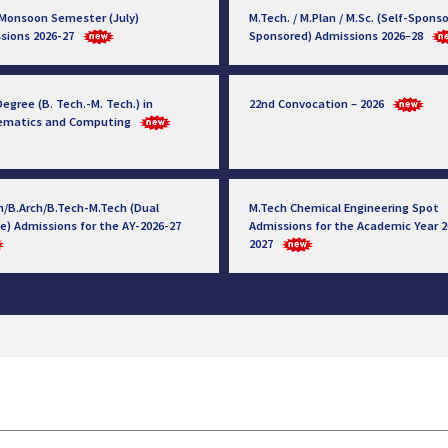
 Monsoon Semester (July)
M.Tech. / M.Plan / M.Sc. (Self-Sponso
sions 2026-27
Sponsored) Admissions 2026–28
egree (B. Tech.-M. Tech.) in
22nd Convocation – 2026
ematics and Computing
h/B.Arch/B.Tech-M.Tech (Dual
M.Tech Chemical Engineering Spot
e) Admissions for the AY-2026-27
Admissions for the Academic Year 2
2027