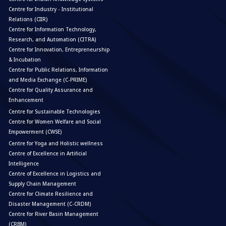
Centre for Industry - Institutional
Relations (CIIR)
Centre for Information Technology,
Research, and Automation (CITRA)
Centre for Innovation, Entrepreneurship
& Incubation
Centre for Public Relations, Information
and Media Exchange (C-PRIME)
Centre for Quality Assurance and
Enhancement
Centre for Sustainable Technologies
Centre for Women Welfare and Social
Empowerment (CWSE)
Centre for Yoga and Holistic wellness
Centre of Excellence in Artificial
Intelligence
Centre of Excellence in Logistics and
Supply Chain Management
Centre for Climate Resilience and
Disaster Management (C-CRDM)
Centre for River Basin Management
(CRBM)