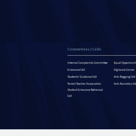
Committees / Cells
Internal Complaints Committee
Equal Opportuniti
Grievance Cell
Vigilance Corner
Students’ Guidance Cell
Anti-Ragging Cell
Parent Teacher Association
Anti-Narcotics Ce
Student Grievance Redressal
Cell