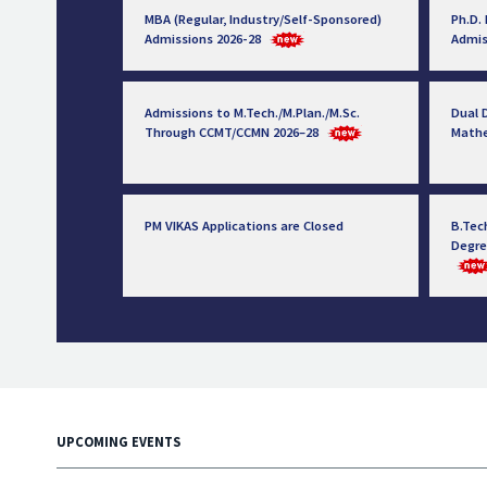
MBA (Regular, Industry/Self-Sponsored)
Ph.D.
Admissions 2026-28
Admis
Admissions to M.Tech./M.Plan./M.Sc.
Dual D
Through CCMT/CCMN 2026–28
Math
PM VIKAS Applications are Closed
B.Tec
Degre
UPCOMING EVENTS