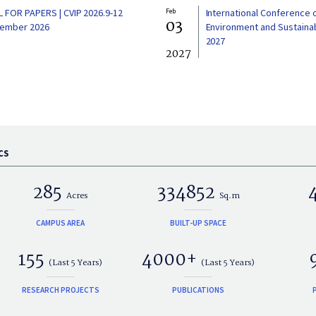
L FOR PAPERS | CVIP 2026.9-12
Feb
International Conference 
03
ember 2026
Environment and Sustainabi
2027
2027
CS
285
334852
Acres
Sq.m
CAMPUS AREA
BUILT-UP SPACE
155
4000+
(Last 5 Years)
(Last 5 Years)
RESEARCH PROJECTS
PUBLICATIONS