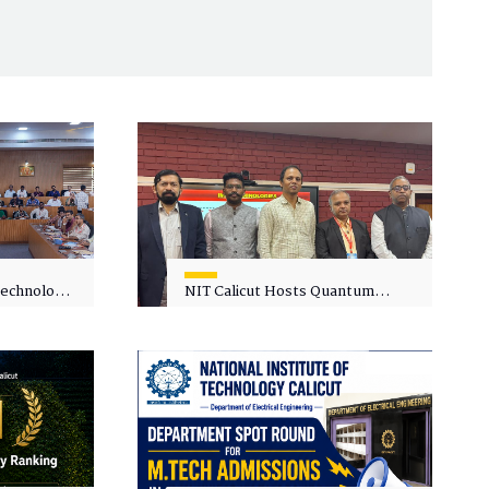
 Technology
NIT Calicut Hosts Quantum
 One-Day
Science and Technology
kshop on
Workshop
in