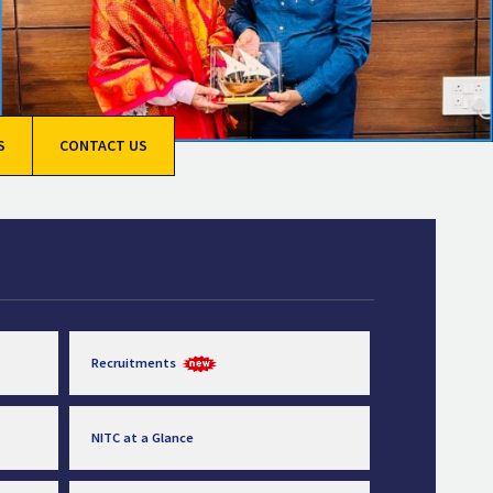
S
CONTACT US
Recruitments
NITC at a Glance