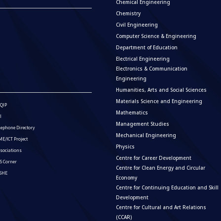
Chemical Engineering
Chemistry
Civil Engineering
Computer Science & Engineering
Department of Education
Electrical Engineering
Electronics & Communication
Engineering
Humanities, Arts and Social Sciences
Materials Science and Engineering
QIP
Mathematics
I
Management Studies
lephone Directory
Mechanical Engineering
E/ICT Project
Physics
sociations
Centre for Career Development
S Corner
Centre for Clean Energy and Circular
ISHE
Economy
Centre for Continuing Education and Skill
Development
Centre for Cultural and Art Relations
(CCAR)