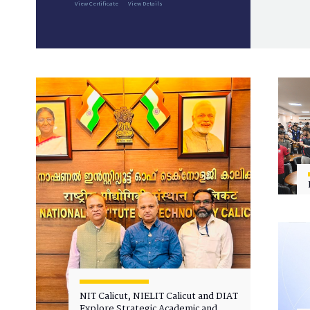
View Certificate
View Details
NIT Calicut, NIELIT Calicut and DIAT
Explore Strategic Academic and