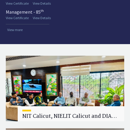
View Certificate
View Details
th
Management - 85
View Certificate
View Details
View more
NIT Calicut, NIELIT Calicut and DIAT
Explore Strategic Academic and