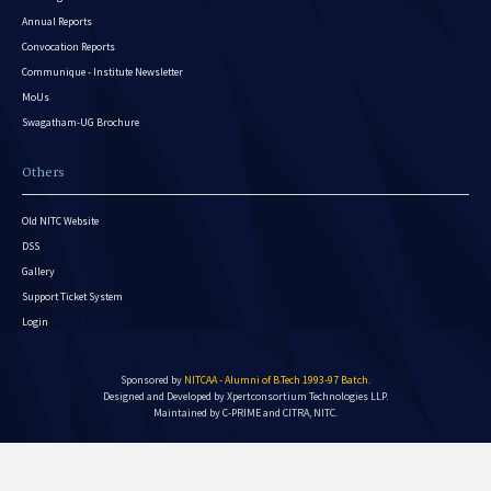
Annual Reports
Convocation Reports
Communique - Institute Newsletter
MoUs
Swagatham-UG Brochure
Others
Old NITC Website
DSS
Gallery
Support Ticket System
Login
Sponsored by
NITCAA - Alumni of B.Tech 1993-97 Batch
.
Designed and Developed by
Xpertconsortium Technologies LLP.
Maintained by C-PRIME and CITRA, NITC.