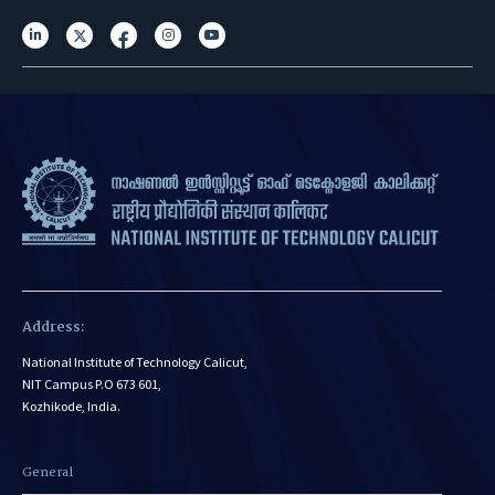
Address:
National Institute of Technology Calicut,
NIT Campus P.O 673 601,
Kozhikode, India.
General