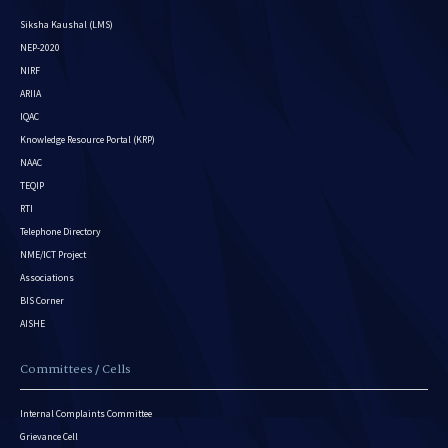
Siksha Kaushal (LMS)
NEP-2020
NIRF
ARIIA
IQAC
Knowledge Resource Portal (KRP)
NAAC
TEQIP
RTI
Telephone Directory
NME/ICT Project
Associations
BIS Corner
AISHE
Committees / Cells
Internal Complaints Committee
Grievance Cell