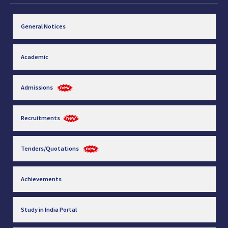
General Notices
Academic
Admissions
Recruitments
Tenders/Quotations
Achievements
Study in India Portal