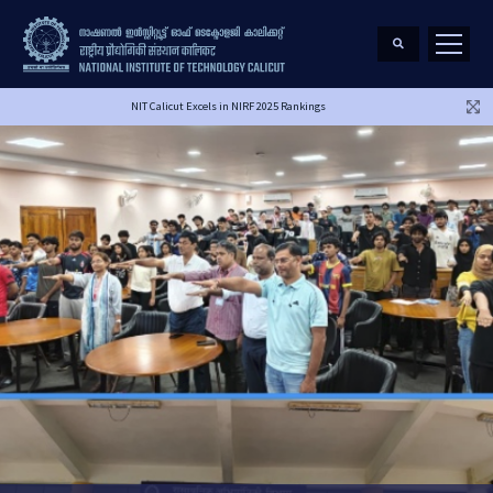
NIT Calicut Excels in NIRF 2025 Rankings