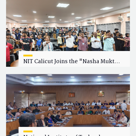
Research Collaboration
NIT Calicut Joins the "Nasha Mukt
Yuva for Viksit Bharat" Campaign