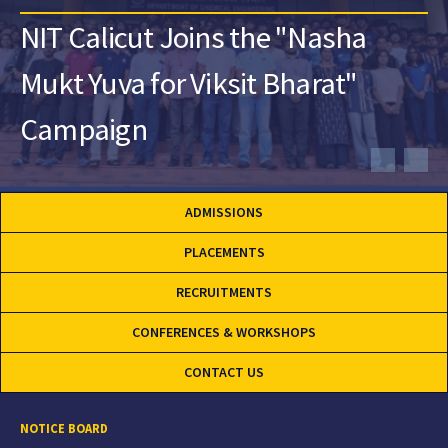
NIT Calicut Joins the "Nasha
Mukt Yuva for Viksit Bharat"
Campaign
ADMISSIONS
PLACEMENTS
RECRUITMENTS
CONFERENCES & WORKSHOPS
CONTACT US
NOTICE BOARD