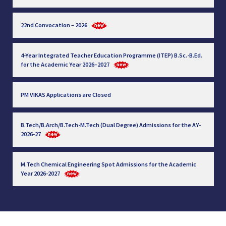
22nd Convocation – 2026
4-Year Integrated Teacher Education Programme (ITEP) B.Sc.-B.Ed.
for the Academic Year 2026–2027
PM VIKAS Applications are Closed
B.Tech/B.Arch/B.Tech-M.Tech (Dual Degree) Admissions for the AY-
2026-27
M.Tech Chemical Engineering Spot Admissions for the Academic
Year 2026-2027