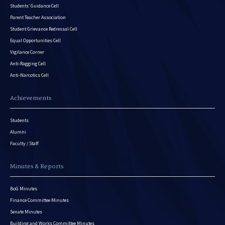
Students’ Guidance Cell
Parent Teacher Association
Student Grievance Redressal Cell
Equal Opportunities Cell
Vigilance Corner
Anti-Ragging Cell
Anti-Narcotics Cell
Achievements
Students
Alumni
Faculty / Staff
Minutes & Reports
BoG Minutes
Finance Committee Minutes
Senate Minutes
Building and Works Committee Minutes