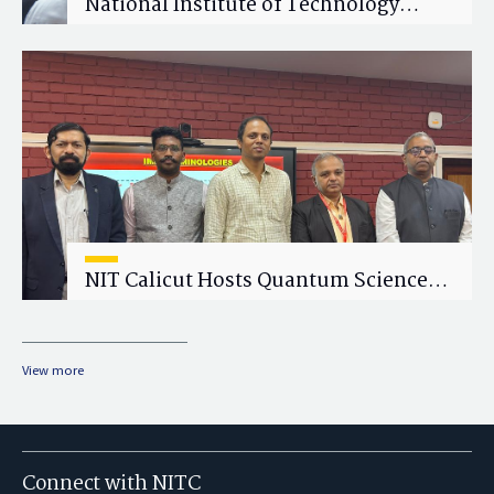
National Institute of Technology
Calicut (NITC) Hosts One-Day Faculty
Wellness Workshop on "Cultivating
Wellness in Academia"
NIT Calicut Hosts Quantum Science
and Technology Workshop
View more
Connect with NITC