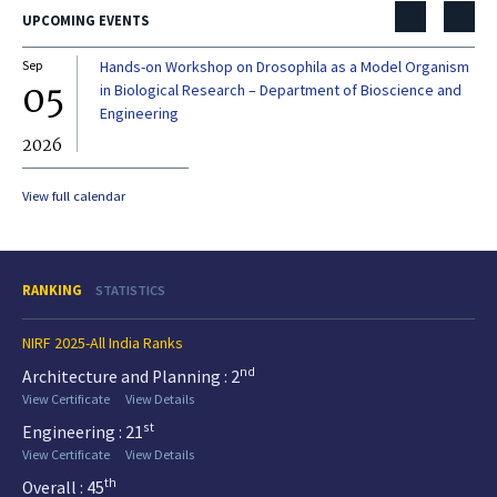
UPCOMING EVENTS
Sep
Hands-on Workshop on Drosophila as a Model Organism
Dec
05
0
in Biological Research – Department of Bioscience and
Engineering
2026
20
View full calendar
RANKING
STATISTICS
NIRF 2025-All India Ranks
nd
Architecture and Planning : 2
View Certificate
View Details
st
Engineering : 21
View Certificate
View Details
th
Overall : 45