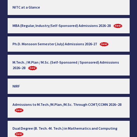
NITC at a Glance
MBA (Regular, Industry/Self-Sponsored) Admissions 2026-28
Ph.D. Monsoon Semester (July) Admissions 2026-27
M.Tech. / M.Plan / M.Sc. (Self-Sponsored / Sponsored) Admissions
2026–28
NIRF
Admissions to M.Tech./M.Plan./M.Sc. Through CCMT/CCMN 2026–28
Dual Degree (B. Tech.-M. Tech.) in Mathematics and Computing