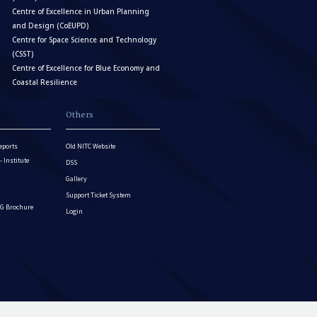
Centre of Excellence in Urban Planning
and Design (CoEUPD)
Centre for Space Science and Technology
(CSST)
Centre of Excellence for Blue Economy and
Coastal Resilience
Others
eports
Old NITC Website
Institute
DSS
Gallery
Support Ticket System
G Brochure
Login