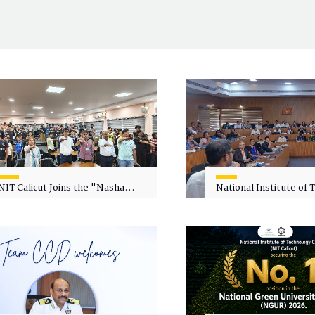
NIT Calicut Joins the "Nasha
National Institute of
Mukt Yuva for Viksit Bharat"
Calicut (NITC) Hosts
Campaign
Faculty Wellness Wor
"Cultivating Wellness 
Academia"