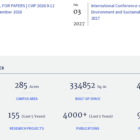
L FOR PAPERS | CVIP 2026.9-12
Feb
International Conference 
03
ember 2026
Environment and Sustainabi
2027
2027
CS
285
334852
Acres
Sq.m
CAMPUS AREA
BUILT-UP SPACE
155
4000+
(Last 5 Years)
(Last 5 Years)
RESEARCH PROJECTS
PUBLICATIONS