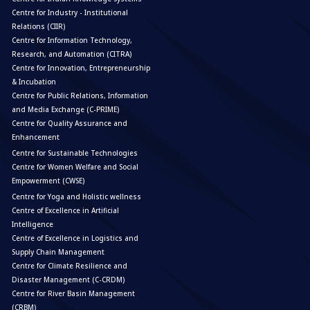
Centre for Industry - Institutional
Relations (CIIR)
Centre for Information Technology,
Research, and Automation (CITRA)
Centre for Innovation, Entrepreneurship
& Incubation
Centre for Public Relations, Information
and Media Exchange (C-PRIME)
Centre for Quality Assurance and
Enhancement
Centre for Sustainable Technologies
Centre for Women Welfare and Social
Empowerment (CWSE)
Centre for Yoga and Holistic wellness
Centre of Excellence in Artificial
Intelligence
Centre of Excellence in Logistics and
Supply Chain Management
Centre for Climate Resilience and
Disaster Management (C-CRDM)
Centre for River Basin Management
(CRBM)