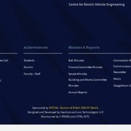
Centre for Electric Vehicle Engineering
Achievements
Minutes & Reports
es Cell
Students
BoG Minutes
Convocation R
Communique - 
Alumni
Finance Committee Minutes
Newsletter
Faculty / Staff
Senate Minutes
MoUs
Building and Works Committee
ll
Minutes
Swagatham-U
Annual Reports
Sponsored by
NITCAA - Alumni of B.Tech 1993-97 Batch
.
Designed and Developed by
Xpertconsortium Technologies LLP.
Maintained by C-PRIME and CITRA, NITC.