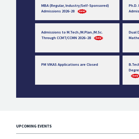
MBA (Regular, Industry/Self-Sponsored)
Ph.D.
Admissions 2026-28
Admis
Admissions to M.Tech./M.Plan./M.Sc.
Dual D
Through CCMT/CCMN 2026–28
Math
PM VIKAS Applications are Closed
B.Tec
Degre
UPCOMING EVENTS