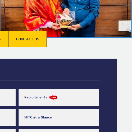
S
CONTACT US
Recruitments
NITC at a Glance