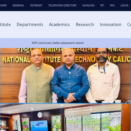
HOME
WEBMAIL
INTRANET
TELEPHONE DIRECTORY
NIVAHIKA
RTI
IMS
LOGIN
titute
Departments
Academics
Research
Innovation
Ce
NITC continues stellar placement record