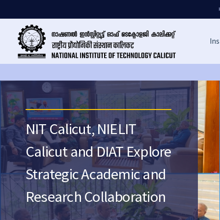
Ins
NIT Calicut, NIELIT
Calicut and DIAT Explore
Strategic Academic and
Research Collaboration