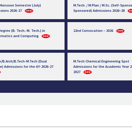
 Monsoon Semester (July)
M.Tech. / M.Plan / M.Sc. (Self-Sponso
sions 2026-27
Sponsored) Admissions 2026–28
egree (B. Tech.-M. Tech.) in
22nd Convocation – 2026
ematics and Computing
h/B.Arch/B.Tech-M.Tech (Dual
M.Tech Chemical Engineering Spot
e) Admissions for the AY-2026-27
Admissions for the Academic Year 2
2027