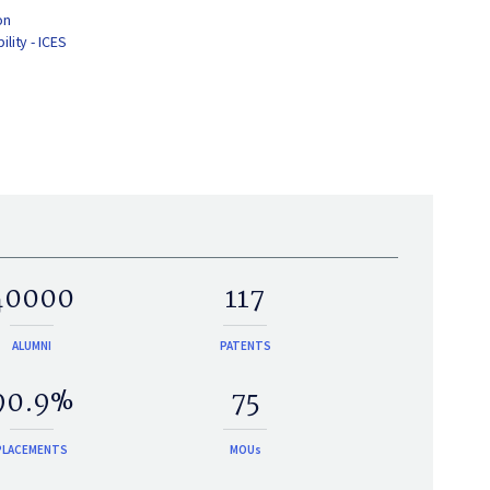
on
lity - ICES
40000
117
ALUMNI
PATENTS
90.9%
75
PLACEMENTS
MOUs