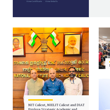
View Certificate
View Details
NIT Calicut, NIELIT Calicut and DIAT
Explore Strategic Academic and