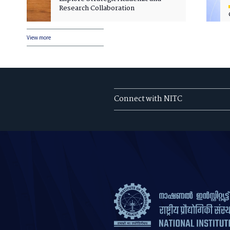
Research Collaboration
View more
Connect with NITC