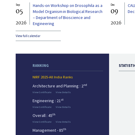
Sep
Hands-on Workshop on Drosophila as a
Dec
CAL
05
09
Model Organism in Biological Research
Dec
– Department of Bioscience and
2026
2026
Engineering
View full calendar
RANKING
STATISTI
NIRF 2025-All India Ranks
nd
Architecture and Planning : 2
View Certificate
View Details
st
Engineering : 21
View Certificate
View Details
th
Overall : 45
View Certificate
View Details
th
Management - 85