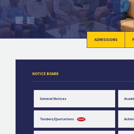
ADMISSIONS
NOTICE BOARD
General Notices
Acad
Tenders/Quotations
Achi