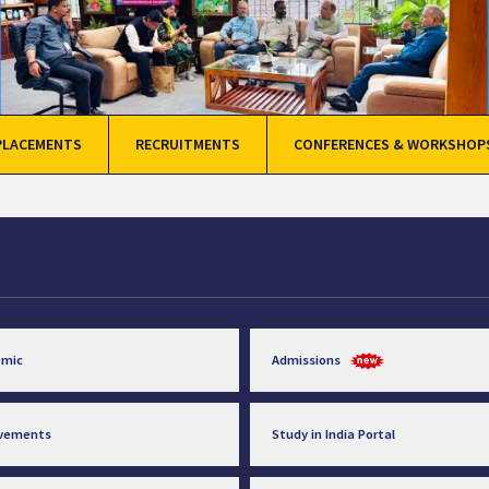
PLACEMENTS
RECRUITMENTS
CONFERENCES & WORKSHOP
emic
Admissions
evements
Study in India Portal