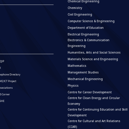
Chemical Engineering
Chemistry
Civil Engineering
Computer Science & Engineering
Department of Education
Electrical Engineering
Electronics & Communication
Engineering
Humanities, Arts and Social Sciences
Materials Science and Engineering
QIP
Mathematics
I
Management Studies
lephone Directory
Mechanical Engineering
E/ICT Project
Physics
sociations
Centre for Career Development
S Corner
Centre for Clean Energy and Circular
ISHE
Economy
Centre for Continuing Education and Skill
Development
Centre for Cultural and Art Relations
(CCAR)