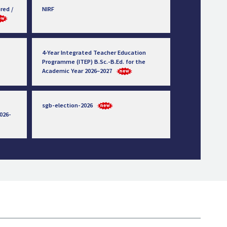
red /
NIRF
4-Year Integrated Teacher Education
Programme (ITEP) B.Sc.-B.Ed. for the
Academic Year 2026–2027
sgb-election-2026
026-