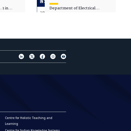
 1 in
Department of Electrical
sity
Engineering - Spot Admissions
Centre for Holistic Teaching and
Learning
Centre for Indian Knowledge Systems