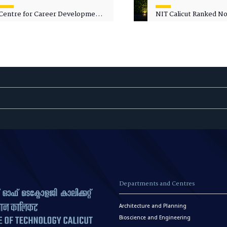
Centre for Career Development
NIT Calicut Ranked No.
Welcomes Commodore G.
National Green Univer
Prakash, Nau Sena Medal
Ranking (NGUR) 2026
(Retd.), as Professor of Practice
Departments and Centres
Architecture and Planning
Bioscience and Engineering