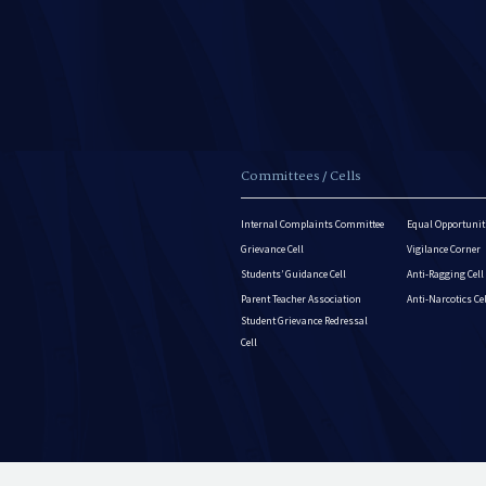
Committees / Cells
Internal Complaints Committee
Equal Opportuniti
Grievance Cell
Vigilance Corner
Students’ Guidance Cell
Anti-Ragging Cell
Parent Teacher Association
Anti-Narcotics Ce
Student Grievance Redressal
Cell