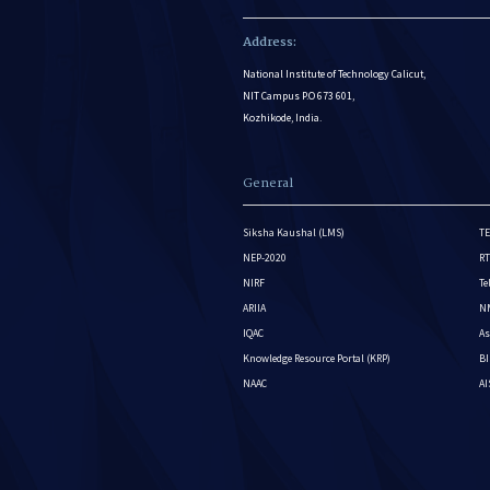
Address:
National Institute of Technology Calicut,
NIT Campus P.O 673 601,
Kozhikode, India.
General
Siksha Kaushal (LMS)
TE
NEP-2020
RT
NIRF
Te
ARIIA
NM
IQAC
As
Knowledge Resource Portal (KRP)
BI
NAAC
A