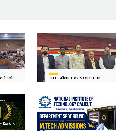
 Technology
NIT Calicut Hosts Quantum
 One-Day
Science and Technology
kshop on
Workshop
in