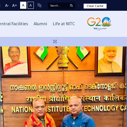
A-
A+
A
A
Clear Cache
ntral Facilities
Alumni
Life at NITC