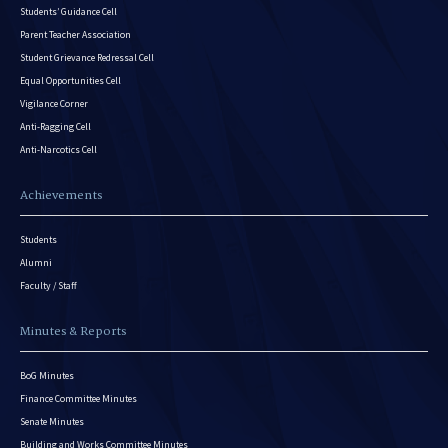
Students’ Guidance Cell
Parent Teacher Association
Student Grievance Redressal Cell
Equal Opportunities Cell
Vigilance Corner
Anti-Ragging Cell
Anti-Narcotics Cell
Achievements
Students
Alumni
Faculty / Staff
Minutes & Reports
BoG Minutes
Finance Committee Minutes
Senate Minutes
Building and Works Committee Minutes