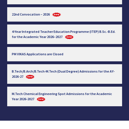
22nd Convocation – 2026
4-Year Integrated Teacher Education Programme (ITEP) B.Sc.-B.Ed.
for the Academic Year 2026–2027
PM VIKAS Applications are Closed
B.Tech/B.Arch/B.Tech-M.Tech (Dual Degree) Admissions for the AY-
2026-27
M.Tech Chemical Engineering Spot Admissions for the Academic
Year 2026-2027