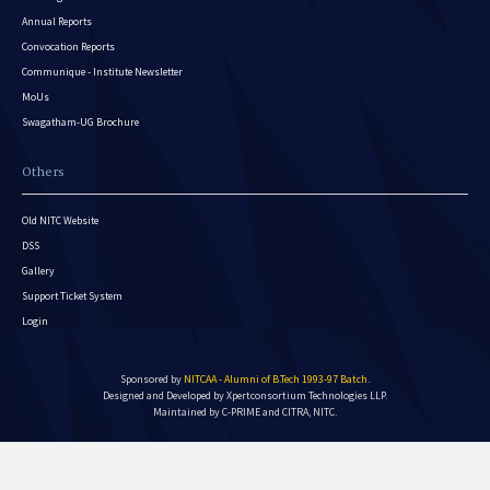
Annual Reports
Convocation Reports
Communique - Institute Newsletter
MoUs
Swagatham-UG Brochure
Others
Old NITC Website
DSS
Gallery
Support Ticket System
Login
Sponsored by
NITCAA - Alumni of B.Tech 1993-97 Batch
.
Designed and Developed by
Xpertconsortium Technologies LLP.
Maintained by C-PRIME and CITRA, NITC.