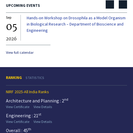
UPCOMING EVENTS
Sep
Hands-on Workshop on Drosophila as a Model Organism
Dec
05
0
in Biological Research – Department of Bioscience and
Engineering
2026
20
View full calendar
RANKING
STATISTICS
NIRF 2025-All India Ranks
nd
Architecture and Planning : 2
View Certificate
View Details
st
Engineering : 21
View Certificate
View Details
th
Overall : 45