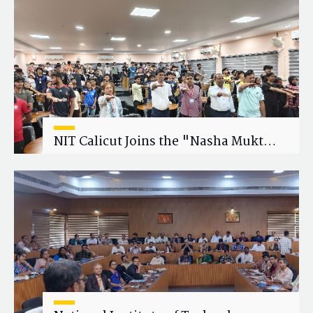
Research Collaboration
NIT Calicut Joins the "Nasha Mukt
Yuva for Viksit Bharat" Campaign