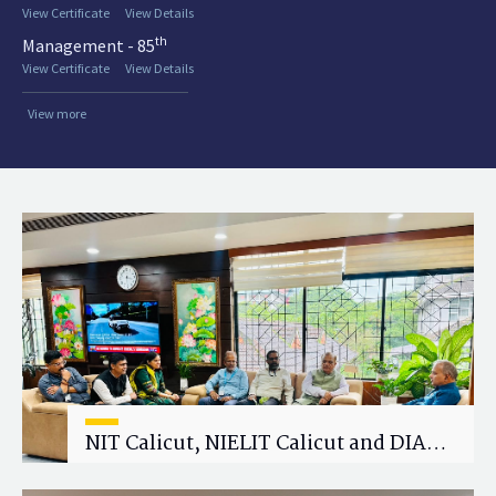
View Certificate
View Details
th
Management - 85
View Certificate
View Details
View more
NIT Calicut, NIELIT Calicut and DIAT
Explore Strategic Academic and