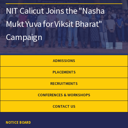
NIT Calicut Joins the "Nasha
Mukt Yuva for Viksit Bharat"
Campaign
ADMISSIONS
PLACEMENTS
RECRUITMENTS
CONFERENCES & WORKSHOPS
CONTACT US
NOTICE BOARD