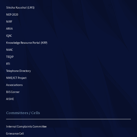
Siksha Kaushal (LMS)
NEP-2020
NIRF
ARIIA
IQAC
Knowledge Resource Portal (KRP)
NAAC
TEQIP
RTI
Telephone Directory
NME/ICT Project
Associations
BIS Corner
AISHE
Committees / Cells
Internal Complaints Committee
Grievance Cell