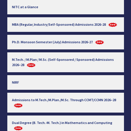
NITC at a Glance
MBA (Regular, Industry/Self-Sponsored) Admissions 2026-28
Ph.D. Monsoon Semester (July) Admissions 2026-27
M.Tech. / M.Plan / M.Sc. (Self-Sponsored / Sponsored) Admissions
2026–28
NIRF
Admissions to M.Tech./M.Plan./M.Sc. Through CCMT/CCMN 2026–28
Dual Degree (B. Tech.-M. Tech.) in Mathematics and Computing