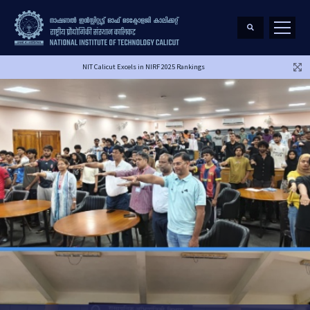
NIT Calicut Excels in NIRF 2025 Rankings