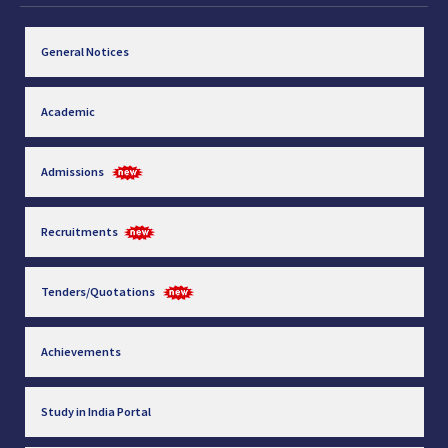
General Notices
Academic
Admissions
Recruitments
Tenders/Quotations
Achievements
Study in India Portal