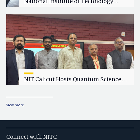
National Institute of Technology
Calicut (NITC) Hosts One-Day Faculty
Wellness Workshop on "Cultivating
Wellness in Academia"
NIT Calicut Hosts Quantum Science
and Technology Workshop
View more
Connect with NITC