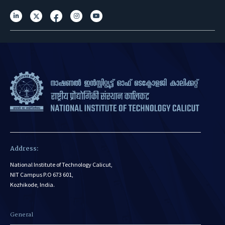
Address:
National Institute of Technology Calicut,
NIT Campus P.O 673 601,
Kozhikode, India.
General