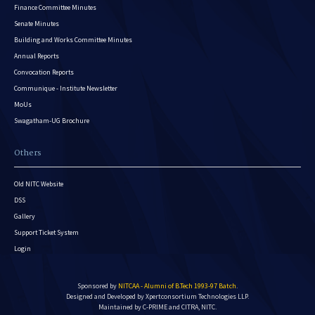
Finance Committee Minutes
Senate Minutes
Building and Works Committee Minutes
Annual Reports
Convocation Reports
Communique - Institute Newsletter
MoUs
Swagatham-UG Brochure
Others
Old NITC Website
DSS
Gallery
Support Ticket System
Login
Sponsored by
NITCAA - Alumni of B.Tech 1993-97 Batch
.
Designed and Developed by
Xpertconsortium Technologies LLP.
Maintained by C-PRIME and CITRA, NITC.