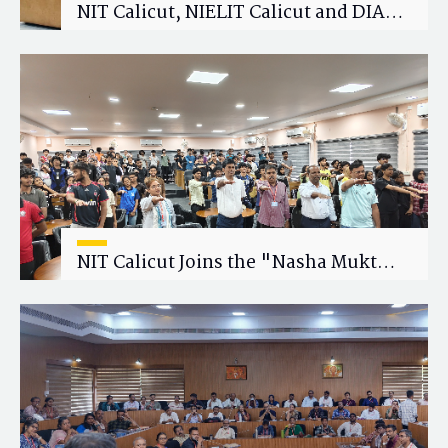
NIT Calicut, NIELIT Calicut and DIAT
Explore Strategic Academic and
Research Collaboration
NIT Calicut Joins the "Nasha Mukt
Yuva for Viksit Bharat" Campaign