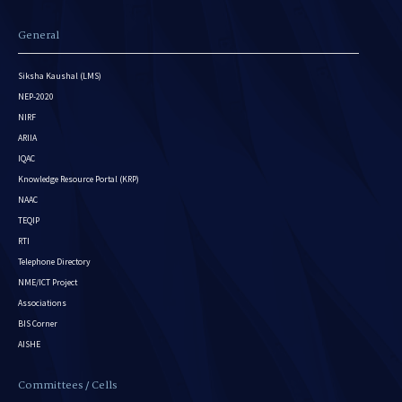
General
Siksha Kaushal (LMS)
NEP-2020
NIRF
ARIIA
IQAC
Knowledge Resource Portal (KRP)
NAAC
TEQIP
RTI
Telephone Directory
NME/ICT Project
Associations
BIS Corner
AISHE
Committees / Cells