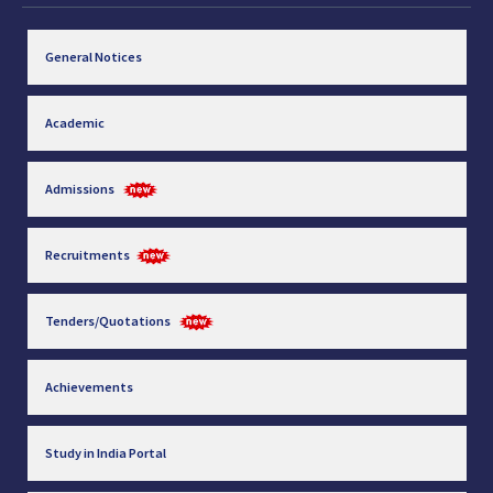
General Notices
Academic
Admissions
Recruitments
Tenders/Quotations
Achievements
Study in India Portal