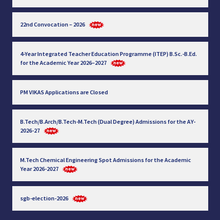
22nd Convocation – 2026
4-Year Integrated Teacher Education Programme (ITEP) B.Sc.-B.Ed.
for the Academic Year 2026–2027
PM VIKAS Applications are Closed
B.Tech/B.Arch/B.Tech-M.Tech (Dual Degree) Admissions for the AY-
2026-27
M.Tech Chemical Engineering Spot Admissions for the Academic
Year 2026-2027
sgb-election-2026