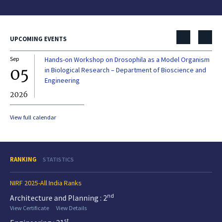
UPCOMING EVENTS
Sep
Hands-on Workshop on Drosophila as a Model Organism
Dec
05
0
in Biological Research – Department of Bioscience and
Engineering
2026
20
View full calendar
RANKING
STATISTICS
NIRF 2025-All India Ranks
nd
Architecture and Planning : 2
View Certificate
View Details
st