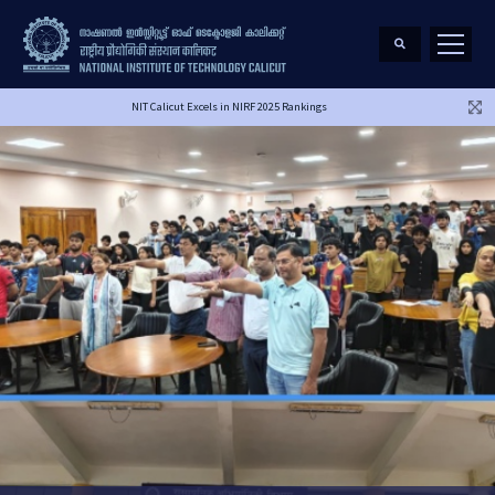
NIT Calicut Excels in NIRF 2025 Rankings