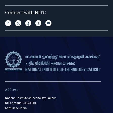
Connect with NITC
Address:
National Institute of Technology Calicut,
NIT Campus P.O 673 601,
Kozhikode, India.