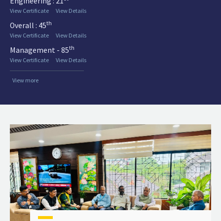
Engineering : 21
View Certificate
View Details
th
Overall : 45
View Certificate
View Details
th
Management - 85
View Certificate
View Details
View more