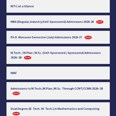
NITC at a Glance
MBA (Regular, Industry/Self-Sponsored) Admissions 2026-28
Ph.D. Monsoon Semester (July) Admissions 2026-27
M.Tech. / M.Plan / M.Sc. (Self-Sponsored / Sponsored) Admissions
2026–28
NIRF
Admissions to M.Tech./M.Plan./M.Sc. Through CCMT/CCMN 2026–28
Dual Degree (B. Tech.-M. Tech.) in Mathematics and Computing