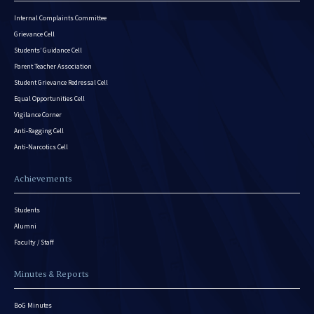
Internal Complaints Committee
Grievance Cell
Students’ Guidance Cell
Parent Teacher Association
Student Grievance Redressal Cell
Equal Opportunities Cell
Vigilance Corner
Anti-Ragging Cell
Anti-Narcotics Cell
Achievements
Students
Alumni
Faculty / Staff
Minutes & Reports
BoG Minutes