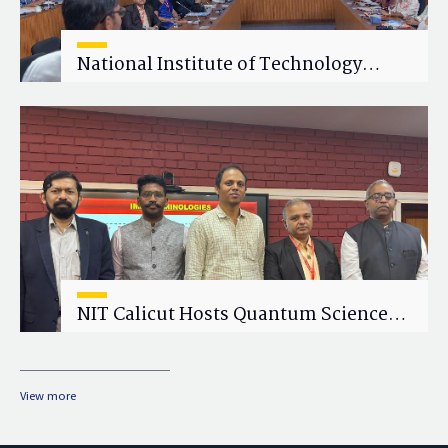
National Institute of Technology
Calicut (NITC) Hosts One-Day Faculty
Wellness Workshop on "Cultivating
Wellness in Academia"
NIT Calicut Hosts Quantum Science
and Technology Workshop
View more