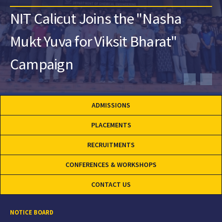
NIT Calicut Joins the "Nasha
Mukt Yuva for Viksit Bharat"
Campaign
ADMISSIONS
PLACEMENTS
RECRUITMENTS
CONFERENCES & WORKSHOPS
CONTACT US
NOTICE BOARD