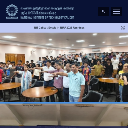
NIT Calicut Excels in NIRF 2025 Rankings