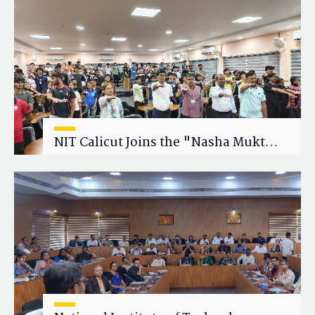
Research Collaboration
NIT Calicut Joins the "Nasha Mukt
Yuva for Viksit Bharat" Campaign