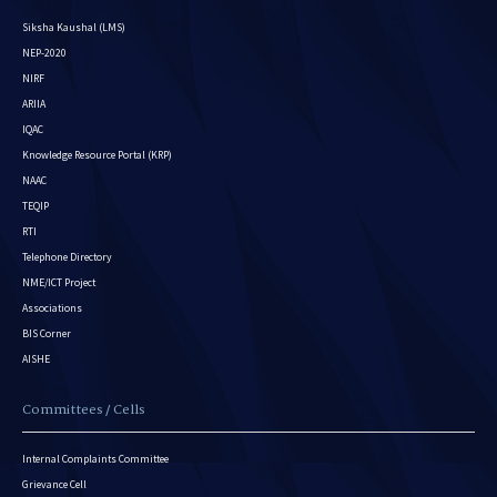
Siksha Kaushal (LMS)
NEP-2020
NIRF
ARIIA
IQAC
Knowledge Resource Portal (KRP)
NAAC
TEQIP
RTI
Telephone Directory
NME/ICT Project
Associations
BIS Corner
AISHE
Committees / Cells
Internal Complaints Committee
Grievance Cell