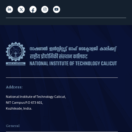
Address:
National Institute of Technology Calicut,
NIT Campus P.O 673 601,
Kozhikode, India.
General