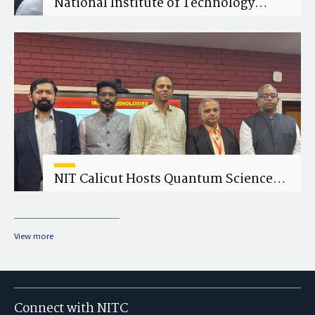
National Institute of Technology
Calicut (NITC) Hosts One-Day Faculty
Wellness Workshop on "Cultivating
Wellness in Academia"
NIT Calicut Hosts Quantum Science
and Technology Workshop
View more
Connect with NITC