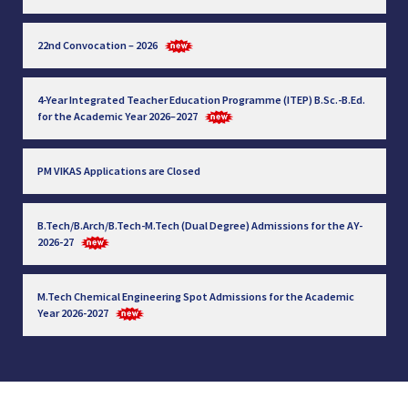
22nd Convocation – 2026
4-Year Integrated Teacher Education Programme (ITEP) B.Sc.-B.Ed.
for the Academic Year 2026–2027
PM VIKAS Applications are Closed
B.Tech/B.Arch/B.Tech-M.Tech (Dual Degree) Admissions for the AY-
2026-27
M.Tech Chemical Engineering Spot Admissions for the Academic
Year 2026-2027