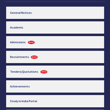
General Notices
Academic
Admissions
Recruitments
Tenders/Quotations
Achievements
Study in India Portal