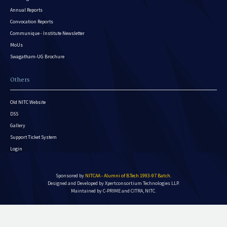
Annual Reports
Convocation Reports
Communique - Institute Newsletter
MoUs
Swagatham-UG Brochure
Others
Old NITC Website
DSS
Gallery
Support Ticket System
Login
Sponsored by
NITCAA - Alumni of B.Tech 1993-97 Batch
.
Designed and Developed by
Xpertconsortium Technologies LLP.
Maintained by C-PRIME and CITRA, NITC.