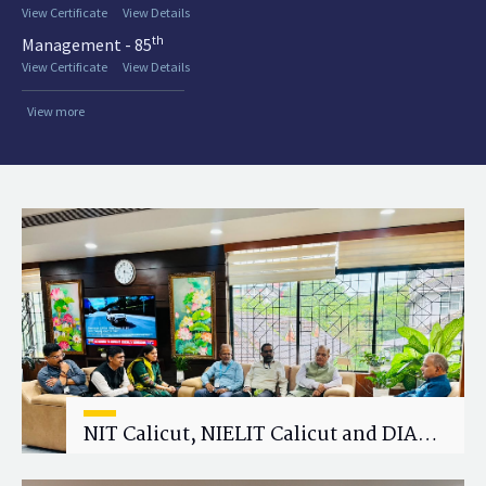
View Certificate
View Details
th
Management - 85
View Certificate
View Details
View more
NIT Calicut, NIELIT Calicut and DIAT
Explore Strategic Academic and