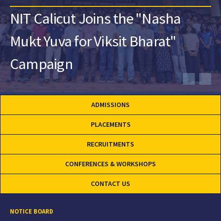
NIT Calicut Joins the "Nasha
Mukt Yuva for Viksit Bharat"
Campaign
ADMISSIONS
PLACEMENTS
RECRUITMENTS
CONFERENCES & WORKSHOPS
CONTACT US
NOTICE BOARD