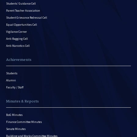
Students’ Guidance Cell
Parent Teacher Association
Student Grievance Redressal Cell
Equal Opportunities Cell
Vigilance Corner
Anti-Ragging Cell
Anti-Narcotics Cell
Achievements
Students
Alumni
Faculty / Staff
Minutes & Reports
BoG Minutes
Finance Committee Minutes
Senate Minutes
Building and Works Committee Minutes