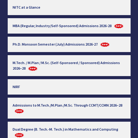
NITC at a Glance
MBA (Regular, Industry/Self-Sponsored) Admissions 2026-28
Ph.D. Monsoon Semester (July) Admissions 2026-27
M.Tech. / M.Plan / M.Sc. (Self-Sponsored / Sponsored) Admissions
2026–28
NIRF
Admissions to M.Tech./M.Plan./M.Sc. Through CCMT/CCMN 2026–28
Dual Degree (B. Tech.-M. Tech.) in Mathematics and Computing