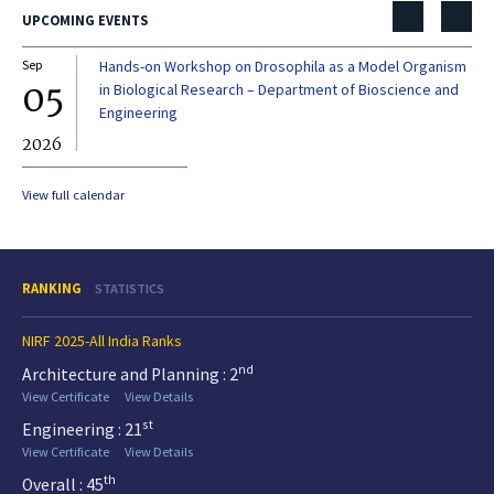
UPCOMING EVENTS
Sep
Hands-on Workshop on Drosophila as a Model Organism
Dec
05
0
in Biological Research – Department of Bioscience and
Engineering
2026
20
View full calendar
RANKING
STATISTICS
NIRF 2025-All India Ranks
nd
Architecture and Planning : 2
View Certificate
View Details
st
Engineering : 21
View Certificate
View Details
th
Overall : 45