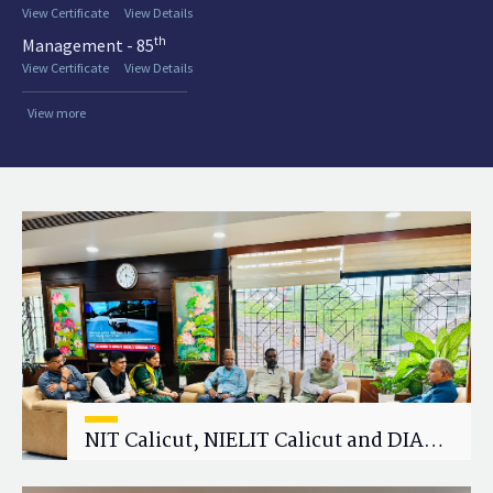
View Certificate
View Details
th
Management - 85
View Certificate
View Details
View more
NIT Calicut, NIELIT Calicut and DIAT
Explore Strategic Academic and