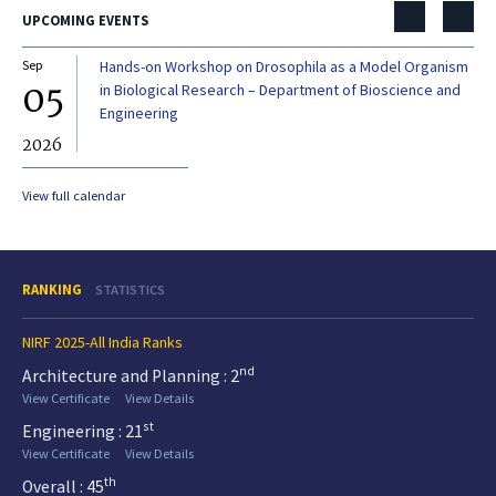
UPCOMING EVENTS
Sep
Hands-on Workshop on Drosophila as a Model Organism
Dec
05
0
in Biological Research – Department of Bioscience and
Engineering
2026
20
View full calendar
RANKING
STATISTICS
NIRF 2025-All India Ranks
nd
Architecture and Planning : 2
View Certificate
View Details
st
Engineering : 21
View Certificate
View Details
th
Overall : 45