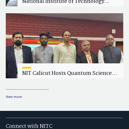
National Institute of Technology
Calicut (NITC) Hosts One-Day Faculty
Wellness Workshop on "Cultivating
Wellness in Academia"
NIT Calicut Hosts Quantum Science
and Technology Workshop
View more
Connect with NITC