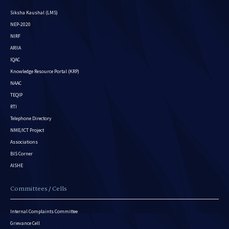
Siksha Kaushal (LMS)
NEP-2020
NIRF
ARIIA
IQAC
Knowledge Resource Portal (KRP)
NAAC
TEQIP
RTI
Telephone Directory
NME/ICT Project
Associations
BIS Corner
AISHE
Committees / Cells
Internal Complaints Committee
Grievance Cell