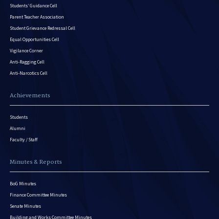
Students’ Guidance Cell
Parent Teacher Association
Student Grievance Redressal Cell
Equal Opportunities Cell
Vigilance Corner
Anti-Ragging Cell
Anti-Narcotics Cell
Achievements
Students
Alumni
Faculty / Staff
Minutes & Reports
BoG Minutes
Finance Committee Minutes
Senate Minutes
Building and Works Committee Minutes