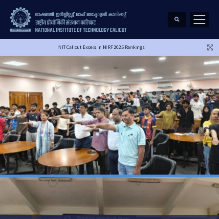
NIT Calicut Excels in NIRF 2025 Rankings