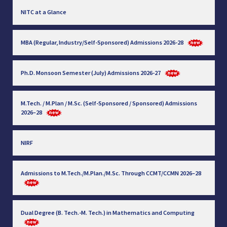
NITC at a Glance
MBA (Regular, Industry/Self-Sponsored) Admissions 2026-28
Ph.D. Monsoon Semester (July) Admissions 2026-27
M.Tech. / M.Plan / M.Sc. (Self-Sponsored / Sponsored) Admissions
2026–28
NIRF
Admissions to M.Tech./M.Plan./M.Sc. Through CCMT/CCMN 2026–28
Dual Degree (B. Tech.-M. Tech.) in Mathematics and Computing