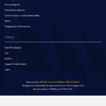
Annual Reports
Convocation Reports
Communique - Institute Newsletter
MoUs
Swagatham-UG Brochure
Others
Old NITC Website
DSS
Gallery
Support Ticket System
Login
Sponsored by
NITCAA - Alumni of B.Tech 1993-97 Batch
.
Designed and Developed by
Xpertconsortium Technologies LLP.
Maintained by C-PRIME and CITRA, NITC.