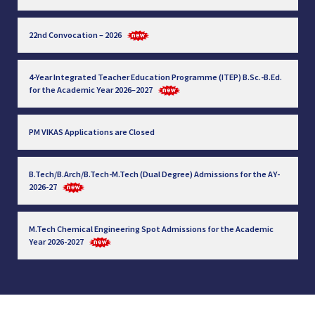
22nd Convocation – 2026
4-Year Integrated Teacher Education Programme (ITEP) B.Sc.-B.Ed.
for the Academic Year 2026–2027
PM VIKAS Applications are Closed
B.Tech/B.Arch/B.Tech-M.Tech (Dual Degree) Admissions for the AY-
2026-27
M.Tech Chemical Engineering Spot Admissions for the Academic
Year 2026-2027