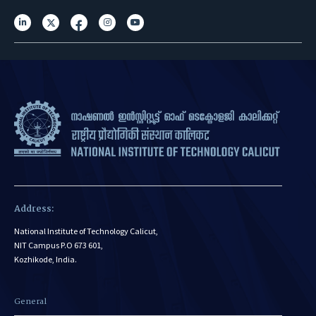
Address:
National Institute of Technology Calicut,
NIT Campus P.O 673 601,
Kozhikode, India.
General