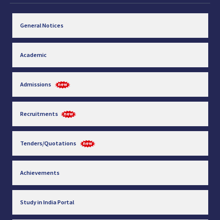
General Notices
Academic
Admissions
Recruitments
Tenders/Quotations
Achievements
Study in India Portal