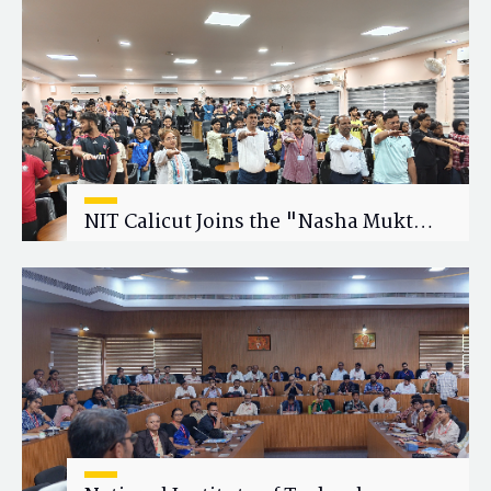
Research Collaboration
NIT Calicut Joins the "Nasha Mukt
Yuva for Viksit Bharat" Campaign