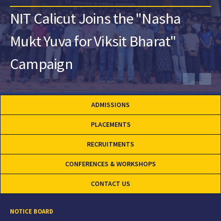
NIT Calicut Joins the "Nasha
Mukt Yuva for Viksit Bharat"
Campaign
ADMISSIONS
PLACEMENTS
RECRUITMENTS
CONFERENCES & WORKSHOPS
CONTACT US
NOTICE BOARD