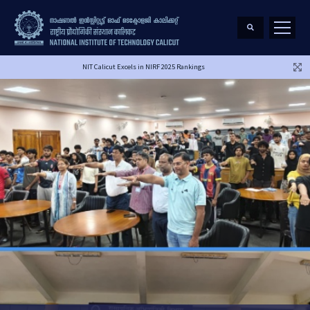
NIT Calicut Excels in NIRF 2025 Rankings