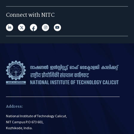
Connect with NITC
Address:
National Institute of Technology Calicut,
NIT Campus P.O 673 601,
Kozhikode, India.