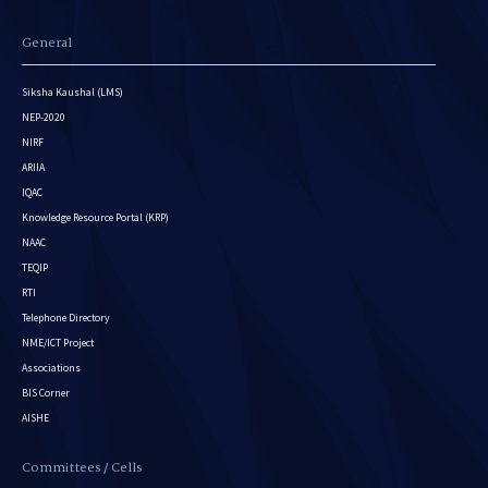
General
Siksha Kaushal (LMS)
NEP-2020
NIRF
ARIIA
IQAC
Knowledge Resource Portal (KRP)
NAAC
TEQIP
RTI
Telephone Directory
NME/ICT Project
Associations
BIS Corner
AISHE
Committees / Cells