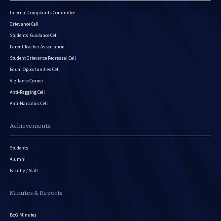
Internal Complaints Committee
Grievance Cell
Students’ Guidance Cell
Parent Teacher Association
Student Grievance Redressal Cell
Equal Opportunities Cell
Vigilance Corner
Anti-Ragging Cell
Anti-Narcotics Cell
Achievements
Students
Alumni
Faculty / Staff
Minutes & Reports
BoG Minutes