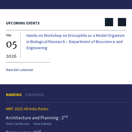
UPCOMING EVENTS
Sep
Hands-on Workshop on Drosophila as a Model Organism
Dec
05
0
in Biological Research – Department of Bioscience and
Engineering
2026
20
View full calendar
RANKING
STATISTICS
NIRF 2025-All India Ranks
nd
Architecture and Planning : 2
View Certificate
View Details
st