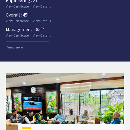
Engineering : 21
View Certificate
View Details
th
Overall : 45
View Certificate
View Details
th
Management - 85
View Certificate
View Details
View more