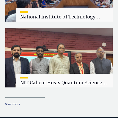
National Institute of Technology
Calicut (NITC) Hosts One-Day Faculty
Wellness Workshop on "Cultivating
Wellness in Academia"
NIT Calicut Hosts Quantum Science
and Technology Workshop
View more