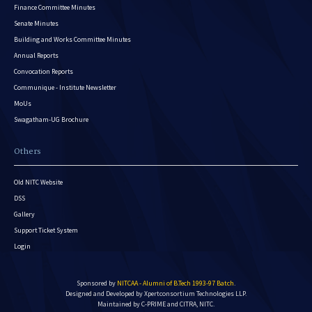
Finance Committee Minutes
Senate Minutes
Building and Works Committee Minutes
Annual Reports
Convocation Reports
Communique - Institute Newsletter
MoUs
Swagatham-UG Brochure
Others
Old NITC Website
DSS
Gallery
Support Ticket System
Login
Sponsored by
NITCAA - Alumni of B.Tech 1993-97 Batch
.
Designed and Developed by
Xpertconsortium Technologies LLP.
Maintained by C-PRIME and CITRA, NITC.