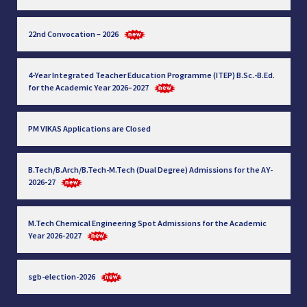
22nd Convocation – 2026
4-Year Integrated Teacher Education Programme (ITEP) B.Sc.-B.Ed.
for the Academic Year 2026–2027
PM VIKAS Applications are Closed
B.Tech/B.Arch/B.Tech-M.Tech (Dual Degree) Admissions for the AY-
2026-27
M.Tech Chemical Engineering Spot Admissions for the Academic
Year 2026-2027
sgb-election-2026