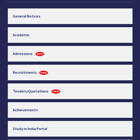
General Notices
Academic
Admissions
Recruitments
Tenders/Quotations
Achievements
Study in India Portal