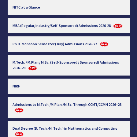
NITC at a Glance
MBA (Regular, Industry/Self-Sponsored) Admissions 2026-28
Ph.D. Monsoon Semester (July) Admissions 2026-27
M.Tech. / M.Plan / M.Sc. (Self-Sponsored / Sponsored) Admissions
2026–28
NIRF
Admissions to M.Tech./M.Plan./M.Sc. Through CCMT/CCMN 2026–28
Dual Degree (B. Tech.-M. Tech.) in Mathematics and Computing