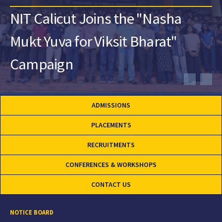
NIT Calicut Joins the "Nasha
Mukt Yuva for Viksit Bharat"
Campaign
ADMISSIONS
PLACEMENTS
RECRUITMENTS
CONFERENCES & WORKSHOPS
CONTACT US
NOTICE BOARD