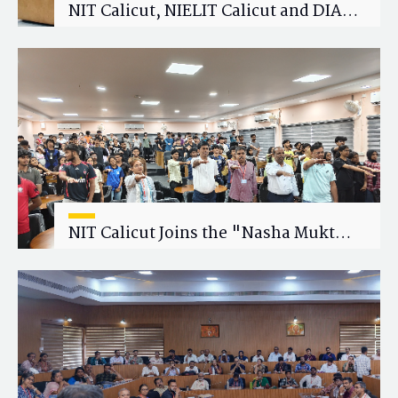
NIT Calicut, NIELIT Calicut and DIAT
Explore Strategic Academic and
Research Collaboration
NIT Calicut Joins the "Nasha Mukt
Yuva for Viksit Bharat" Campaign