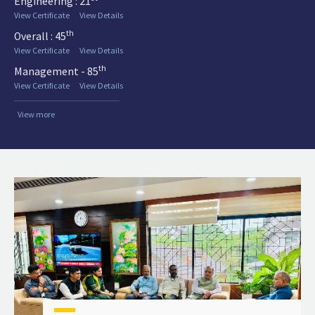
Engineering : 21
View Certificate
View Details
th
Overall : 45
View Certificate
View Details
th
Management - 85
View Certificate
View Details
View more