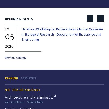
UPCOMING EVENTS
Sep
Hands-on Workshop on Drosophila as a Model Organism
Dec
05
0
in Biological Research – Department of Bioscience and
Engineering
2026
20
View full calendar
RANKING
STATISTICS
NIRF 2025-All India Ranks
nd
Architecture and Planning : 2
View Certificate
View Details
st