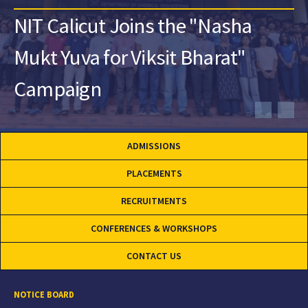
NIT Calicut Joins the "Nasha
Mukt Yuva for Viksit Bharat"
Campaign
ADMISSIONS
PLACEMENTS
RECRUITMENTS
CONFERENCES & WORKSHOPS
CONTACT US
NOTICE BOARD