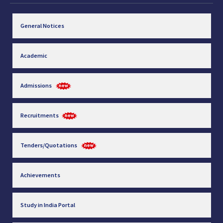
General Notices
Academic
Admissions
Recruitments
Tenders/Quotations
Achievements
Study in India Portal