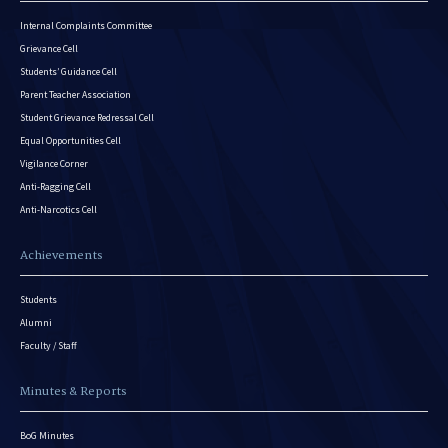
Internal Complaints Committee
Grievance Cell
Students’ Guidance Cell
Parent Teacher Association
Student Grievance Redressal Cell
Equal Opportunities Cell
Vigilance Corner
Anti-Ragging Cell
Anti-Narcotics Cell
Achievements
Students
Alumni
Faculty / Staff
Minutes & Reports
BoG Minutes