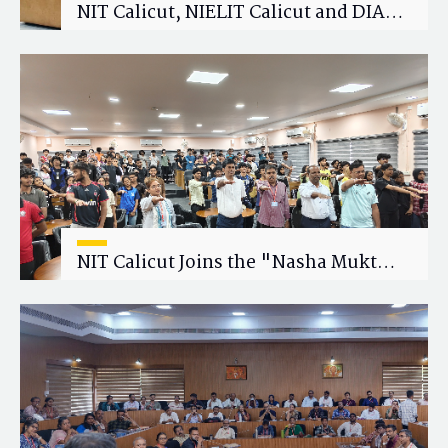
NIT Calicut, NIELIT Calicut and DIAT
Explore Strategic Academic and
Research Collaboration
NIT Calicut Joins the "Nasha Mukt
Yuva for Viksit Bharat" Campaign