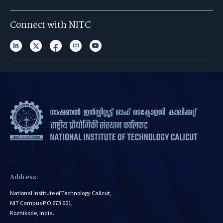
Connect with NITC
Address:
National Institute of Technology Calicut,
NIT Campus P.O 673 601,
Kozhikode, India.