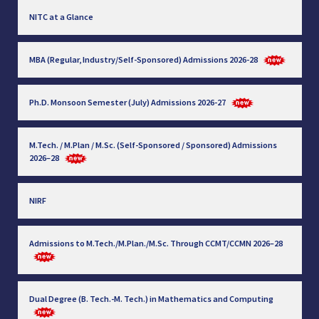
NITC at a Glance
MBA (Regular, Industry/Self-Sponsored) Admissions 2026-28
Ph.D. Monsoon Semester (July) Admissions 2026-27
M.Tech. / M.Plan / M.Sc. (Self-Sponsored / Sponsored) Admissions
2026–28
NIRF
Admissions to M.Tech./M.Plan./M.Sc. Through CCMT/CCMN 2026–28
Dual Degree (B. Tech.-M. Tech.) in Mathematics and Computing