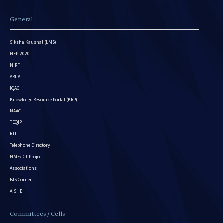
General
Siksha Kaushal (LMS)
NEP-2020
NIRF
ARIIA
IQAC
Knowledge Resource Portal (KRP)
NAAC
TEQIP
RTI
Telephone Directory
NME/ICT Project
Associations
BIS Corner
AISHE
Committees / Cells