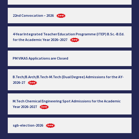
22nd Convocation – 2026
4-Year Integrated Teacher Education Programme (ITEP) B.Sc.-B.Ed.
for the Academic Year 2026–2027
PM VIKAS Applications are Closed
B.Tech/B.Arch/B.Tech-M.Tech (Dual Degree) Admissions for the AY-
2026-27
M.Tech Chemical Engineering Spot Admissions for the Academic
Year 2026-2027
sgb-election-2026