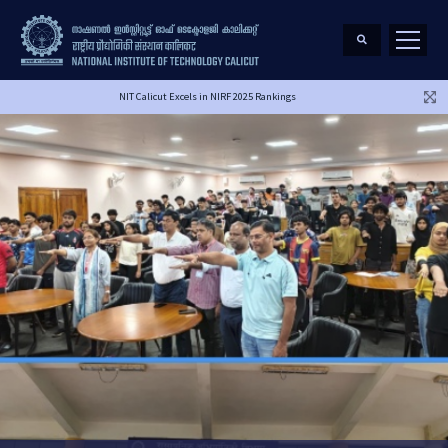
NIT Calicut Excels in NIRF 2025 Rankings