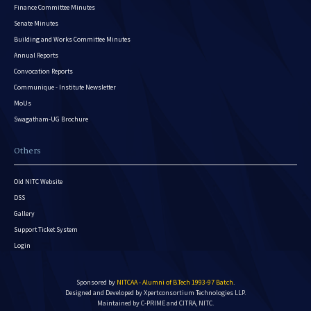
Finance Committee Minutes
Senate Minutes
Building and Works Committee Minutes
Annual Reports
Convocation Reports
Communique - Institute Newsletter
MoUs
Swagatham-UG Brochure
Others
Old NITC Website
DSS
Gallery
Support Ticket System
Login
Sponsored by
NITCAA - Alumni of B.Tech 1993-97 Batch
.
Designed and Developed by
Xpertconsortium Technologies LLP.
Maintained by C-PRIME and CITRA, NITC.