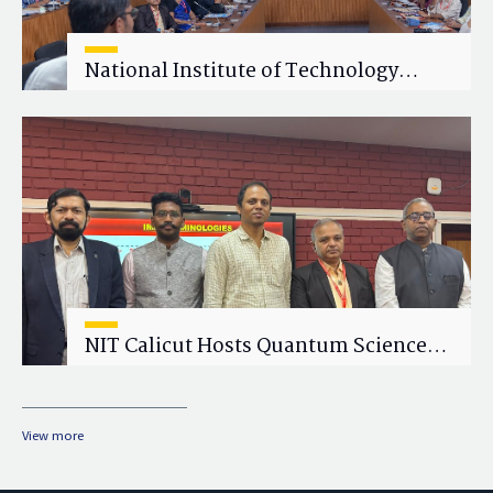
National Institute of Technology
Calicut (NITC) Hosts One-Day Faculty
Wellness Workshop on "Cultivating
Wellness in Academia"
NIT Calicut Hosts Quantum Science
and Technology Workshop
View more