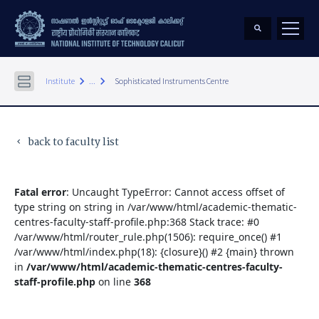
keyboard_arrow_right
keyboard_arrow_right
Institute
...
Sophisticated Instruments Centre
back to faculty list
keyboard_arrow_left
Fatal error
: Uncaught TypeError: Cannot access offset of
type string on string in /var/www/html/academic-thematic-
centres-faculty-staff-profile.php:368 Stack trace: #0
/var/www/html/router_rule.php(1506): require_once() #1
/var/www/html/index.php(18): {closure}() #2 {main} thrown
in
/var/www/html/academic-thematic-centres-faculty-
staff-profile.php
on line
368