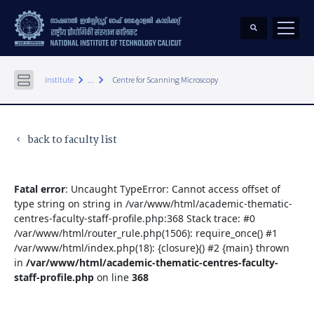
keyboard_arrow_right
keyboard_arrow_right
Institute
...
Centre for Scanning Microscopy
back to faculty list
keyboard_arrow_left
Fatal error
: Uncaught TypeError: Cannot access offset of
type string on string in /var/www/html/academic-thematic-
centres-faculty-staff-profile.php:368 Stack trace: #0
/var/www/html/router_rule.php(1506): require_once() #1
/var/www/html/index.php(18): {closure}() #2 {main} thrown
in
/var/www/html/academic-thematic-centres-faculty-
staff-profile.php
on line
368