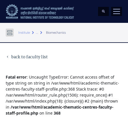
keyboard_arrow_right
keyboard_arrow_right
Institute
...
Biomechanics
back to faculty list
keyboard_arrow_left
Fatal error
: Uncaught TypeError: Cannot access offset of
type string on string in /var/www/html/academic-thematic-
centres-faculty-staff-profile.php:368 Stack trace: #0
/var/www/html/router_rule.php(1506): require_once() #1
/var/www/html/index.php(18): {closure}() #2 {main} thrown
in
/var/www/html/academic-thematic-centres-faculty-
staff-profile.php
on line
368