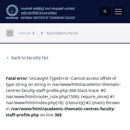
keyboard_arrow_right
keyboard_arrow_right
Institute
...
Equal Opportunity Cell
back to faculty list
keyboard_arrow_left
Fatal error
: Uncaught TypeError: Cannot access offset of
type string on string in /var/www/html/academic-thematic-
centres-faculty-staff-profile.php:368 Stack trace: #0
/var/www/html/router_rule.php(1506): require_once() #1
/var/www/html/index.php(18): {closure}() #2 {main} thrown
in
/var/www/html/academic-thematic-centres-faculty-
staff-profile.php
on line
368