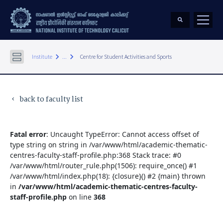
keyboard_arrow_right
keyboard_arrow_right
Institute
...
Centre for Student Activities and Sports
back to faculty list
keyboard_arrow_left
Fatal error
: Uncaught TypeError: Cannot access offset of
type string on string in /var/www/html/academic-thematic-
centres-faculty-staff-profile.php:368 Stack trace: #0
/var/www/html/router_rule.php(1506): require_once() #1
/var/www/html/index.php(18): {closure}() #2 {main} thrown
in
/var/www/html/academic-thematic-centres-faculty-
staff-profile.php
on line
368