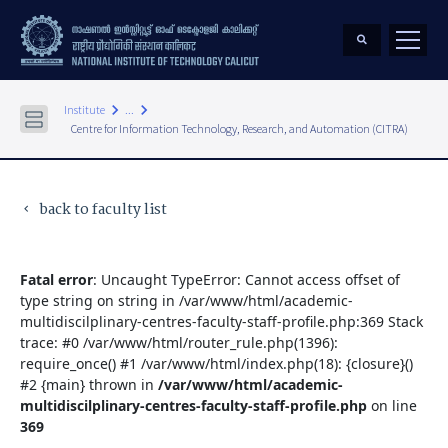
keyboard_arrow_right
keyboard_arrow_right
Institute
...
Centre for Information Technology, Research, and Automation (CITRA)
back to faculty list
keyboard_arrow_left
Fatal error
: Uncaught TypeError: Cannot access offset of
type string on string in /var/www/html/academic-
multidiscilplinary-centres-faculty-staff-profile.php:369 Stack
trace: #0 /var/www/html/router_rule.php(1396):
require_once() #1 /var/www/html/index.php(18): {closure}()
#2 {main} thrown in
/var/www/html/academic-
multidiscilplinary-centres-faculty-staff-profile.php
on line
369