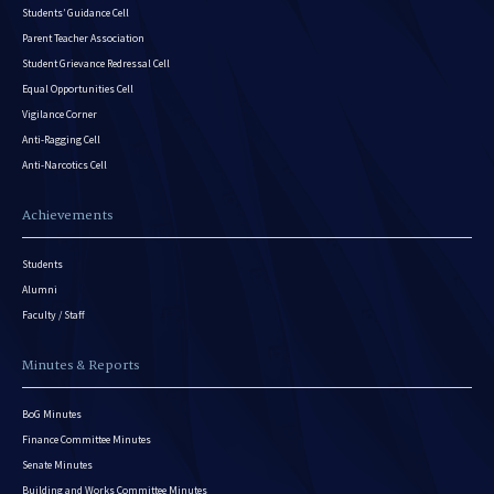
Students’ Guidance Cell
Parent Teacher Association
Student Grievance Redressal Cell
Equal Opportunities Cell
Vigilance Corner
Anti-Ragging Cell
Anti-Narcotics Cell
Achievements
Students
Alumni
Faculty / Staff
Minutes & Reports
BoG Minutes
Finance Committee Minutes
Senate Minutes
Building and Works Committee Minutes