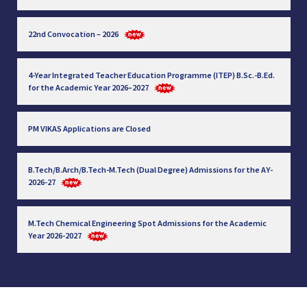
22nd Convocation – 2026
4-Year Integrated Teacher Education Programme (ITEP) B.Sc.-B.Ed.
for the Academic Year 2026–2027
PM VIKAS Applications are Closed
B.Tech/B.Arch/B.Tech-M.Tech (Dual Degree) Admissions for the AY-
2026-27
M.Tech Chemical Engineering Spot Admissions for the Academic
Year 2026-2027