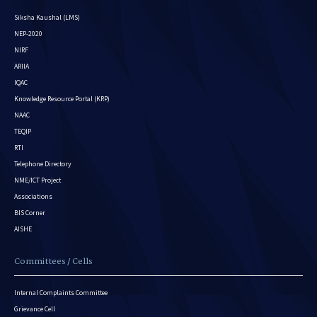
Siksha Kaushal (LMS)
NEP-2020
NIRF
ARIIA
IQAC
Knowledge Resource Portal (KRP)
NAAC
TEQIP
RTI
Telephone Directory
NME/ICT Project
Associations
BIS Corner
AISHE
Committees / Cells
Internal Complaints Committee
Grievance Cell