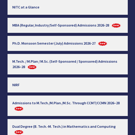
NITC at a Glance
MBA (Regular, Industry/Self-Sponsored) Admissions 2026-28
Ph.D. Monsoon Semester (July) Admissions 2026-27
M.Tech. / M.Plan / M.Sc. (Self-Sponsored / Sponsored) Admissions
2026–28
NIRF
Admissions to M.Tech./M.Plan./M.Sc. Through CCMT/CCMN 2026–28
Dual Degree (B. Tech.-M. Tech.) in Mathematics and Computing