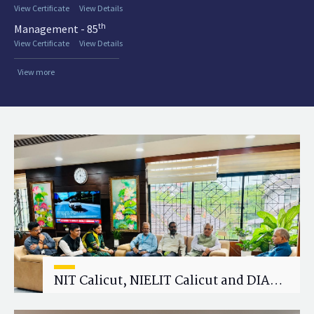
View Certificate
View Details
th
Management - 85
View Certificate
View Details
View more
NIT Calicut, NIELIT Calicut and DIAT
Explore Strategic Academic and