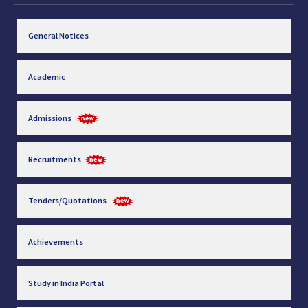
General Notices
Academic
Admissions
Recruitments
Tenders/Quotations
Achievements
Study in India Portal