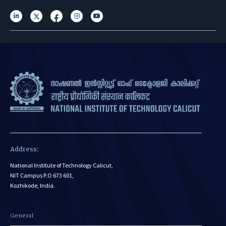
Address:
National Institute of Technology Calicut,
NIT Campus P.O 673 601,
Kozhikode, India.
General