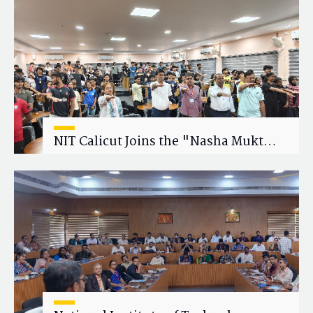
Research Collaboration
NIT Calicut Joins the "Nasha Mukt
Yuva for Viksit Bharat" Campaign