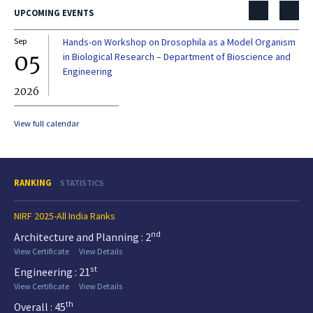
UPCOMING EVENTS
Sep
Hands-on Workshop on Drosophila as a Model Organism
Dec
05
0
in Biological Research – Department of Bioscience and
Engineering
2026
20
View full calendar
RANKING
STATISTICS
NIRF 2025-All India Ranks
nd
Architecture and Planning : 2
View Certificate
View Details
st
Engineering : 21
View Certificate
View Details
th
Overall : 45