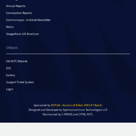
Annual Reports
Convocation Reports
Communique - Institute Newsletter
MoUs
Swagatham-UG Brochure
Others
Old NITC Website
DSS
Gallery
Support Ticket System
Login
Sponsored by
NITCAA - Alumni of B.Tech 1993-97 Batch
.
Designed and Developed by
Xpertconsortium Technologies LLP.
Maintained by C-PRIME and CITRA, NITC.