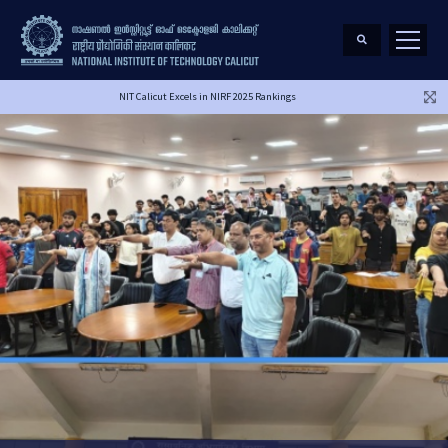
NIT Calicut Excels in NIRF 2025 Rankings