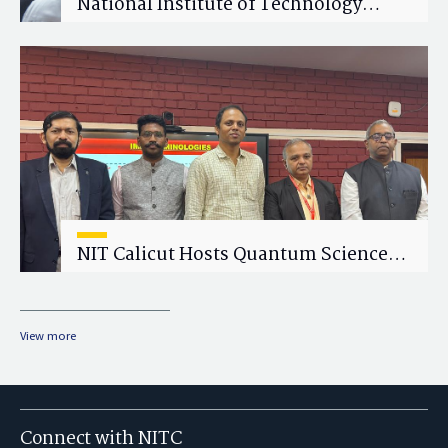
National Institute of Technology
Calicut (NITC) Hosts One-Day Faculty
Wellness Workshop on "Cultivating
Wellness in Academia"
NIT Calicut Hosts Quantum Science
and Technology Workshop
View more
Connect with NITC