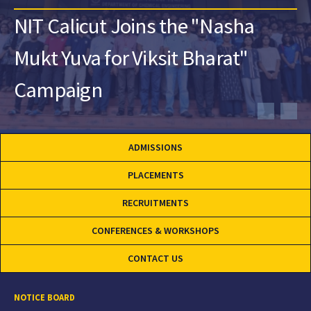
NIT Calicut Joins the "Nasha
Mukt Yuva for Viksit Bharat"
Campaign
ADMISSIONS
PLACEMENTS
RECRUITMENTS
CONFERENCES & WORKSHOPS
CONTACT US
NOTICE BOARD