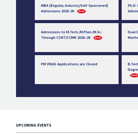
MBA (Regular, Industry/Self-Sponsored)
Ph.D.
Admissions 2026-28
Admis
Admissions to M.Tech./M.Plan./M.Sc.
Dual D
Through CCMT/CCMN 2026–28
Math
PM VIKAS Applications are Closed
B.Tec
Degre
UPCOMING EVENTS