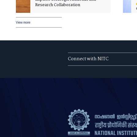
Research Collaboration
View more
Connect with NITC