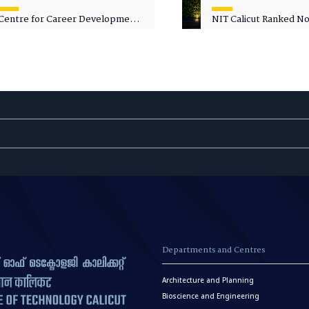
Centre for Career Development
NIT Calicut Ranked No.
Welcomes Commodore G.
National Green Univer
Prakash, Nau Sena Medal
Ranking (NGUR) 2026
(Retd.), as Professor of Practice
Departments and Centres
Architecture and Planning
Bioscience and Engineering