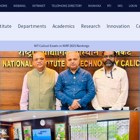
HOME
WEBMAIL
INTRANET
TELEPHONE DIRECTORY
NIVAHIKA
RTI
IMS
LOGIN
titute
Departments
Academics
Research
Innovation
Ce
NIT Calicut Excels in NIRF 2025 Rankings