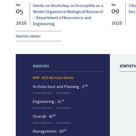
Sep
Hands-on Workshop on Drosophila as a
Dec
CAL
05
09
Model Organism in Biological Research
Dec
– Department of Bioscience and
2026
2026
Engineering
View full calendar
RANKING
STATISTI
NIRF 2025-All India Ranks
nd
Architecture and Planning : 2
View Certificate
View Details
st
Engineering : 21
View Certificate
View Details
th
Overall : 45
View Certificate
View Details
th
Management - 85