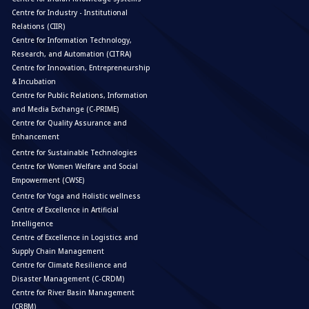
Centre for Industry - Institutional
Relations (CIIR)
Centre for Information Technology,
Research, and Automation (CITRA)
Centre for Innovation, Entrepreneurship
& Incubation
Centre for Public Relations, Information
and Media Exchange (C-PRIME)
Centre for Quality Assurance and
Enhancement
Centre for Sustainable Technologies
Centre for Women Welfare and Social
Empowerment (CWSE)
Centre for Yoga and Holistic wellness
Centre of Excellence in Artificial
Intelligence
Centre of Excellence in Logistics and
Supply Chain Management
Centre for Climate Resilience and
Disaster Management (C-CRDM)
Centre for River Basin Management
(CRBM)