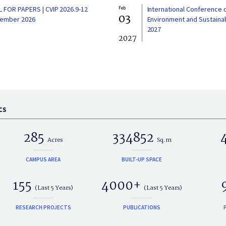
L FOR PAPERS | CVIP 2026.9-12
Feb
International Conference 
03
ember 2026
Environment and Sustainabi
2027
2027
CS
285
334852
Acres
Sq.m
CAMPUS AREA
BUILT-UP SPACE
155
4000+
(Last 5 Years)
(Last 5 Years)
RESEARCH PROJECTS
PUBLICATIONS