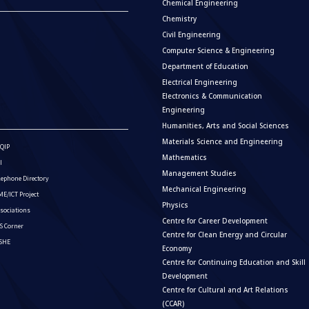
Chemical Engineering
Chemistry
Civil Engineering
Computer Science & Engineering
Department of Education
Electrical Engineering
Electronics & Communication
Engineering
Humanities, Arts and Social Sciences
Materials Science and Engineering
QIP
Mathematics
I
Management Studies
lephone Directory
Mechanical Engineering
E/ICT Project
Physics
sociations
Centre for Career Development
S Corner
Centre for Clean Energy and Circular
ISHE
Economy
Centre for Continuing Education and Skill
Development
Centre for Cultural and Art Relations
(CCAR)