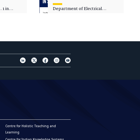
 1 in
Department of Electrical
sity
Engineering - Spot Admissions
Centre for Holistic Teaching and
Learning
Centre for Indian Knowledge Systems