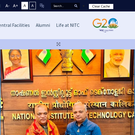
A-
A+
A
A
Clear Cache
ntral Facilities
Alumni
Life at NITC