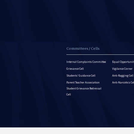
Committees / Cells
Internal Complaints Committee
Equal Opportuniti
Grievance Cell
Vigilance Corner
Students’ Guidance Cell
Anti-Ragging Cell
Parent Teacher Association
Anti-Narcotics Ce
Student Grievance Redressal
Cell