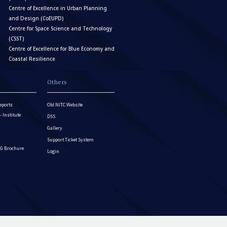
Centre of Excellence in Urban Planning
and Design (CoEUPD)
Centre for Space Science and Technology
(CSST)
Centre of Excellence for Blue Economy and
Coastal Resilience
Others
eports
Old NITC Website
Institute
DSS
Gallery
Support Ticket System
G Brochure
Login