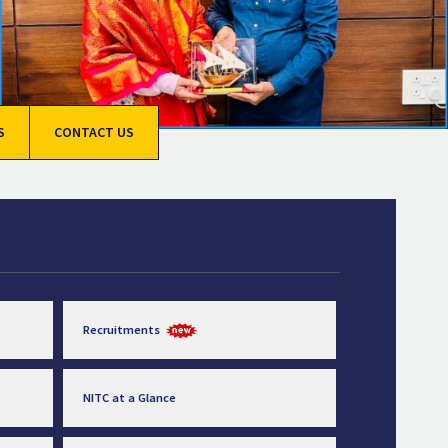
S
CONTACT US
Recruitments
NITC at a Glance