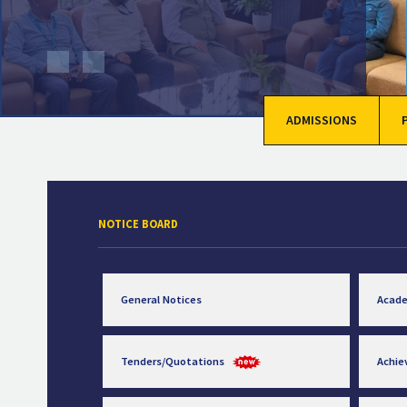
ADMISSIONS
NOTICE BOARD
General Notices
Acad
Tenders/Quotations
Achi