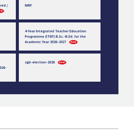
red /
NIRF
4-Year Integrated Teacher Education
Programme (ITEP) B.Sc.-B.Ed. for the
Academic Year 2026–2027
sgb-election-2026
026-