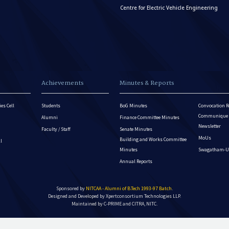
Centre for Electric Vehicle Engineering
Achievements
Minutes & Reports
es Cell
Students
BoG Minutes
Convocation R
Communique - 
Alumni
Finance Committee Minutes
Newsletter
Faculty / Staff
Senate Minutes
MoUs
Building and Works Committee
ll
Minutes
Swagatham-U
Annual Reports
Sponsored by
NITCAA - Alumni of B.Tech 1993-97 Batch
.
Designed and Developed by
Xpertconsortium Technologies LLP.
Maintained by C-PRIME and CITRA, NITC.