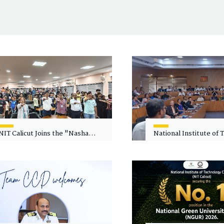
NIT Calicut Joins the "Nasha
National Institute of
Mukt Yuva for Viksit Bharat"
Calicut (NITC) Hosts
Campaign
Faculty Wellness Wor
"Cultivating Wellness 
Academia"