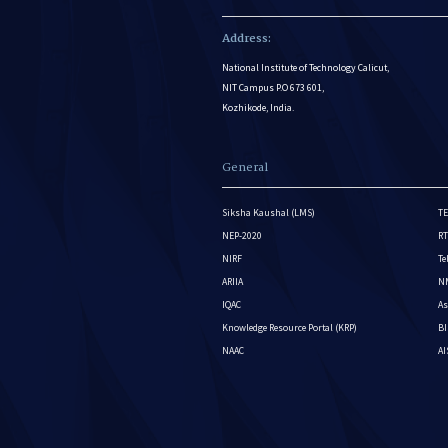
Address:
National Institute of Technology Calicut,
NIT Campus P.O 673 601,
Kozhikode, India.
General
Siksha Kaushal (LMS)
TE
NEP-2020
RT
NIRF
Te
ARIIA
NM
IQAC
As
Knowledge Resource Portal (KRP)
BI
NAAC
A