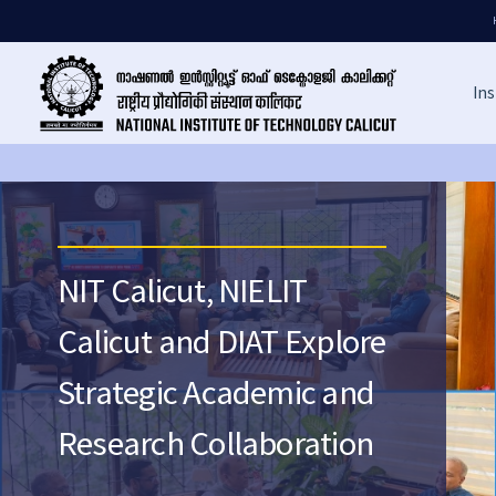
Ins
NIT Calicut, NIELIT
Calicut and DIAT Explore
Strategic Academic and
Research Collaboration