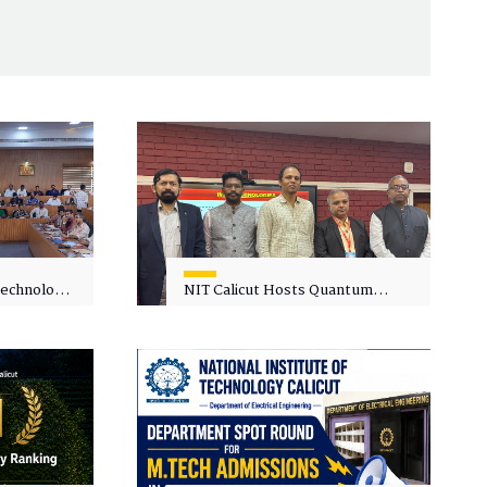
 Technology
NIT Calicut Hosts Quantum
 One-Day
Science and Technology
kshop on
Workshop
in