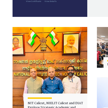
View Certificate
View Details
NIT Calicut, NIELIT Calicut and DIAT
Explore Strategic Academic and