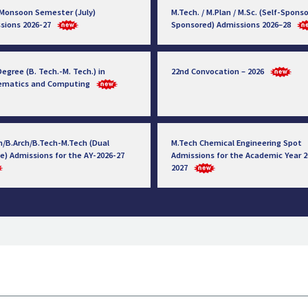
 Monsoon Semester (July)
M.Tech. / M.Plan / M.Sc. (Self-Sponso
sions 2026-27
Sponsored) Admissions 2026–28
egree (B. Tech.-M. Tech.) in
22nd Convocation – 2026
ematics and Computing
h/B.Arch/B.Tech-M.Tech (Dual
M.Tech Chemical Engineering Spot
e) Admissions for the AY-2026-27
Admissions for the Academic Year 2
2027