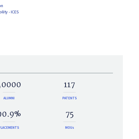
on
lity - ICES
40000
117
ALUMNI
PATENTS
90.9%
75
PLACEMENTS
MOUs