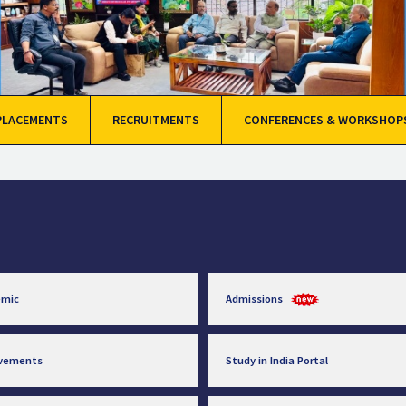
PLACEMENTS
RECRUITMENTS
CONFERENCES & WORKSHOP
emic
Admissions
evements
Study in India Portal