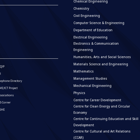
Chemical Engineering
Chemistry
Civil Engineering
Computer Science & Engineering
Department of Education
Electrical Engineering
Electronics & Communication
Engineering
Humanities, Arts and Social Sciences
Materials Science and Engineering
QIP
Mathematics
I
Management Studies
lephone Directory
Mechanical Engineering
E/ICT Project
Physics
sociations
Centre for Career Development
S Corner
Centre for Clean Energy and Circular
ISHE
Economy
Centre for Continuing Education and Skill
Development
Centre for Cultural and Art Relations
(CCAR)