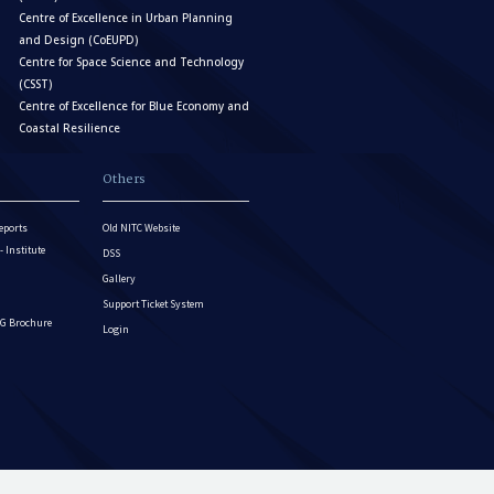
Centre of Excellence in Urban Planning
and Design (CoEUPD)
Centre for Space Science and Technology
(CSST)
Centre of Excellence for Blue Economy and
Coastal Resilience
Others
eports
Old NITC Website
Institute
DSS
Gallery
Support Ticket System
G Brochure
Login