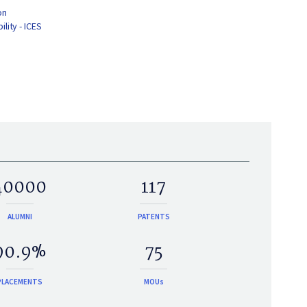
on
lity - ICES
40000
117
ALUMNI
PATENTS
90.9%
75
PLACEMENTS
MOUs