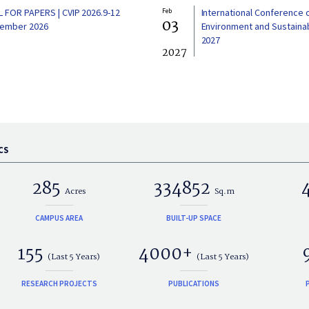
L FOR PAPERS | CVIP 2026.9-12
Feb
International Conference 
03
ember 2026
Environment and Sustainabi
2027
2027
CS
285
334852
Acres
Sq.m
CAMPUS AREA
BUILT-UP SPACE
155
4000+
(Last 5 Years)
(Last 5 Years)
RESEARCH PROJECTS
PUBLICATIONS