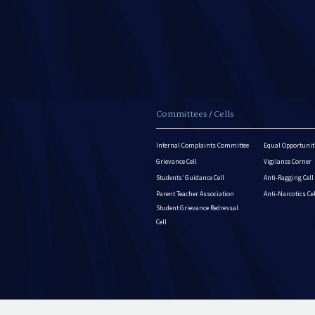
Committees / Cells
Internal Complaints Committee
Equal Opportuniti
Grievance Cell
Vigilance Corner
Students’ Guidance Cell
Anti-Ragging Cell
Parent Teacher Association
Anti-Narcotics Ce
Student Grievance Redressal
Cell