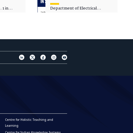
 1 in
Department of Electrical
sity
Engineering - Spot Admissions
Centre for Holistic Teaching and
Learning
Centre for Indian Knowledge Systems