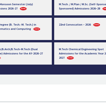
 Monsoon Semester (July)
M.Tech. / M.Plan / M.Sc. (Self-Sponso
sions 2026-27
Sponsored) Admissions 2026–28
egree (B. Tech.-M. Tech.) in
22nd Convocation – 2026
ematics and Computing
h/B.Arch/B.Tech-M.Tech (Dual
M.Tech Chemical Engineering Spot
e) Admissions for the AY-2026-27
Admissions for the Academic Year 2
2027