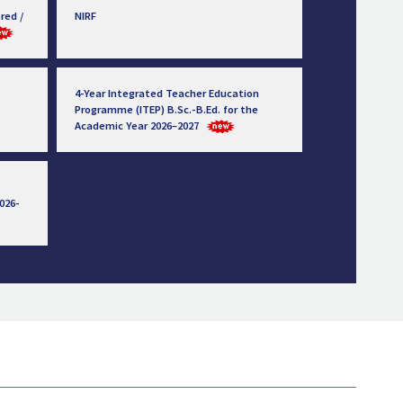
red /
NIRF
4-Year Integrated Teacher Education
Programme (ITEP) B.Sc.-B.Ed. for the
Academic Year 2026–2027
026-