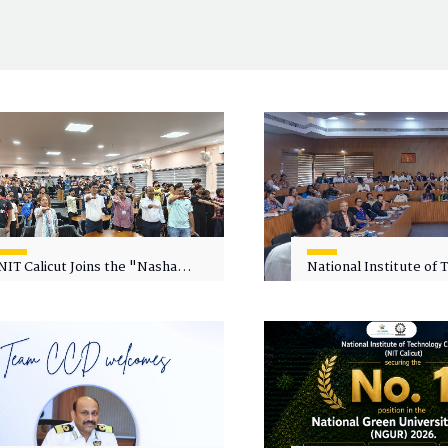
NIT Calicut Joins the "Nasha
National Institute of
Mukt Yuva for Viksit Bharat"
Calicut (NITC) Hosts
Campaign
Faculty Wellness Wor
"Cultivating Wellness 
Academia"