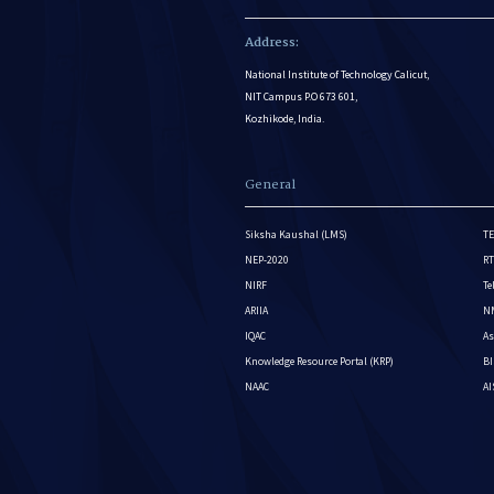
Address:
National Institute of Technology Calicut,
NIT Campus P.O 673 601,
Kozhikode, India.
General
Siksha Kaushal (LMS)
TE
NEP-2020
RT
NIRF
Te
ARIIA
NM
IQAC
As
Knowledge Resource Portal (KRP)
BI
NAAC
A