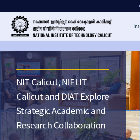
Ins
NIT Calicut, NIELIT
Calicut and DIAT Explore
Strategic Academic and
Research Collaboration