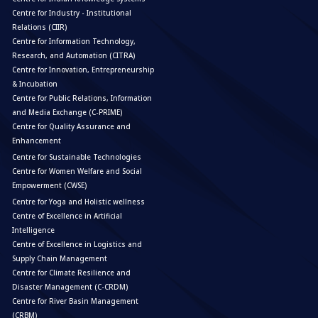
Centre for Industry - Institutional
Relations (CIIR)
Centre for Information Technology,
Research, and Automation (CITRA)
Centre for Innovation, Entrepreneurship
& Incubation
Centre for Public Relations, Information
and Media Exchange (C-PRIME)
Centre for Quality Assurance and
Enhancement
Centre for Sustainable Technologies
Centre for Women Welfare and Social
Empowerment (CWSE)
Centre for Yoga and Holistic wellness
Centre of Excellence in Artificial
Intelligence
Centre of Excellence in Logistics and
Supply Chain Management
Centre for Climate Resilience and
Disaster Management (C-CRDM)
Centre for River Basin Management
(CRBM)