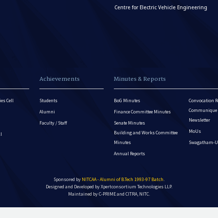
Centre for Electric Vehicle Engineering
Achievements
Minutes & Reports
es Cell
Students
BoG Minutes
Convocation R
Communique - 
Alumni
Finance Committee Minutes
Newsletter
Faculty / Staff
Senate Minutes
MoUs
Building and Works Committee
ll
Minutes
Swagatham-U
Annual Reports
Sponsored by
NITCAA - Alumni of B.Tech 1993-97 Batch
.
Designed and Developed by
Xpertconsortium Technologies LLP.
Maintained by C-PRIME and CITRA, NITC.