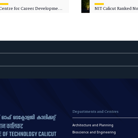
Centre for Career Development
NIT Calicut Ranked No.
Welcomes Commodore G.
National Green Univer
Prakash, Nau Sena Medal
Ranking (NGUR) 2026
(Retd.), as Professor of Practice
Departments and Centres
Architecture and Planning
Bioscience and Engineering