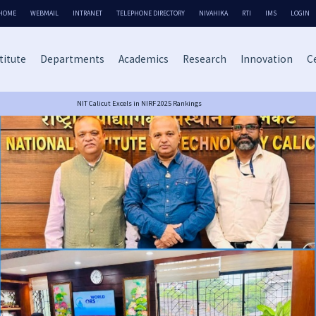
HOME
WEBMAIL
INTRANET
TELEPHONE DIRECTORY
NIVAHIKA
RTI
IMS
LOGIN
titute
Departments
Academics
Research
Innovation
Ce
NIT Calicut Excels in NIRF 2025 Rankings