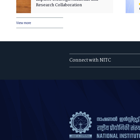
Research Collaboration
View more
Connect with NITC