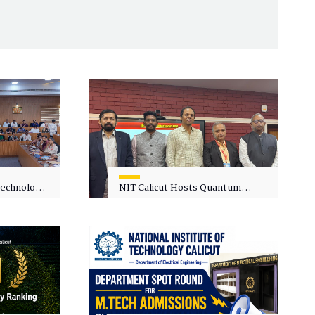
 Technology
NIT Calicut Hosts Quantum
 One-Day
Science and Technology
kshop on
Workshop
in