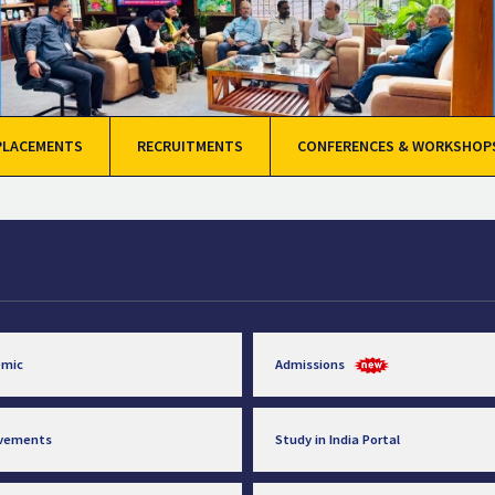
PLACEMENTS
RECRUITMENTS
CONFERENCES & WORKSHOP
emic
Admissions
evements
Study in India Portal