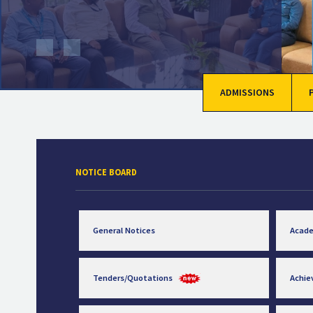
ADMISSIONS
NOTICE BOARD
General Notices
Acad
Tenders/Quotations
Achi