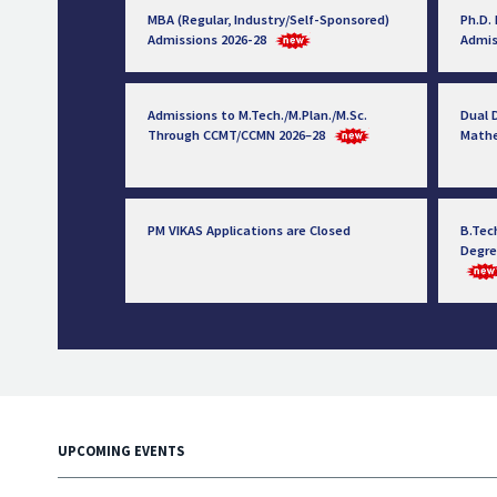
MBA (Regular, Industry/Self-Sponsored)
Ph.D.
Admissions 2026-28
Admis
Admissions to M.Tech./M.Plan./M.Sc.
Dual D
Through CCMT/CCMN 2026–28
Math
PM VIKAS Applications are Closed
B.Tec
Degre
UPCOMING EVENTS