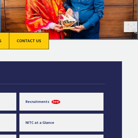
S
CONTACT US
Recruitments
NITC at a Glance