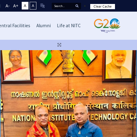
A-
A+
A
A
Clear Cache
ntral Facilities
Alumni
Life at NITC