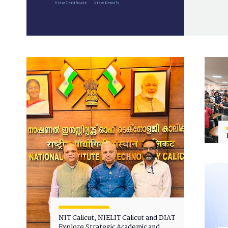
View Certificate
View Details
NIT Calicut, NIELIT Calicut and DIAT
Explore Strategic Academic and