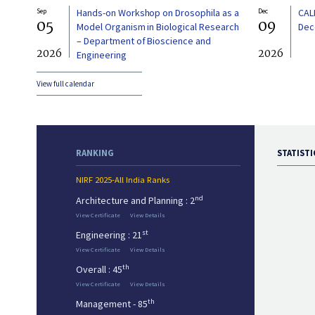
Sep
Hands-on Workshop on Drosophila as a
Dec
CAL
05
09
Model Organism in Biological Research
Dec
– Department of Bioscience and
2026
2026
Engineering
View full calendar
RANKING
STATISTI
NIRF 2025-All India Ranks
nd
Architecture and Planning : 2
View Certificate
View Details
st
Engineering : 21
View Certificate
View Details
th
Overall : 45
View Certificate
View Details
th
Management - 85