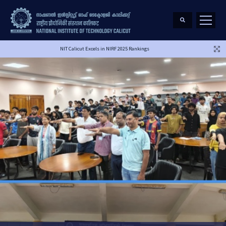
NIT Calicut Excels in NIRF 2025 Rankings