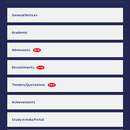
General Notices
Academic
Admissions
Recruitments
Tenders/Quotations
Achievements
Study in India Portal