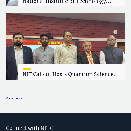
National Institute of Technology
Calicut (NITC) Hosts One-Day Faculty
Wellness Workshop on "Cultivating
Wellness in Academia"
NIT Calicut Hosts Quantum Science
and Technology Workshop
View more
Connect with NITC