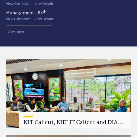
View Certificate
View Details
th
Management - 85
View Certificate
View Details
View more
NIT Calicut, NIELIT Calicut and DIAT
Explore Strategic Academic and