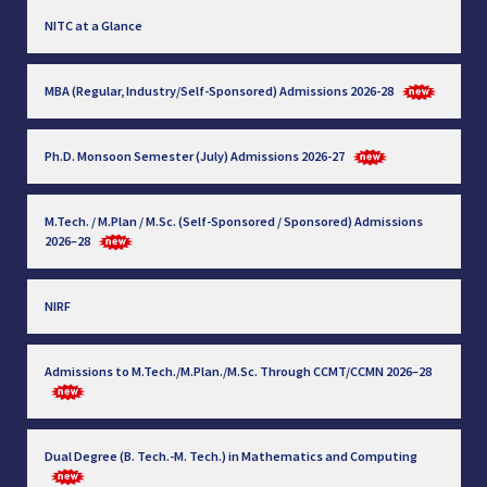
NITC at a Glance
MBA (Regular, Industry/Self-Sponsored) Admissions 2026-28
Ph.D. Monsoon Semester (July) Admissions 2026-27
M.Tech. / M.Plan / M.Sc. (Self-Sponsored / Sponsored) Admissions
2026–28
NIRF
Admissions to M.Tech./M.Plan./M.Sc. Through CCMT/CCMN 2026–28
Dual Degree (B. Tech.-M. Tech.) in Mathematics and Computing