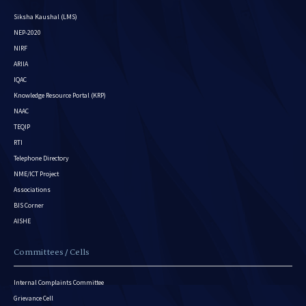
Siksha Kaushal (LMS)
NEP-2020
NIRF
ARIIA
IQAC
Knowledge Resource Portal (KRP)
NAAC
TEQIP
RTI
Telephone Directory
NME/ICT Project
Associations
BIS Corner
AISHE
Committees / Cells
Internal Complaints Committee
Grievance Cell