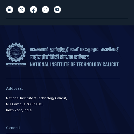
Address:
National Institute of Technology Calicut,
NIT Campus P.O 673 601,
Kozhikode, India.
General