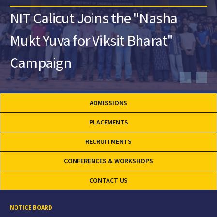
NIT Calicut Joins the "Nasha
Mukt Yuva for Viksit Bharat"
Campaign
ADMISSIONS
PLACEMENTS
RECRUITMENTS
CONFERENCES & WORKSHOPS
CONTACT US
NOTICE BOARD