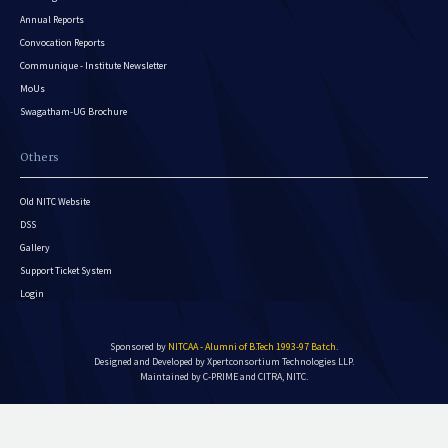
Annual Reports
Convocation Reports
Communique - Institute Newsletter
MoUs
Swagatham-UG Brochure
Others
Old NITC Website
DSS
Gallery
Support Ticket System
Login
Sponsored by
NITCAA - Alumni of B.Tech 1993-97 Batch
.
Designed and Developed by
Xpertconsortium Technologies LLP.
Maintained by C-PRIME and CITRA, NITC.