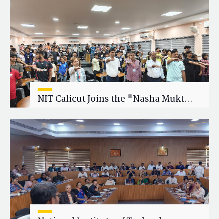
Research Collaboration
NIT Calicut Joins the "Nasha Mukt
Yuva for Viksit Bharat" Campaign