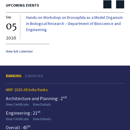
UPCOMING EVENTS
Sep
Hands-on Workshop on Drosophila as a Model Organism
Dec
05
0
in Biological Research – Department of Bioscience and
Engineering
2026
20
View full calendar
RANKING
STATISTICS
NIRF 2025-All India Ranks
nd
Architecture and Planning : 2
View Certificate
View Details
st
Engineering : 21
View Certificate
View Details
th
Overall : 45