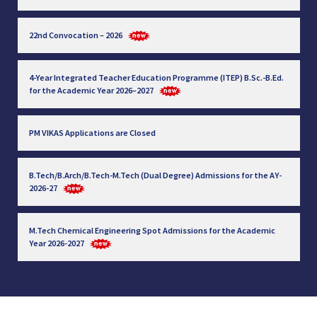
22nd Convocation – 2026
4-Year Integrated Teacher Education Programme (ITEP) B.Sc.-B.Ed.
for the Academic Year 2026–2027
PM VIKAS Applications are Closed
B.Tech/B.Arch/B.Tech-M.Tech (Dual Degree) Admissions for the AY-
2026-27
M.Tech Chemical Engineering Spot Admissions for the Academic
Year 2026-2027