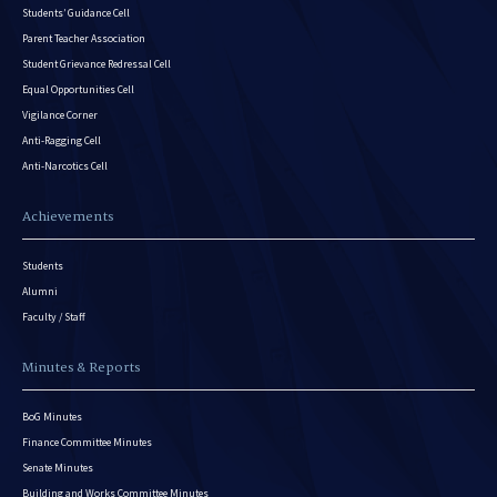
Students’ Guidance Cell
Parent Teacher Association
Student Grievance Redressal Cell
Equal Opportunities Cell
Vigilance Corner
Anti-Ragging Cell
Anti-Narcotics Cell
Achievements
Students
Alumni
Faculty / Staff
Minutes & Reports
BoG Minutes
Finance Committee Minutes
Senate Minutes
Building and Works Committee Minutes