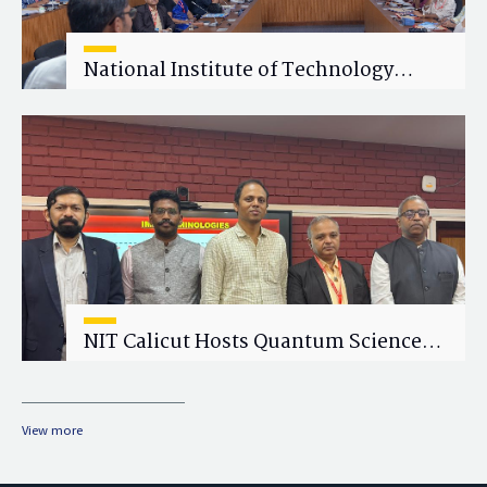
National Institute of Technology
Calicut (NITC) Hosts One-Day Faculty
Wellness Workshop on "Cultivating
Wellness in Academia"
NIT Calicut Hosts Quantum Science
and Technology Workshop
View more