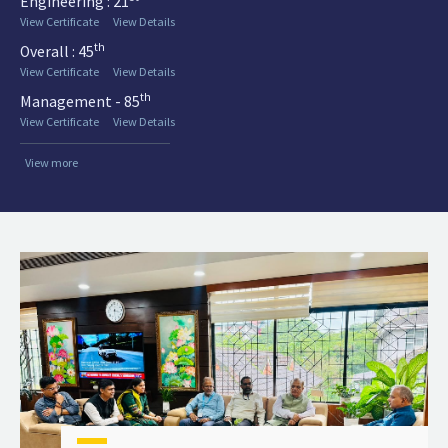
Engineering : 21
View Certificate
View Details
th
Overall : 45
View Certificate
View Details
th
Management - 85
View Certificate
View Details
View more