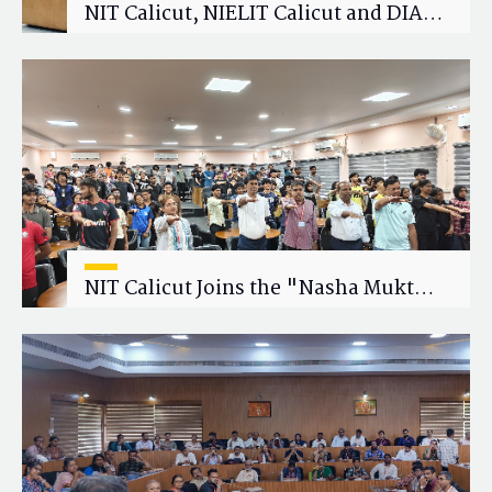
NIT Calicut, NIELIT Calicut and DIAT
Explore Strategic Academic and
Research Collaboration
NIT Calicut Joins the "Nasha Mukt
Yuva for Viksit Bharat" Campaign