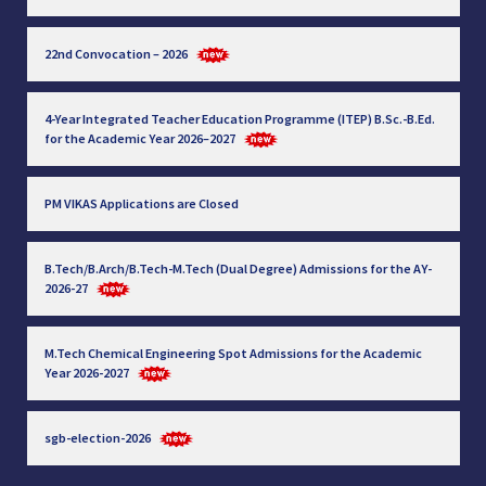
22nd Convocation – 2026
4-Year Integrated Teacher Education Programme (ITEP) B.Sc.-B.Ed.
for the Academic Year 2026–2027
PM VIKAS Applications are Closed
B.Tech/B.Arch/B.Tech-M.Tech (Dual Degree) Admissions for the AY-
2026-27
M.Tech Chemical Engineering Spot Admissions for the Academic
Year 2026-2027
sgb-election-2026