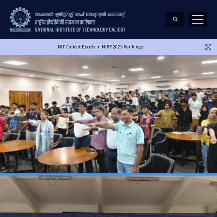
NIT Calicut Excels in NIRF 2025 Rankings