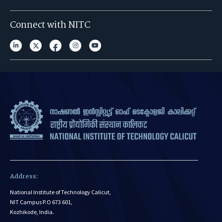
Connect with NITC
Address:
National Institute of Technology Calicut,
NIT Campus P.O 673 601,
Kozhikode, India.