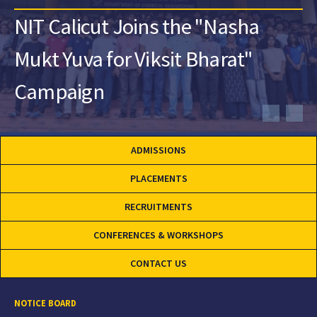
NIT Calicut Joins the "Nasha
Mukt Yuva for Viksit Bharat"
Campaign
ADMISSIONS
PLACEMENTS
RECRUITMENTS
CONFERENCES & WORKSHOPS
CONTACT US
NOTICE BOARD