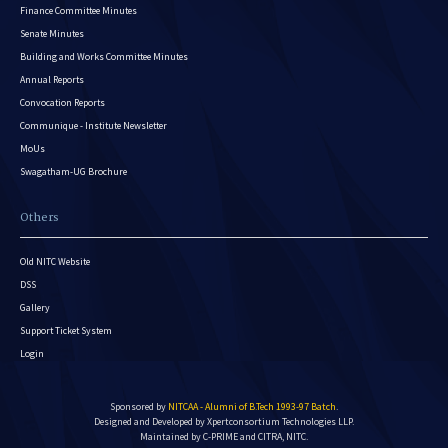
Finance Committee Minutes
Senate Minutes
Building and Works Committee Minutes
Annual Reports
Convocation Reports
Communique - Institute Newsletter
MoUs
Swagatham-UG Brochure
Others
Old NITC Website
DSS
Gallery
Support Ticket System
Login
Sponsored by
NITCAA - Alumni of B.Tech 1993-97 Batch
.
Designed and Developed by
Xpertconsortium Technologies LLP.
Maintained by C-PRIME and CITRA, NITC.