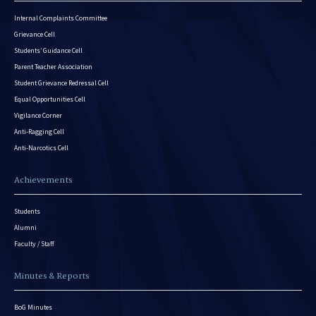
Internal Complaints Committee
Grievance Cell
Students’ Guidance Cell
Parent Teacher Association
Student Grievance Redressal Cell
Equal Opportunities Cell
Vigilance Corner
Anti-Ragging Cell
Anti-Narcotics Cell
Achievements
Students
Alumni
Faculty / Staff
Minutes & Reports
BoG Minutes