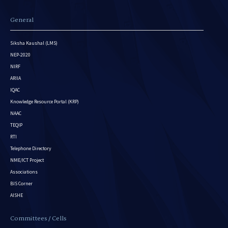
General
Siksha Kaushal (LMS)
NEP-2020
NIRF
ARIIA
IQAC
Knowledge Resource Portal (KRP)
NAAC
TEQIP
RTI
Telephone Directory
NME/ICT Project
Associations
BIS Corner
AISHE
Committees / Cells