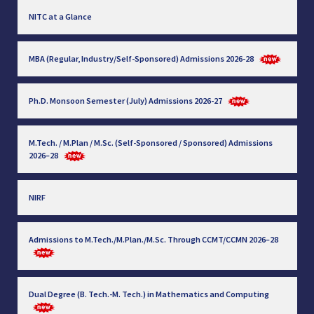
NITC at a Glance
MBA (Regular, Industry/Self-Sponsored) Admissions 2026-28
Ph.D. Monsoon Semester (July) Admissions 2026-27
M.Tech. / M.Plan / M.Sc. (Self-Sponsored / Sponsored) Admissions
2026–28
NIRF
Admissions to M.Tech./M.Plan./M.Sc. Through CCMT/CCMN 2026–28
Dual Degree (B. Tech.-M. Tech.) in Mathematics and Computing