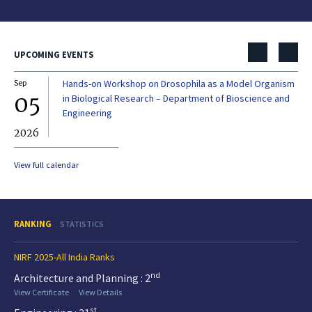
UPCOMING EVENTS
Sep
Hands-on Workshop on Drosophila as a Model Organism
Dec
05
0
in Biological Research – Department of Bioscience and
Engineering
2026
20
View full calendar
RANKING
STATISTICS
NIRF 2025-All India Ranks
nd
Architecture and Planning : 2
View Certificate
View Details
st