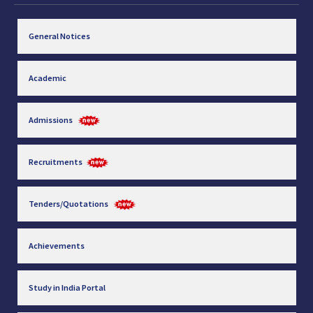
General Notices
Academic
Admissions
Recruitments
Tenders/Quotations
Achievements
Study in India Portal