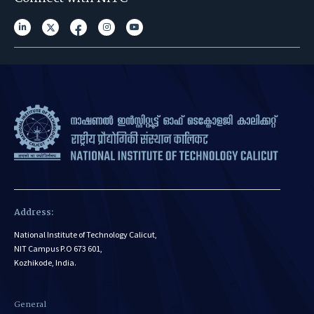
Address:
National Institute of Technology Calicut,
NIT Campus P.O 673 601,
Kozhikode, India.
General