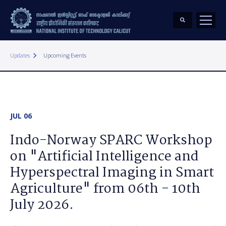
keyboard_arrow_right
Updates
Upcoming Events
JUL 06
Indo-Norway SPARC Workshop
on "Artificial Intelligence and
Hyperspectral Imaging in Smart
Agriculture" from 06th - 10th
July 2026.