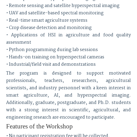
• Remote sensing and satellite hyperspectral imaging
• UAV and satellite-based spectral monitoring
• Real-time smart agriculture systems
• Crop disease detection and monitoring
• Applications of HSI in agriculture and food quality
assessment
• Python programming during lab sessions
• Hands-on training on hyperspectral cameras
• Industrial/field visit and demonstrations
The program is designed to support motivated
professionals, teachers, researchers, agricultural
scientists, and industry personnel with a keen interest in
smart agriculture, AI, and hyperspectral imaging.
Additionally, graduate, postgraduate, and Ph.D. students
with a strong interest in scientific, agricultural, and
engineering research are encouraged to participate.
Features of the Workshop
• No participant registration fee will be collected.