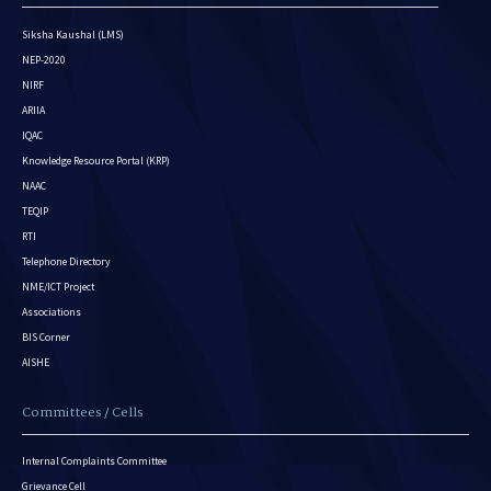
Siksha Kaushal (LMS)
NEP-2020
NIRF
ARIIA
IQAC
Knowledge Resource Portal (KRP)
NAAC
TEQIP
RTI
Telephone Directory
NME/ICT Project
Associations
BIS Corner
AISHE
Committees / Cells
Internal Complaints Committee
Grievance Cell