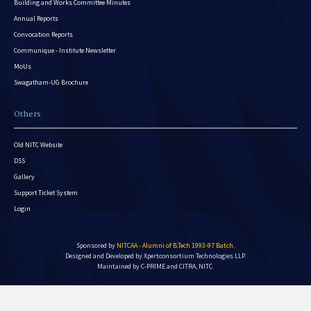
Building and Works Committee Minutes
Annual Reports
Convocation Reports
Communique - Institute Newsletter
MoUs
Swagatham-UG Brochure
Others
Old NITC Website
DSS
Gallery
Support Ticket System
Login
Sponsored by
NITCAA - Alumni of B.Tech 1993-97 Batch
.
Designed and Developed by
Xpertconsortium Technologies LLP.
Maintained by C-PRIME and CITRA, NITC.