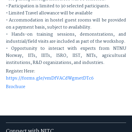
• Participation is limited to 30 selected participants.
• Limited Travel allowance will be available
• Accommodation in hostel guest rooms will be provided
on a payment basis, subject to availability.
• Hands-on training sessions, demonstrations, and
industrial/field visits are included as part of the workshop.
• Opportunity to interact with experts from NTNU
Norway, IITs, IIITs, ISRO, IIST, NITs, agricultural
institutions, R&D organizations, and industries.
Register Here:
https://forms.gle/vmDfVACdWgmetDTc6
Brochure
Connect with NITC