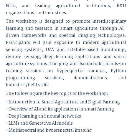
NITs, and leading agricultural institutions, R&D
organizations, and industries.
The workshop is designed to promote interdisciplinary
learning and research in smart agriculture through AI-
driven frameworks and spectral imaging technologies.
Participants will gain exposure to modern agricultural
sensing systems, UAV and satellite-based monitoring,
remote sensing, deep learning applications, and smart
agriculture systems. The program also includes hands-on
training sessions on hyperspectral cameras, Python
programming sessions, demonstrations, and
industrial/field visits.
The following are the key topics of the workshop:
• Introduction to Smart Agriculture and Digital Farming
• Overview of AI and its applications in smart farming
• Deep learning and neural networks
• LLMs and Generative AI models
• Multispectral and hyperspectral imaging