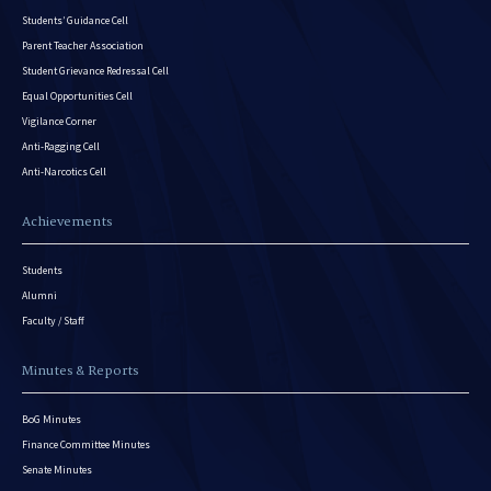
Students’ Guidance Cell
Parent Teacher Association
Student Grievance Redressal Cell
Equal Opportunities Cell
Vigilance Corner
Anti-Ragging Cell
Anti-Narcotics Cell
Achievements
Students
Alumni
Faculty / Staff
Minutes & Reports
BoG Minutes
Finance Committee Minutes
Senate Minutes