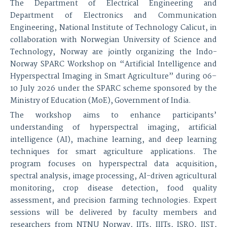
The Department of Electrical Engineering and
Department of Electronics and Communication
Engineering, National Institute of Technology Calicut, in
collaboration with Norwegian University of Science and
Technology, Norway are jointly organizing the Indo-
Norway SPARC Workshop on “Artificial Intelligence and
Hyperspectral Imaging in Smart Agriculture” during 06–
10 July 2026 under the SPARC scheme sponsored by the
Ministry of Education (MoE), Government of India.
The workshop aims to enhance participants’
understanding of hyperspectral imaging, artificial
intelligence (AI), machine learning, and deep learning
techniques for smart agriculture applications. The
program focuses on hyperspectral data acquisition,
spectral analysis, image processing, AI-driven agricultural
monitoring, crop disease detection, food quality
assessment, and precision farming technologies. Expert
sessions will be delivered by faculty members and
researchers from NTNU Norway, IITs, IIITs, ISRO, IIST,