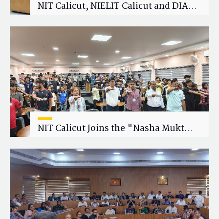
NIT Calicut, NIELIT Calicut and DIAT
Explore Strategic Academic and
Research Collaboration
NIT Calicut Joins the "Nasha Mukt
Yuva for Viksit Bharat" Campaign