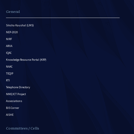
General
Siksha Kaushal (LMS)
NEP-2020
NIRF
ARIIA
IQAC
Knowledge Resource Portal (KRP)
NAAC
TEQIP
RTI
Telephone Directory
NME/ICT Project
Associations
BIS Corner
AISHE
Committees / Cells