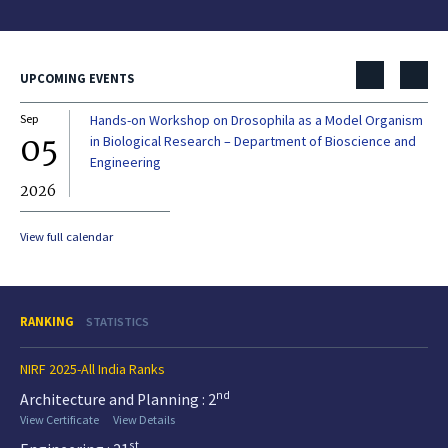
UPCOMING EVENTS
Sep
Hands-on Workshop on Drosophila as a Model Organism
Dec
05
0
in Biological Research – Department of Bioscience and
Engineering
2026
20
View full calendar
RANKING
STATISTICS
NIRF 2025-All India Ranks
nd
Architecture and Planning : 2
View Certificate
View Details
st