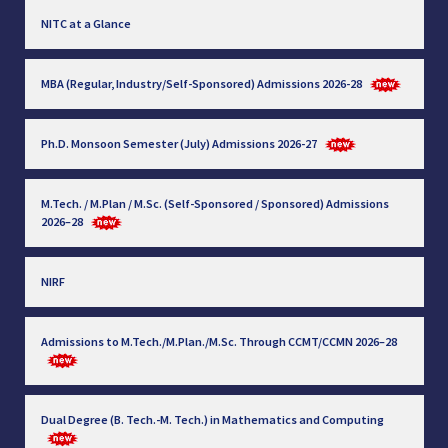
NITC at a Glance
MBA (Regular, Industry/Self-Sponsored) Admissions 2026-28
Ph.D. Monsoon Semester (July) Admissions 2026-27
M.Tech. / M.Plan / M.Sc. (Self-Sponsored / Sponsored) Admissions
2026–28
NIRF
Admissions to M.Tech./M.Plan./M.Sc. Through CCMT/CCMN 2026–28
Dual Degree (B. Tech.-M. Tech.) in Mathematics and Computing