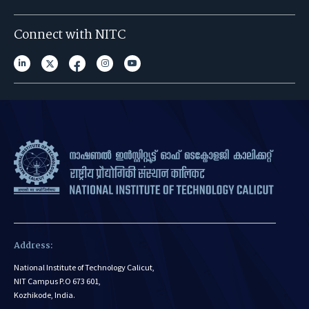
Connect with NITC
Address:
National Institute of Technology Calicut,
NIT Campus P.O 673 601,
Kozhikode, India.