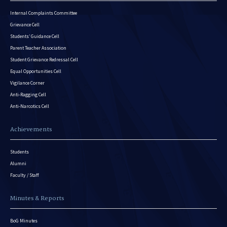
Internal Complaints Committee
Grievance Cell
Students’ Guidance Cell
Parent Teacher Association
Student Grievance Redressal Cell
Equal Opportunities Cell
Vigilance Corner
Anti-Ragging Cell
Anti-Narcotics Cell
Achievements
Students
Alumni
Faculty / Staff
Minutes & Reports
BoG Minutes