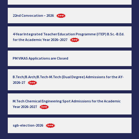
22nd Convocation – 2026
4-Year Integrated Teacher Education Programme (ITEP) B.Sc.-B.Ed.
for the Academic Year 2026–2027
PM VIKAS Applications are Closed
B.Tech/B.Arch/B.Tech-M.Tech (Dual Degree) Admissions for the AY-
2026-27
M.Tech Chemical Engineering Spot Admissions for the Academic
Year 2026-2027
sgb-election-2026