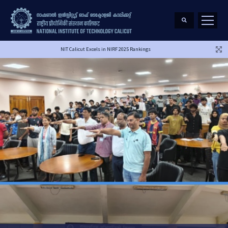
NIT Calicut Excels in NIRF 2025 Rankings