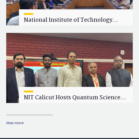
National Institute of Technology
Calicut (NITC) Hosts One-Day Faculty
Wellness Workshop on "Cultivating
Wellness in Academia"
NIT Calicut Hosts Quantum Science
and Technology Workshop
View more