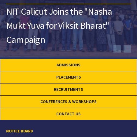
NIT Calicut Joins the "Nasha
Mukt Yuva for Viksit Bharat"
Campaign
ADMISSIONS
PLACEMENTS
RECRUITMENTS
CONFERENCES & WORKSHOPS
CONTACT US
NOTICE BOARD