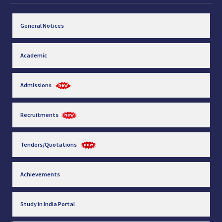
General Notices
Academic
Admissions
Recruitments
Tenders/Quotations
Achievements
Study in India Portal