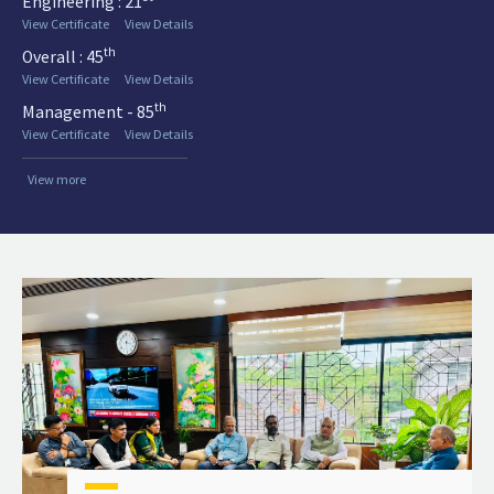
Engineering : 21
View Certificate
View Details
th
Overall : 45
View Certificate
View Details
th
Management - 85
View Certificate
View Details
View more