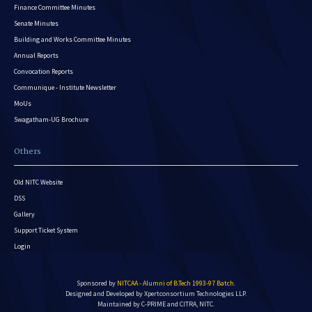
Finance Committee Minutes
Senate Minutes
Building and Works Committee Minutes
Annual Reports
Convocation Reports
Communique - Institute Newsletter
MoUs
Swagatham-UG Brochure
Others
Old NITC Website
DSS
Gallery
Support Ticket System
Login
Sponsored by
NITCAA - Alumni of B.Tech 1993-97 Batch
.
Designed and Developed by
Xpertconsortium Technologies LLP.
Maintained by C-PRIME and CITRA, NITC.