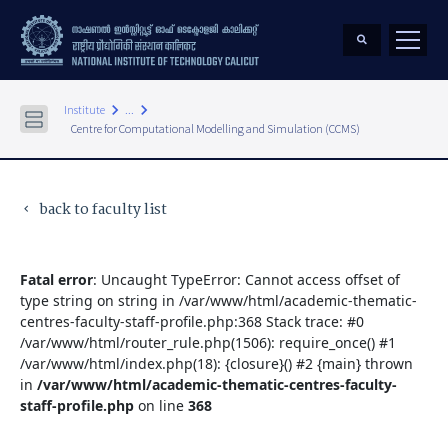
keyboard_arrow_right
keyboard_arrow_right
Institute
...
Centre for Computational Modelling and Simulation (CCMS)
back to faculty list
keyboard_arrow_left
Fatal error
: Uncaught TypeError: Cannot access offset of
type string on string in /var/www/html/academic-thematic-
centres-faculty-staff-profile.php:368 Stack trace: #0
/var/www/html/router_rule.php(1506): require_once() #1
/var/www/html/index.php(18): {closure}() #2 {main} thrown
in
/var/www/html/academic-thematic-centres-faculty-
staff-profile.php
on line
368