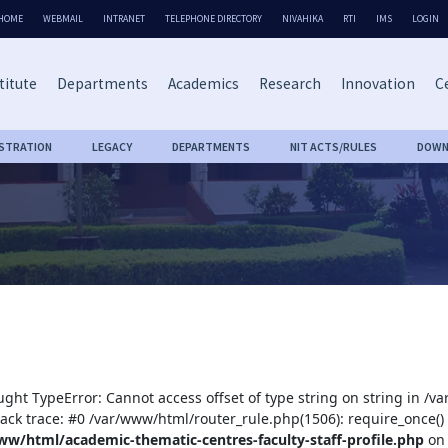
HOME
WEBMAIL
INTRANET
TELEPHONE DIRECTORY
NIVAHIKA
RTI
IMS
LOGIN
titute
Departments
Academics
Research
Innovation
Ce
ISTRATION
LEGACY
DEPARTMENTS
NIT ACTS/RULES
DOWN
ught TypeError: Cannot access offset of type string on string in /
tack trace: #0 /var/www/html/router_rule.php(1506): require_once()
ww/html/academic-thematic-centres-faculty-staff-profile.php
on 