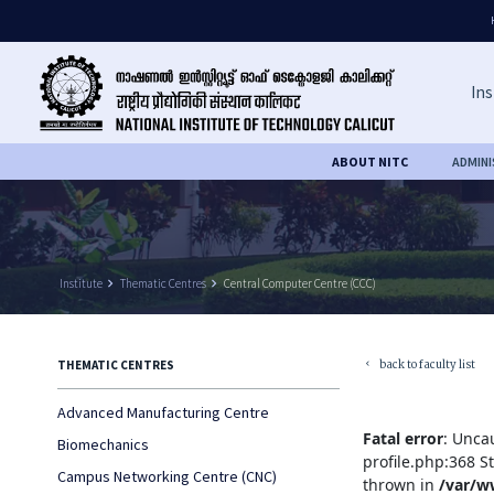
Ins
ABOUT NITC
ADMIN
Institute
keyboard_arrow_right
Thematic Centres
keyboard_arrow_right
Central Computer Centre (CCC)
back to faculty list
THEMATIC CENTRES
keyboard_arrow_left
Advanced Manufacturing Centre
Fatal error
: Unca
Biomechanics
profile.php:368 S
Campus Networking Centre (CNC)
thrown in
/var/w