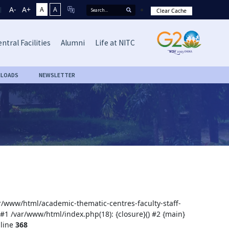
A-
A+
A
A
Clear Cache
ntral Facilities
Alumni
Life at NITC
LOADS
NEWSLETTER
var/www/html/academic-thematic-centres-faculty-staff-
 #1 /var/www/html/index.php(18): {closure}() #2 {main}
line
368