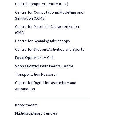
Central Computer Centre (CCC)
Centre for Computational Modelling and
Simulation (CCMS)
Centre for Materials Characterization
(CMC)
Centre for Scanning Microscopy
Centre for Student Activities and Sports
Equal Opportunity Cell
Sophisticated Instruments Centre
Transportation Research
Centre for Digital Infrastructure and
Automation
Departments
Multidisciplinary Centres