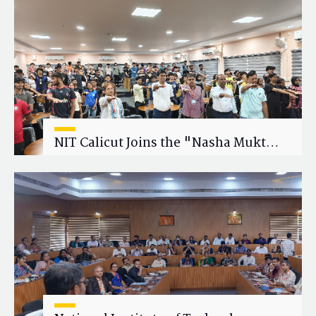
Research Collaboration
NIT Calicut Joins the "Nasha Mukt
Yuva for Viksit Bharat" Campaign