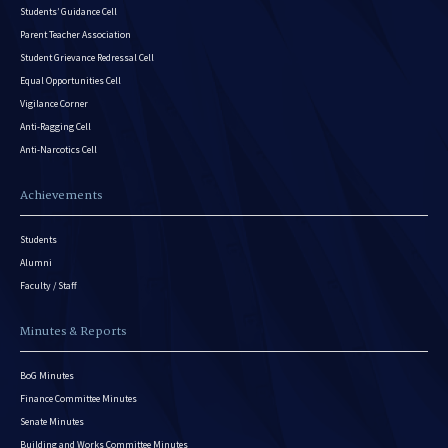
Students’ Guidance Cell
Parent Teacher Association
Student Grievance Redressal Cell
Equal Opportunities Cell
Vigilance Corner
Anti-Ragging Cell
Anti-Narcotics Cell
Achievements
Students
Alumni
Faculty / Staff
Minutes & Reports
BoG Minutes
Finance Committee Minutes
Senate Minutes
Building and Works Committee Minutes