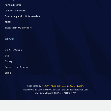
Annual Reports
Convocation Reports
Communique - Institute Newsletter
MoUs
Swagatham-UG Brochure
Others
Old NITC Website
DSS
Gallery
Support Ticket System
Login
Sponsored by
NITCAA - Alumni of B.Tech 1993-97 Batch
.
Designed and Developed by
Xpertconsortium Technologies LLP.
Maintained by C-PRIME and CITRA, NITC.