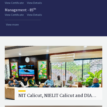
View Certificate
View Details
th
Management - 85
View Certificate
View Details
View more
NIT Calicut, NIELIT Calicut and DIAT
Explore Strategic Academic and