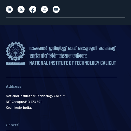
Address:
National Institute of Technology Calicut,
NIT Campus P.O 673 601,
Kozhikode, India.
General