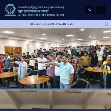
NIT Calicut Excels in NIRF 2025 Rankings