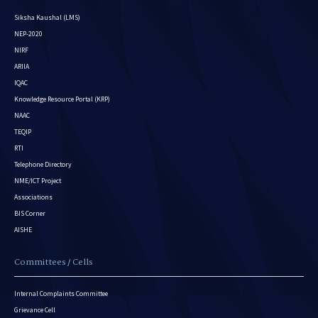
Siksha Kaushal (LMS)
NEP-2020
NIRF
ARIIA
IQAC
Knowledge Resource Portal (KRP)
NAAC
TEQIP
RTI
Telephone Directory
NME/ICT Project
Associations
BIS Corner
AISHE
Committees / Cells
Internal Complaints Committee
Grievance Cell