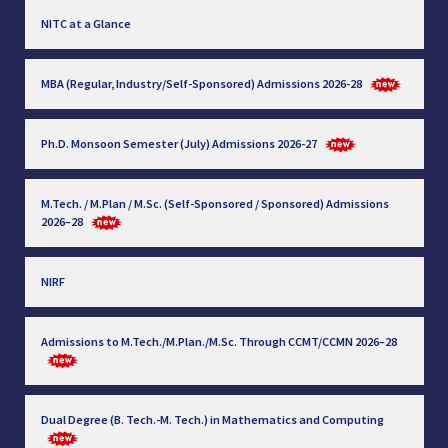
NITC at a Glance
MBA (Regular, Industry/Self-Sponsored) Admissions 2026-28
Ph.D. Monsoon Semester (July) Admissions 2026-27
M.Tech. / M.Plan / M.Sc. (Self-Sponsored / Sponsored) Admissions
2026–28
NIRF
Admissions to M.Tech./M.Plan./M.Sc. Through CCMT/CCMN 2026–28
Dual Degree (B. Tech.-M. Tech.) in Mathematics and Computing