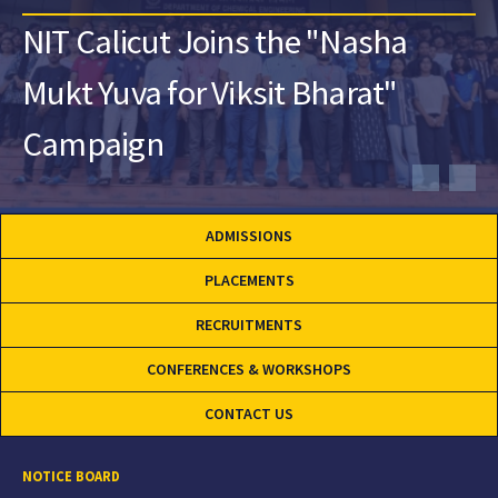
NIT Calicut Joins the "Nasha
Mukt Yuva for Viksit Bharat"
Campaign
ADMISSIONS
PLACEMENTS
RECRUITMENTS
CONFERENCES & WORKSHOPS
CONTACT US
NOTICE BOARD