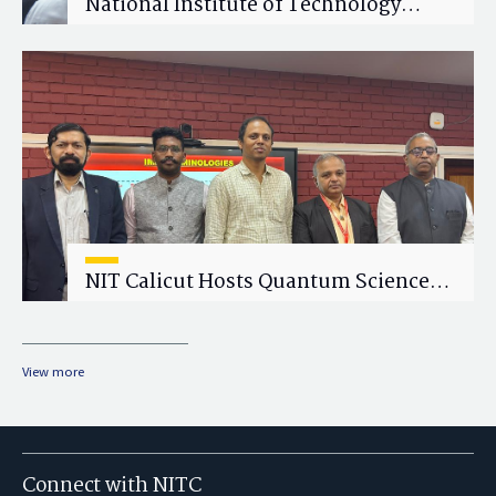
National Institute of Technology
Calicut (NITC) Hosts One-Day Faculty
Wellness Workshop on "Cultivating
Wellness in Academia"
NIT Calicut Hosts Quantum Science
and Technology Workshop
View more
Connect with NITC