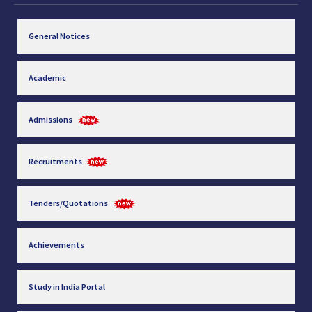
General Notices
Academic
Admissions
Recruitments
Tenders/Quotations
Achievements
Study in India Portal