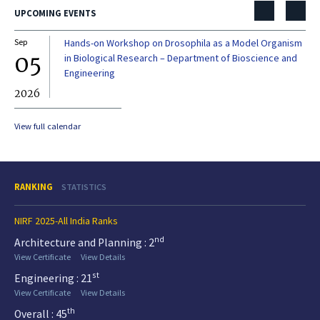
UPCOMING EVENTS
Sep
Hands-on Workshop on Drosophila as a Model Organism
Dec
05
0
in Biological Research – Department of Bioscience and
Engineering
2026
20
View full calendar
RANKING
STATISTICS
NIRF 2025-All India Ranks
nd
Architecture and Planning : 2
View Certificate
View Details
st
Engineering : 21
View Certificate
View Details
th
Overall : 45