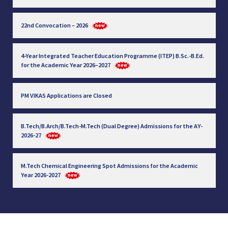
22nd Convocation – 2026
4-Year Integrated Teacher Education Programme (ITEP) B.Sc.-B.Ed.
for the Academic Year 2026–2027
PM VIKAS Applications are Closed
B.Tech/B.Arch/B.Tech-M.Tech (Dual Degree) Admissions for the AY-
2026-27
M.Tech Chemical Engineering Spot Admissions for the Academic
Year 2026-2027