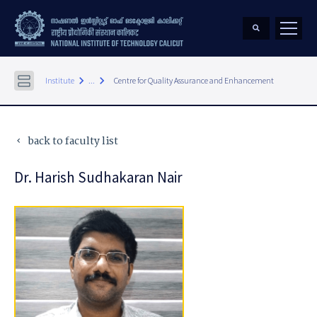
keyboard_arrow_right
keyboard_arrow_right
Institute
...
Centre for Quality Assurance and Enhancement
back to faculty list
keyboard_arrow_left
Dr. Harish Sudhakaran Nair