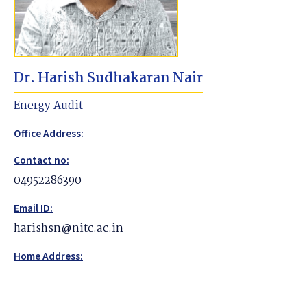
Dr. Harish Sudhakaran Nair
Energy Audit
Office Address:
Contact no:
04952286390
Email ID:
harishsn@nitc.ac.in
Home Address: