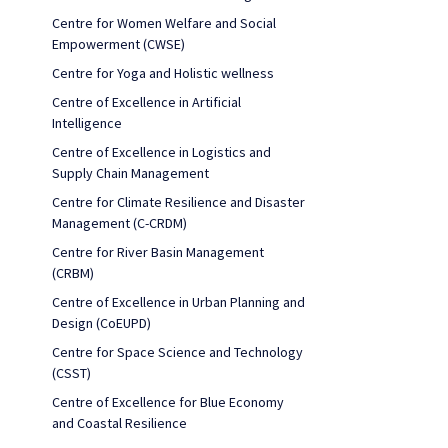
Centre for Women Welfare and Social
Empowerment (CWSE)
Centre for Yoga and Holistic wellness
Centre of Excellence in Artificial
Intelligence
Centre of Excellence in Logistics and
Supply Chain Management
Centre for Climate Resilience and Disaster
Management (C-CRDM)
Centre for River Basin Management
(CRBM)
Centre of Excellence in Urban Planning and
Design (CoEUPD)
Centre for Space Science and Technology
(CSST)
Centre of Excellence for Blue Economy
and Coastal Resilience