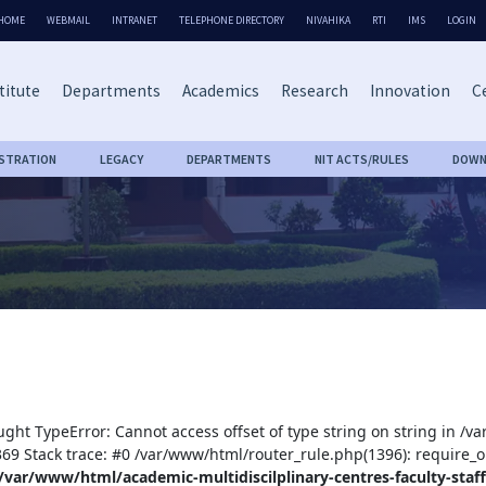
HOME
WEBMAIL
INTRANET
TELEPHONE DIRECTORY
NIVAHIKA
RTI
IMS
LOGIN
titute
Departments
Academics
Research
Innovation
Ce
ISTRATION
LEGACY
DEPARTMENTS
NIT ACTS/RULES
DOWN
ught TypeError: Cannot access offset of type string on string in /v
:369 Stack trace: #0 /var/www/html/router_rule.php(1396): require_o
/var/www/html/academic-multidiscilplinary-centres-faculty-staff