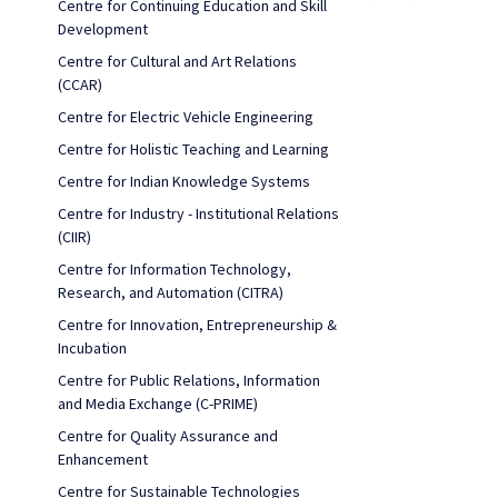
Centre for Continuing Education and Skill
Development
Centre for Cultural and Art Relations
(CCAR)
Centre for Electric Vehicle Engineering
Centre for Holistic Teaching and Learning
Centre for Indian Knowledge Systems
Centre for Industry - Institutional Relations
(CIIR)
Centre for Information Technology,
Research, and Automation (CITRA)
Centre for Innovation, Entrepreneurship &
Incubation
Centre for Public Relations, Information
and Media Exchange (C-PRIME)
Centre for Quality Assurance and
Enhancement
Centre for Sustainable Technologies