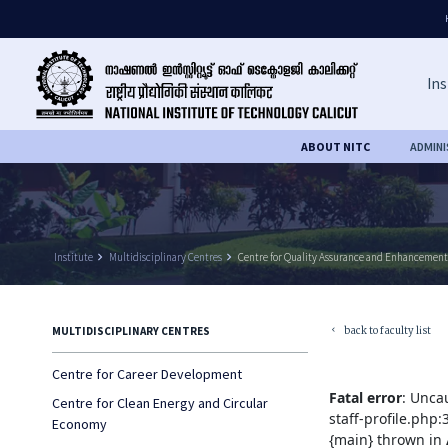
Ins
ABOUT NITC
ADMIN
Institute
keyboard_arrow_right
Multidisciplinary Centres
keyboard_arrow_right
Centre for Quality Assurance and Enhancement
back to faculty list
MULTIDISCIPLINARY CENTRES
keyboard_arrow_left
Centre for Career Development
Fatal error
: Unca
Centre for Clean Energy and Circular
staff-profile.php
Economy
{main} thrown in