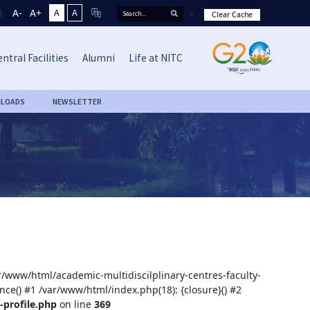
A-
A+
A
A
Clear Cache
ntral Facilities
Alumni
Life at NITC
LOADS
NEWSLETTER
ar/www/html/academic-multidiscilplinary-centres-faculty-
nce() #1 /var/www/html/index.php(18): {closure}() #2
-profile.php
on line
369