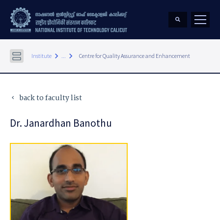
keyboard_arrow_right
keyboard_arrow_right
Institute
...
Centre for Quality Assurance and Enhancement
back to faculty list
keyboard_arrow_left
Dr. Janardhan Banothu