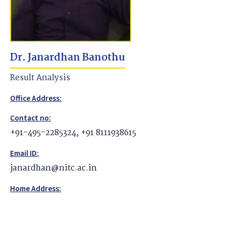
Dr. Janardhan Banothu
Result Analysis
Office Address:
Contact no:
+91-495-2285324, +91 8111938615
Email ID:
janardhan@nitc.ac.in
Home Address: