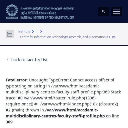
keyboard_arrow_right
keyboard_arrow_right
Institute
...
Centre for Information Technology, Research, and Automation (CITRA)
back to faculty list
keyboard_arrow_left
Fatal error
: Uncaught TypeError: Cannot access offset of
type string on string in /var/www/html/academic-
multidiscilplinary-centres-faculty-staff-profile.php:369 Stack
trace: #0 /var/www/html/router_rule.php(1396):
require_once() #1 /var/www/html/index.php(18): {closure}()
#2 {main} thrown in
/var/www/html/academic-
multidiscilplinary-centres-faculty-staff-profile.php
on line
369