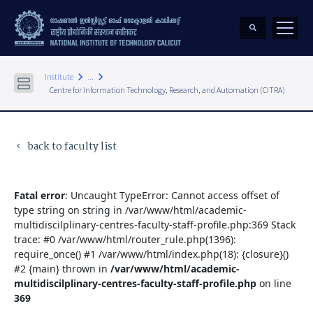
keyboard_arrow_right
keyboard_arrow_right
Institute
...
Centre for Information Technology, Research, and Automation (CITRA)
back to faculty list
keyboard_arrow_left
Fatal error
: Uncaught TypeError: Cannot access offset of
type string on string in /var/www/html/academic-
multidiscilplinary-centres-faculty-staff-profile.php:369 Stack
trace: #0 /var/www/html/router_rule.php(1396):
require_once() #1 /var/www/html/index.php(18): {closure}()
#2 {main} thrown in
/var/www/html/academic-
multidiscilplinary-centres-faculty-staff-profile.php
on line
369