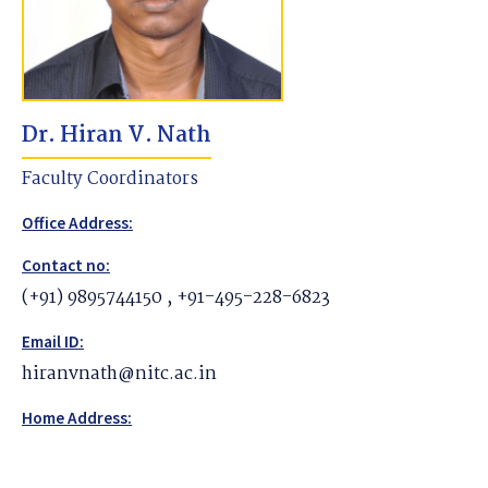
Dr. Hiran V. Nath
Faculty Coordinators
Office Address:
Contact no:
(+91) 9895744150 , +91-495-228-6823
Email ID:
hiranvnath@nitc.ac.in
Home Address: