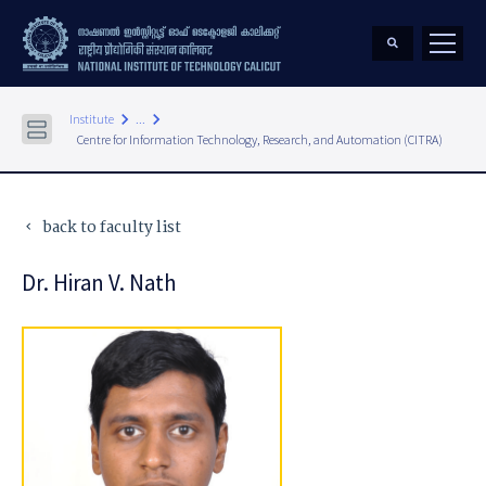
keyboard_arrow_right
keyboard_arrow_right
Institute
...
Centre for Information Technology, Research, and Automation (CITRA)
back to faculty list
keyboard_arrow_left
Dr. Hiran V. Nath