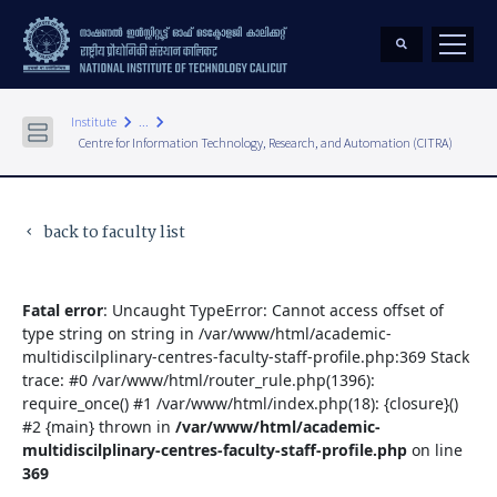
keyboard_arrow_right
keyboard_arrow_right
Institute
...
Centre for Information Technology, Research, and Automation (CITRA)
back to faculty list
keyboard_arrow_left
Fatal error
: Uncaught TypeError: Cannot access offset of
type string on string in /var/www/html/academic-
multidiscilplinary-centres-faculty-staff-profile.php:369 Stack
trace: #0 /var/www/html/router_rule.php(1396):
require_once() #1 /var/www/html/index.php(18): {closure}()
#2 {main} thrown in
/var/www/html/academic-
multidiscilplinary-centres-faculty-staff-profile.php
on line
369