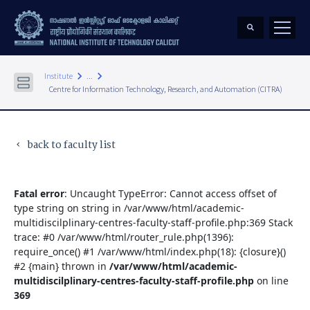
keyboard_arrow_right
keyboard_arrow_right
Institute
...
Centre for Information Technology, Research, and Automation (CITRA)
back to faculty list
keyboard_arrow_left
Fatal error
: Uncaught TypeError: Cannot access offset of
type string on string in /var/www/html/academic-
multidiscilplinary-centres-faculty-staff-profile.php:369 Stack
trace: #0 /var/www/html/router_rule.php(1396):
require_once() #1 /var/www/html/index.php(18): {closure}()
#2 {main} thrown in
/var/www/html/academic-
multidiscilplinary-centres-faculty-staff-profile.php
on line
369