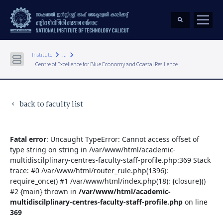
keyboard_arrow_right
keyboard_arrow_right
Institute
...
Centre of Excellence for Blue Economy and Coastal Resilience
back to faculty list
keyboard_arrow_left
Fatal error
: Uncaught TypeError: Cannot access offset of
type string on string in /var/www/html/academic-
multidiscilplinary-centres-faculty-staff-profile.php:369 Stack
trace: #0 /var/www/html/router_rule.php(1396):
require_once() #1 /var/www/html/index.php(18): {closure}()
#2 {main} thrown in
/var/www/html/academic-
multidiscilplinary-centres-faculty-staff-profile.php
on line
369